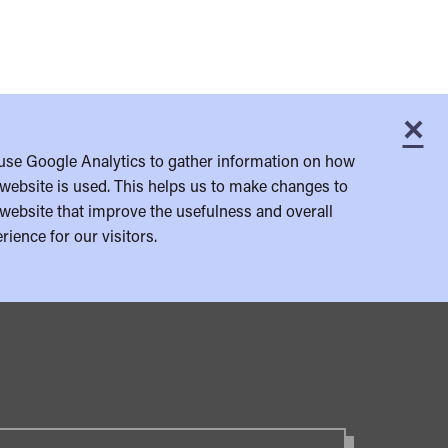
×
C
use Google Analytics to gather information on how
website is used. This helps us to make changes to
website that improve the usefulness and overall
rience for our visitors.