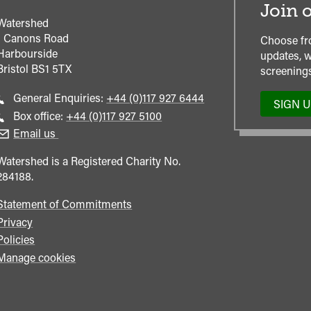
Join o
Watershed
1 Canons Road
Choose fr
Harbourside
updates, w
Bristol
BS1 5TX
screenings
Call
General Enquiries:
+44 (0)117 927 6444
SIGN 
general
Call
Box office:
+44 (0)117 927 5100
enquiries
Box
Email us
Office
Watershed is a Registered Charity No.
284188.
Statement of Commitments
Privacy
Policies
Manage cookies