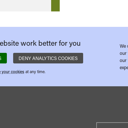
bsite work better for you
We 
our 
S
DENY ANALYTICS COOKIES
our 
expe
 your cookies
at any time.