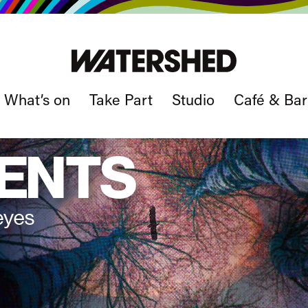
What’s on
Take Part
Studio
Café & Bar