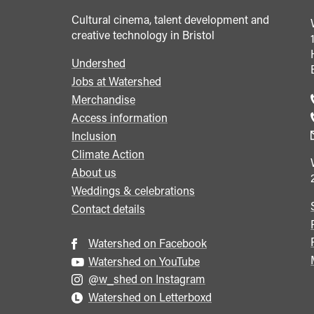
Cultural cinema, talent development and
creative technology in Bristol
Undershed
Footer
Jobs at Watershed
menu
Merchandise
Access information
Inclusion
Climate Action
About us
Weddings & celebrations
Contact details
Watershed on Facebook
Watershed on YouTube
@w_shed on Instagram
Watershed on Letterboxd