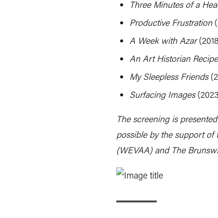
Three Minutes of a Head
Productive Frustration
(
A Week with Azar
(2018
An Art Historian Recipe
My Sleepless Friends
(2
Surfacing Images
(2023
The screening is presented
possible by the support of 
(WEVAA) and The Brunswi