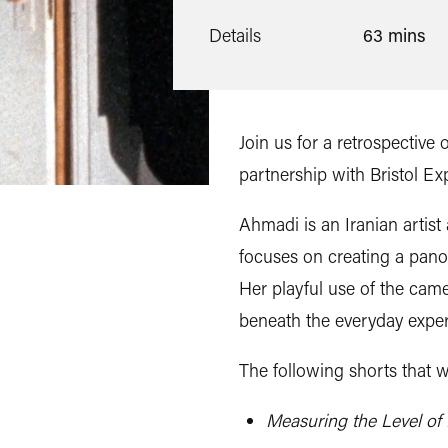
Details
63 mins
Join us for a retrospective
partnership with Bristol E
Ahmadi is an Iranian artis
focuses on creating a panor
Her playful use of the came
beneath the everyday exper
The following shorts that w
Measuring the Level of