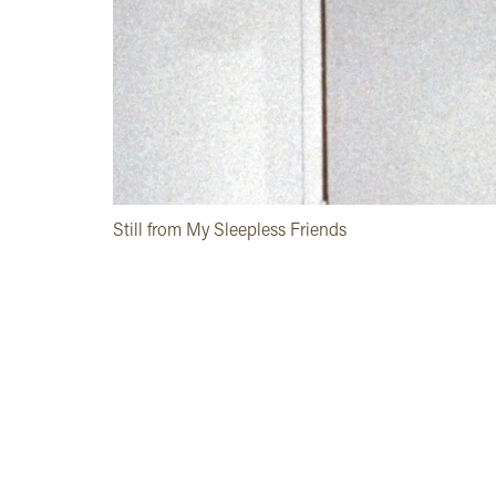
Still from My Sleepless Friends