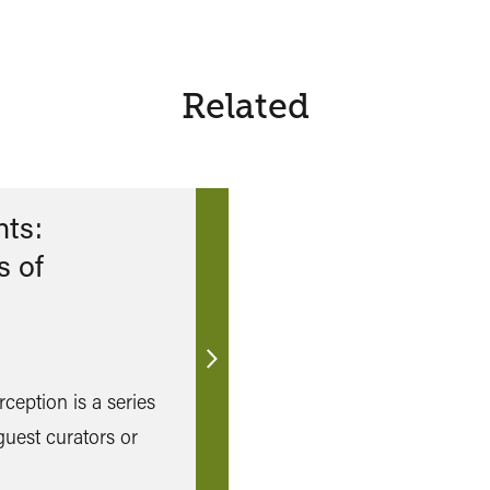
Related
ts:
s of
Find
ception is a series
out
more
 guest curators or