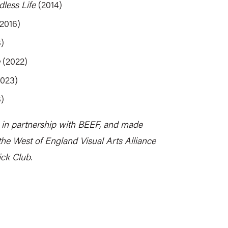
less Life
(2014)
2016)
)
(2022)
023)
)
 in partnership with BEEF, and made
the West of England Visual Arts Alliance
ck Club.