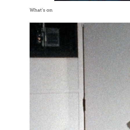
What’s on