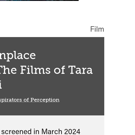
Film
place
The Films of Tara
i
pirators of Perception
s screened in
March 2024