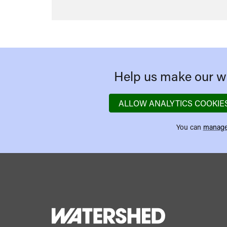
Help us make our we
ALLOW ANALYTICS COOKIE
You can
manage