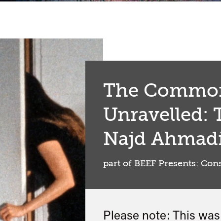
The Common
Unravelled: 
Najd Ahmad
part of
BEEF Presents: Cons
Please note: This wa