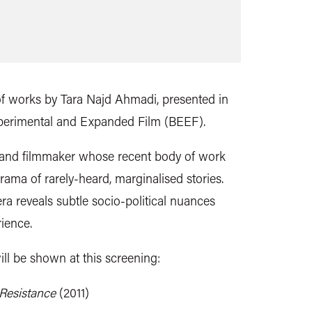
 of works by Tara Najd Ahmadi, presented in
xperimental and Expanded Film (BEEF).
t and filmmaker whose recent body of work
ama of rarely-heard, marginalised stories.
ra reveals subtle socio-political nuances
ience.
ill be shown at this screening:
 Resistance
(2011)