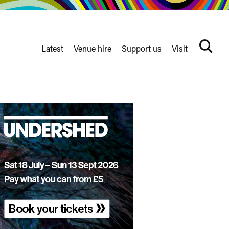
Latest
Venue hire
Support us
Visit
Search
terms
Watershed
secondary
nav