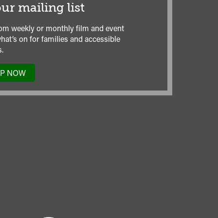
ur mailing list
om weekly or monthly film and event
hat’s on for families and accessible
.
UP NOW
TO
OUR
MAILING
LIST