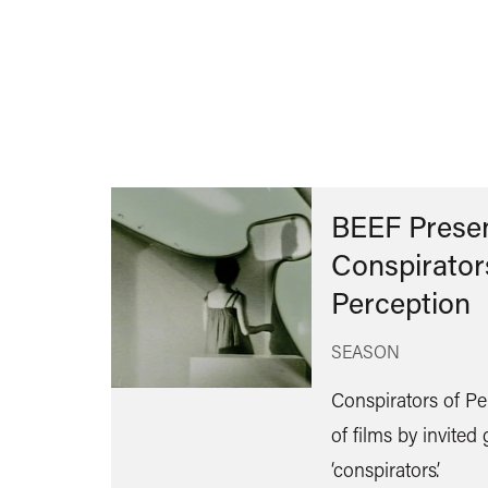
BEEF Presen
Conspirator
Perception
SEASON
Conspirators of Per
of films by invited
‘conspirators’.