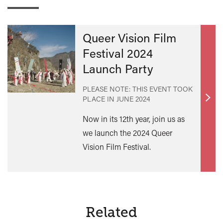
Queer Vision Film
Festival 2024
Launch Party
PLEASE NOTE: THIS EVENT TOOK
PLACE IN
JUNE 2024
Find
out
Now in its 12th year, join us as
mor
we launch the 2024 Queer
Vision Film Festival.
Related