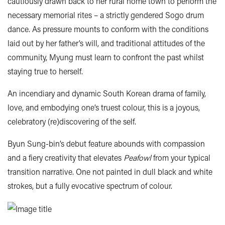
cautiously drawn back to her rural home town to perform the
necessary memorial rites – a strictly gendered Sogo drum
dance. As pressure mounts to conform with the conditions
laid out by her father’s will, and traditional attitudes of the
community, Myung must learn to confront the past whilst
staying true to herself.
An incendiary and dynamic South Korean drama of family,
love, and embodying one’s truest colour, this is a joyous,
celebratory (re)discovering of the self.
Byun Sung-bin’s debut feature abounds with compassion
and a fiery creativity that elevates
Peafowl
from your typical
transition narrative. One not painted in dull black and white
strokes, but a fully evocative spectrum of colour.