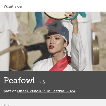
What’s on
Peafowl
classified
15
S
part of
Queer Vision Film Festival 2024