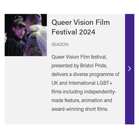
Queer Vision Film
Festival 2024
SEASON
Queer Vision Film festival,
presented by Bristol Pride,
Find
delivers a diverse programme of
out
UK and International LGBT+
mor
films including independently-
made feature, animation and
award-winning short films.