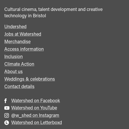
Cultural cinema, talent development and creative
technology in Bristol
Undershed
Footer
Jobs at Watershed
menu
Merchandise
Access information
Inclusion
Climate Action
About us
Weddings & celebrations
Contact details
Watershed on Facebook
Watershed on YouTube
@w_shed on Instagram
Watershed on Letterboxd