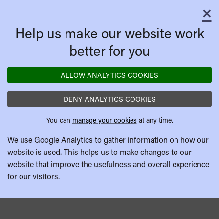
×
C
Help us make our website work
better for you
ALLOW ANALYTICS COOKIES
DENY ANALYTICS COOKIES
You can
manage your cookies
at any time.
We use Google Analytics to gather information on how our
website is used. This helps us to make changes to our
website that improve the usefulness and overall experience
for our visitors.