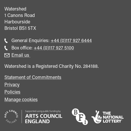
Watershed
1 Canons Road
Harbourside
Bristol
BS1 5TX
Call
General Enquiries:
+44 (0)117 927 6444
general
Call
Box office:
+44 (0)117 927 5100
enquiries
Box
Email us
Office
Watershed is a Registered Charity No. 284188.
Statement of Commitments
Privacy
Policies
Manage cookies