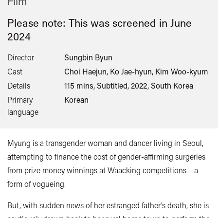
Film
Please note: This was screened in
June
2024
Director
Sungbin Byun
Cast
Choi Haejun, Ko Jae-hyun, Kim Woo-kyum
Details
115 mins, Subtitled, 2022, South Korea
Primary
Korean
language
Myung is a transgender woman and dancer living in Seoul,
attempting to finance the cost of gender-affirming surgeries
from prize money winnings at Waacking competitions – a
form of vogueing.
But, with sudden news of her estranged father’s death, she is