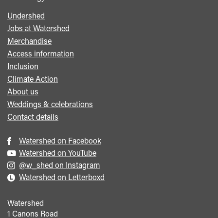
Undershed
Footer
Jobs at Watershed
menu
Merchandise
Access information
Inclusion
Climate Action
About us
Weddings & celebrations
Contact details
Watershed on Facebook
Watershed on YouTube
@w_shed on Instagram
Watershed on Letterboxd
Watershed
1 Canons Road