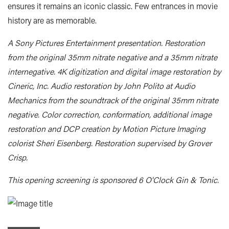
ensures it remains an iconic classic. Few entrances in movie
history are as memorable.
A Sony Pictures Entertainment presentation. Restoration
from the original 35mm nitrate negative and a 35mm nitrate
internegative. 4K digitization and digital image restoration by
Cineric, Inc. Audio restoration by John Polito at Audio
Mechanics from the soundtrack of the original 35mm nitrate
negative. Color correction, conformation, additional image
restoration and DCP creation by Motion Picture Imaging
colorist Sheri Eisenberg. Restoration supervised by Grover
Crisp.
This opening screening is sponsored 6 O'Clock Gin & Tonic.