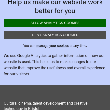
Help us make our website work
better for you
ALLOW ANALYTICS COOKIES
DENY ANALYTICS COOKIES
You can
manage your cookies
at any time.
We use Google Analytics to gather information on how our
website is used. This helps us to make changes to our
website that improve the usefulness and overall experience
for our visitors.
Cultural cinema, talent development and creative
technology in Bristol