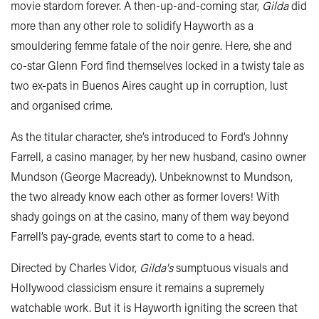
movie stardom forever. A then-up-and-coming star,
Gilda
did
more than any other role to solidify Hayworth as a
smouldering femme fatale of the noir genre. Here, she and
co-star Glenn Ford find themselves locked in a twisty tale as
two ex-pats in Buenos Aires caught up in corruption, lust
and organised crime.
As the titular character, she’s introduced to Ford’s Johnny
Farrell, a casino manager, by her new husband, casino owner
Mundson (George Macready). Unbeknownst to Mundson,
the two already know each other as former lovers! With
shady goings on at the casino, many of them way beyond
Farrell’s pay-grade, events start to come to a head.
Directed by Charles Vidor,
Gilda's
sumptuous visuals and
Hollywood classicism ensure it remains a supremely
watchable work. But it is Hayworth igniting the screen that