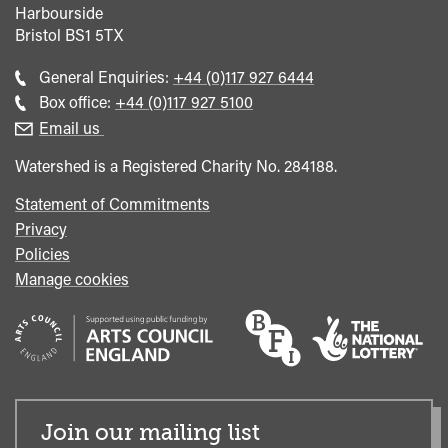
Harbourside
Bristol
BS1 5TX
Call
General Enquiries:
+44 (0)117 927 6444
general
Call
Box office:
+44 (0)117 927 5100
enquiries
Box
Email us
Office
Watershed is a Registered Charity No. 284188.
Statement of Commitments
Privacy
Policies
Manage cookies
Join our mailing list