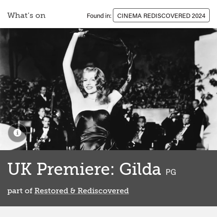
What’s on
Found in:
CINEMA REDISCOVERED 2024
UK Premiere: Gilda
classified
PG
part of
Restored & Rediscovered