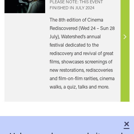
PLEASE NOTE: THIS EVENT
FINISHED IN
JULY 2024
The 8th edition of Cinema
Rediscovered (Wed 24 – Sun 28
July), Watershed’s annual
Find
festival dedicated to the
out
rediscovery and revival of great
mor
films, showcases screenings of
new restorations, rediscoveries
and film-on-film rarities, cinema
walks, a quiz, talks and more.
×
C