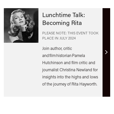
Lunchtime Talk:
Becoming Rita
PLEASE NOTE: THIS EVENT TOOK
PLACE IN
JULY 2024
Join author, critic
Find
and film historian Pamela
out
Hutchinson and film critic and
mor
journalist Christina Newland for
insights into the highs and lows
of the journey of Rita Hayworth.