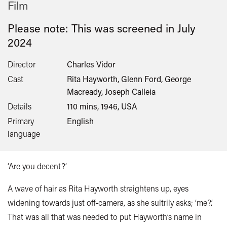
Film
Please note: This was screened in
July
2024
Director
Charles Vidor
Cast
Rita Hayworth, Glenn Ford, George
Macready, Joseph Calleia
Details
110 mins, 1946, USA
Primary
English
language
‘Are you decent?’
A wave of hair as Rita Hayworth straightens up, eyes
widening towards just off-camera, as she sultrily asks; ‘me?’.
That was all that was needed to put Hayworth’s name in