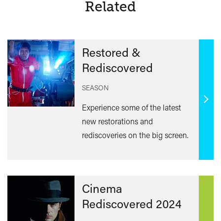
Related
Restored &
Rediscovered
SEASON
Find
Experience some of the latest
out
new restorations and
mor
rediscoveries on the big screen.
Cinema
Rediscovered 2024