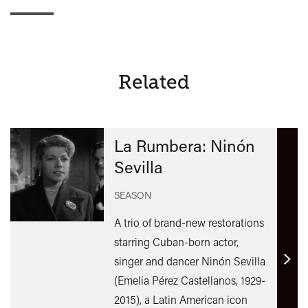
Related
La Rumbera: Ninón
Sevilla
SEASON
A trio of brand-new restorations
starring Cuban-born actor,
singer and dancer Ninón Sevilla
Find
(Emelia Pérez Castellanos, 1929-
out
2015), a Latin American icon
mor