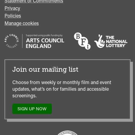
Statement of Commitments
Privacy
Policies
Manage cookies
Join our mailing list
Choose from weekly or monthly film and event
updates, what’s on for families and accessible
screenings.
SIGN UP NOW
TO
OUR
MAILING
LIST