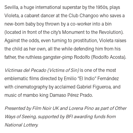
Sevilla, a huge international superstar by the 1950s, plays
Violeta, a cabaret dancer at the Club Changoo who saves a
new-born baby boy thrown by a co-worker into a bin
(located in front of the city’s Monument to the Revolution).
Against the odds, even turning to prostitution, Violeta raises
the child as her own, all the while defending him from his
father, the ruthless gangster-pimp Rodolfo (Rodolfo Acosta).
Víctimas del Pecado (Victims of Sin)
is one of the most
emblematic films directed by Emilio “El Indio” Fernández
with cinematography by acclaimed Gabriel Figueroa, and
music of mambo king Damaso Pérez Prado.
Presented by Film Noir UK and Lorena Pino as part of Other
Ways of Seeing, supported by BFI awarding funds from
National Lottery.