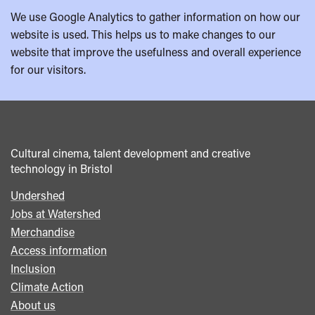
We use Google Analytics to gather information on how our
website is used. This helps us to make changes to our
website that improve the usefulness and overall experience
for our visitors.
Cultural cinema, talent development and creative
technology in Bristol
Undershed
Footer
Jobs at Watershed
menu
Merchandise
Access information
Inclusion
Climate Action
About us