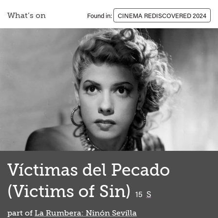
What’s on
Found in:
CINEMA REDISCOVERED 2024
Víctimas del Pecado
(Victims of Sin)
classified
15
S
part of
La Rumbera: Ninón Sevilla