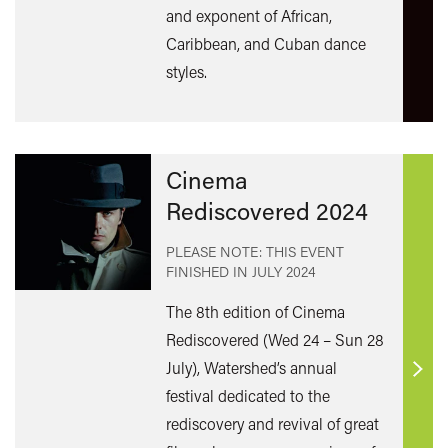
and exponent of African,
Caribbean, and Cuban dance
styles.
Cinema
Rediscovered 2024
PLEASE NOTE: THIS EVENT
FINISHED IN
JULY 2024
The 8th edition of Cinema
Rediscovered (Wed 24 – Sun 28
July), Watershed’s annual
Find
festival dedicated to the
out
rediscovery and revival of great
mor