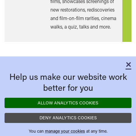
films, showcases screenings of
new restorations, rediscoveries
and film-on-film rarities, cinema
walks, a quiz, talks and more.
×
C
Help us make our website work
better for you
ALLOW ANALYTICS COOKIES
DENY ANALYTICS COOKIES
You can
manage your cookies
at any time.