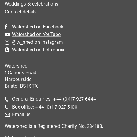
Weddings & celebrations
Contact details
Watershed on Facebook
Watershed on YouTube
@w_shed on Instagram
Watershed on Letterboxd
Watershed
1 Canons Road
Harbourside
Bristol
BS1 5TX
Call
General Enquiries:
+44 (0)117 927 6444
general
Call
Box office:
+44 (0)117 927 5100
enquiries
Box
Email us
Office
Watershed is a Registered Charity No. 284188.