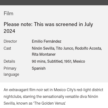
Film
Please note: This was screened in
July
2024
Director
Emilio Fernández
Cast
Ninón Sevilla, Tito Junco, Rodolfo Acosta,
Rita Montaner
Details
90 mins, Subtitled, 1951, Mexico
Primary
Spanish
language
An extravagant film noir set in Mexico City’s red-light district
nightclubs, starring the sensationally versatile diva Ninón
Sevilla, known as ‘The Golden Venus’.