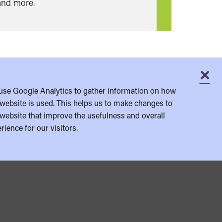
and more.
×
C
use Google Analytics to gather information on how
website is used. This helps us to make changes to
website that improve the usefulness and overall
rience for our visitors.