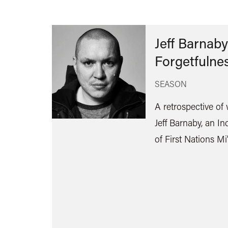
Jeff Barnaby
Forgetfulne
SEASON
A retrospective of
Jeff Barnaby, an In
of First Nations M