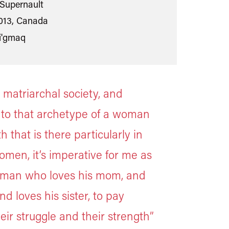
Supernault
013, Canada
i'gmaq
 matriarchal society, and
 to that archetype of a woman
 that is there particularly in
omen, it’s imperative for me as
s man who loves his mom, and
nd loves his sister, to pay
eir struggle and their strength”