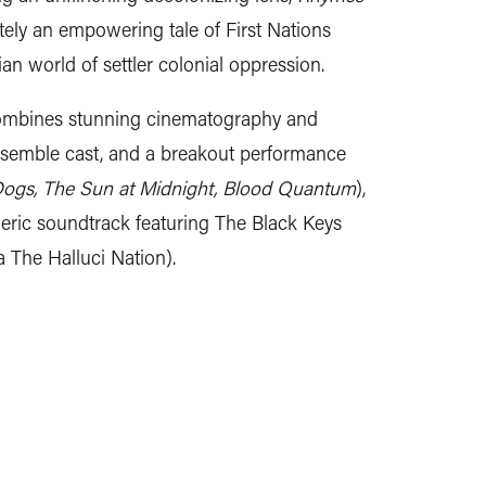
tely an empowering tale of First Nations
ian world of settler colonial oppression.
combines stunning cinematography and
nsemble cast, and a breakout performance
Dogs, The Sun at Midnight, Blood Quantum
),
ric soundtrack featuring The Black Keys
 The Halluci Nation).