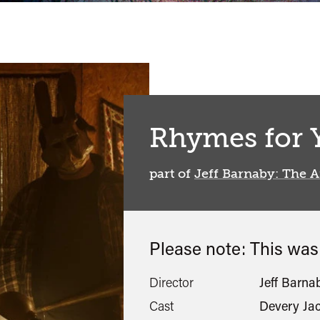
Rhymes for 
part of
Jeff Barnaby: The A
Please note: This wa
Director
Jeff Barna
Cast
Devery Ja