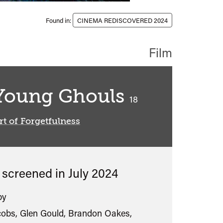
Found in:
CINEMA REDISCOVERED 2024
Film
Young Ghouls
classified
18
rt of Forgetfulness
s screened in
July 2024
by
cobs, Glen Gould, Brandon Oakes,