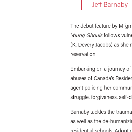
- Jeff Barnaby
The debut feature by Mi’gm
Young Ghouls
follows vulne
(K. Devery Jacobs) as she n
reservation.
Embarking on a journey of
abuses of Canada’s Resident
agent policing her communi
struggle, forgiveness, self-
Barnaby tackles the trauma
as well as the de-humanizi
residential schools. Adopti