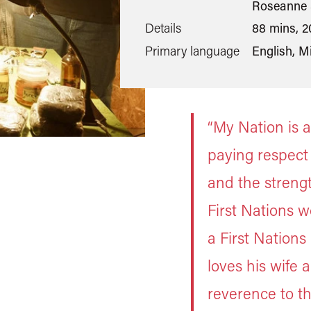
Roseanne 
Details
88 mins, 2
Primary language
English, M
“My Nation is a
paying respect
and the strength
First Nations w
a First Nation
loves his wife a
reverence to th