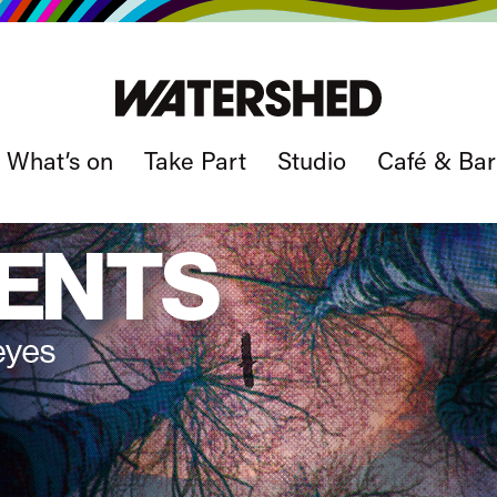
What’s on
Take Part
Studio
Café & Bar