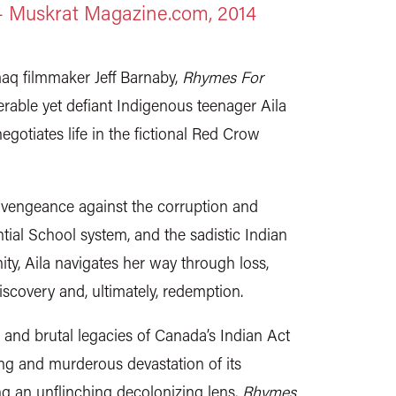
 – Muskrat Magazine.com, 2014
aq filmmaker Jeff Barnaby,
Rhymes For
rable yet defiant Indigenous teenager Aila
egotiates life in the fictional Red Crow
 vengeance against the corruption and
ial School system, and the sadistic Indian
ty, Aila navigates her way through loss,
discovery and, ultimately, redemption.
 and brutal legacies of Canada’s Indian Act
ng and murderous devastation of its
ng an unflinching decolonizing lens,
Rhymes