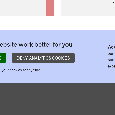
bsite work better for you
We 
our 
S
DENY ANALYTICS COOKIES
our 
expe
 your cookies
at any time.