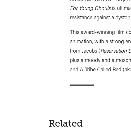
For Young Ghouls
is ultima
resistance against a dystop
This award-winning film 
animation, with a strong e
from Jacobs (
Reservation 
plus a moody and atmosphe
and A Tribe Called Red (aka
Related