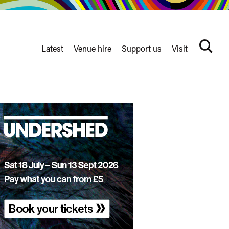
Latest
Venue hire
Support us
Visit
Search
terms
Watershed
secondary
nav