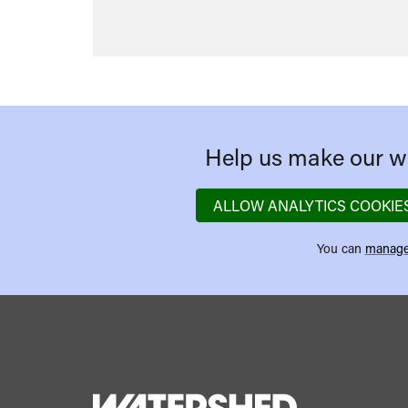
Help us make our we
ALLOW ANALYTICS COOKIE
You can
manage