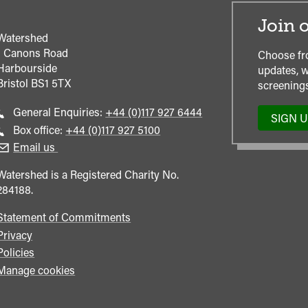
Join o
Watershed
1 Canons Road
Choose fr
Harbourside
updates, w
Bristol
BS1 5TX
screenings
Call
General Enquiries:
+44 (0)117 927 6444
SIGN 
general
Call
Box office:
+44 (0)117 927 5100
enquiries
Box
Email us
Office
Watershed is a Registered Charity No.
284188.
Statement of Commitments
Privacy
Policies
Manage cookies