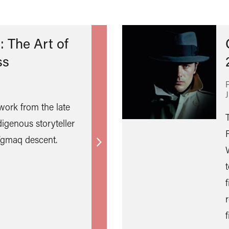
: The Art of
ss
 work from the late
digenous storyteller
i’gmaq descent.
Find
out
more
f