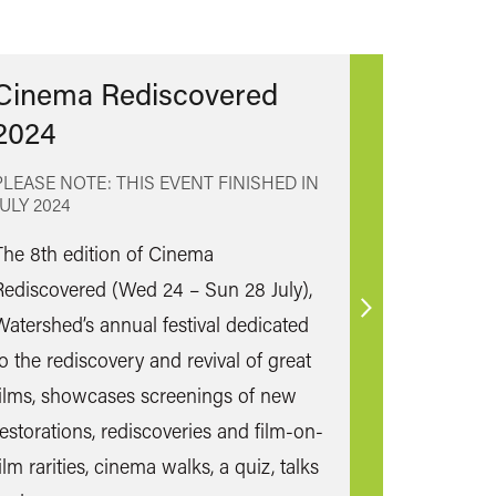
Cinema Rediscovered
2024
PLEASE NOTE: THIS EVENT FINISHED IN
JULY 2024
The 8th edition of Cinema
Rediscovered (Wed 24 – Sun 28 July),
Find
Watershed’s annual festival dedicated
out
to the rediscovery and revival of great
more
films, showcases screenings of new
restorations, rediscoveries and film-on-
ilm rarities, cinema walks, a quiz, talks