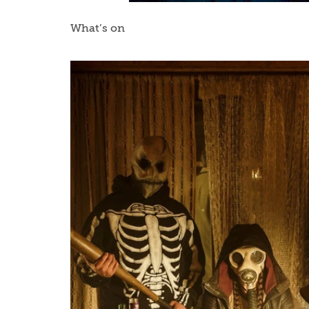
What’s on