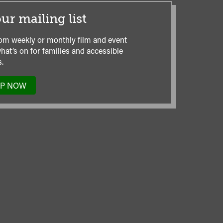
ur mailing list
om weekly or monthly film and event
hat’s on for families and accessible
.
UP NOW
TO
OUR
MAILING
LIST