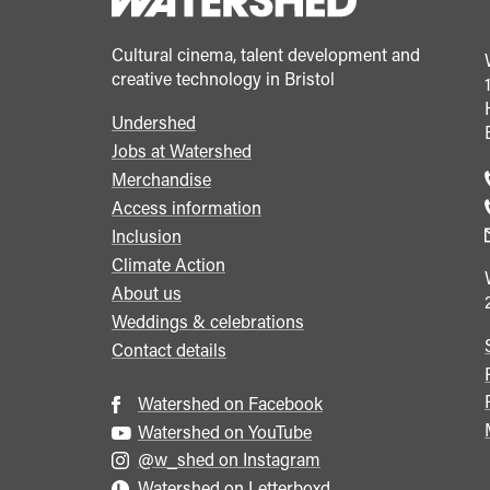
Cultural cinema, talent development and
creative technology in Bristol
Undershed
Footer
Jobs at Watershed
menu
Merchandise
Access information
Inclusion
Climate Action
About us
Weddings & celebrations
Contact details
Watershed on Facebook
Watershed on YouTube
@w_shed on Instagram
Watershed on Letterboxd