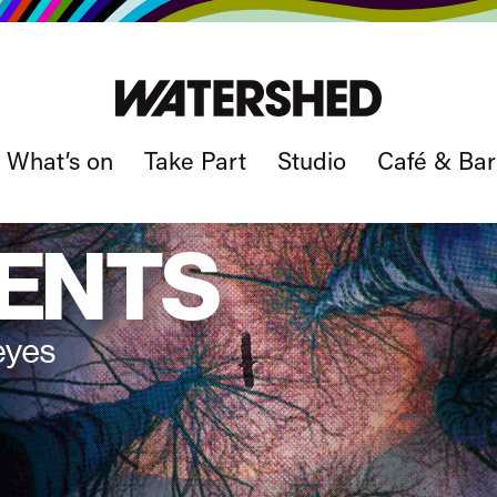
What’s on
Take Part
Studio
Café & Bar