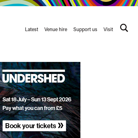
Latest
Venue hire
Support us
Visit
Search
terms
Watershed
secondary
nav