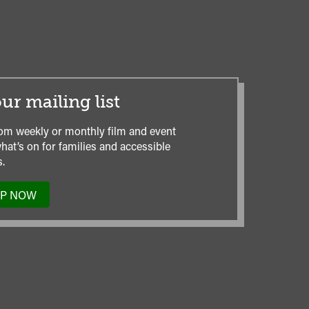
ur mailing list
om weekly or monthly film and event
hat’s on for families and accessible
.
UP NOW
TO
OUR
MAILING
LIST