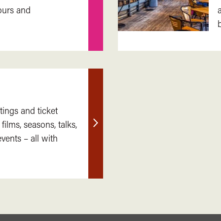
Find
ours and
out
more
tings and ticket
 films, seasons, talks,
Find
ents – all with
out
more