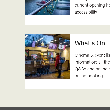
current opening h
accessibility.
What's On
Cinema & event lis
information; all the
Q&As and online ev
online booking.