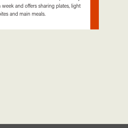
Find
a week and offers sharing plates, light
out
bites and main meals.
more