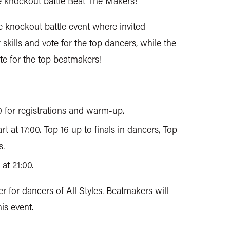
e knockout battle Beat The Makers!
e knockout battle event where invited
kills and vote for the top dancers, while the
ote for the top beatmakers!
0 for registrations and warm-up.
rt at 17:00. Top 16 up to finals in dancers, Top
s.
at 21:00.
er for dancers of All Styles. Beatmakers will
is event.