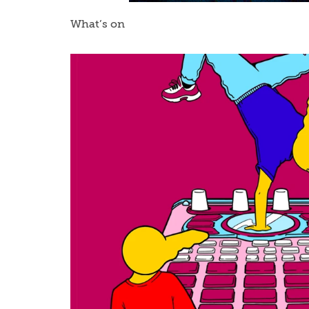
What’s on