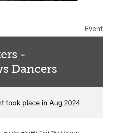
Event
ers -
vs Dancers
nt took place in
Aug 2024