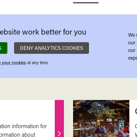
bsite work better for you
We 
our 
S
DENY ANALYTICS COOKIES
our 
expe
 your cookies
at any time.
ation information for
nformation about