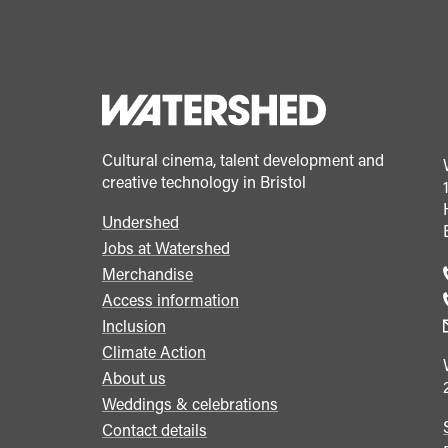
Cultural cinema, talent development and
creative technology in Bristol
Undershed
Footer
Jobs at Watershed
menu
Merchandise
Access information
Inclusion
Climate Action
About us
Weddings & celebrations
Contact details