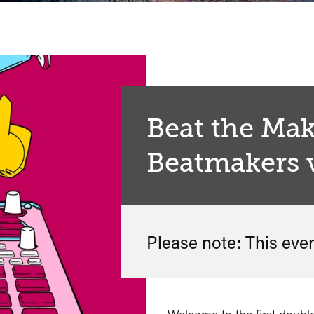
Beat the Mak
Beatmakers 
Please note: This eve