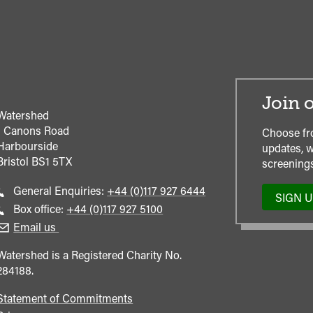
Join o
Watershed
1 Canons Road
Choose fr
Harbourside
updates, w
Bristol
BS1 5TX
screenings
Call
General Enquiries:
+44 (0)117 927 6444
SIGN 
general
Call
Box office:
+44 (0)117 927 5100
enquiries
Box
Email us
Office
Watershed is a Registered Charity No.
284188.
Statement of Commitments