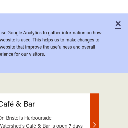
×
C
use Google Analytics to gather information on how
website is used. This helps us to make changes to
website that improve the usefulness and overall
rience for our visitors.
Café & Bar
On Bristol's Harbourside,
Watershed's Café & Bar is open 7 days