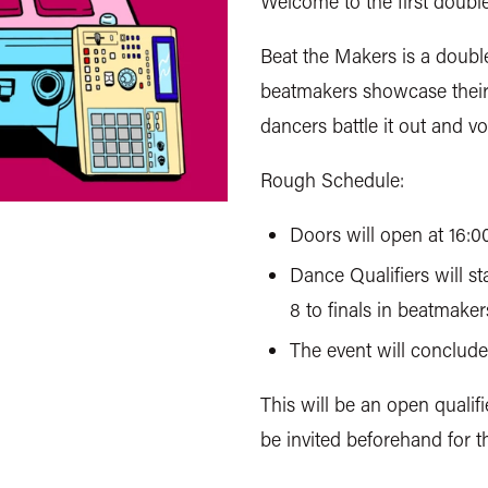
Welcome to the first doubl
Beat the Makers is a doubl
beatmakers showcase their s
dancers battle it out and v
Rough Schedule:
Doors will open at 16:0
Dance Qualifiers will sta
8 to finals in beatmaker
The event will conclude 
This will be an open qualifi
be invited beforehand for th