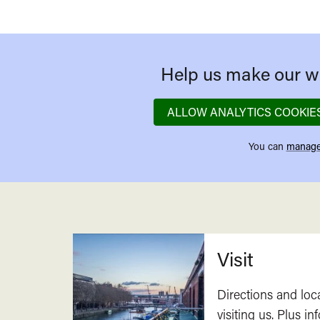
Help us make our we
ALLOW ANALYTICS COOKIE
You can
manage
Related
Visit
Directions and loc
visiting us. Plus i