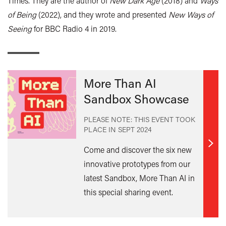
Times. They are the author of
New Dark Age
(2018) and
Ways
of Being
(2022), and they wrote and presented
New Ways of
Seeing
for BBC Radio 4 in 2019.
More Than AI
Sandbox Showcase
PLEASE NOTE: THIS EVENT TOOK
PLACE IN
SEPT 2024
Find
Come and discover the six new
out
innovative prototypes from our
mor
latest Sandbox, More Than AI in
this special sharing event.