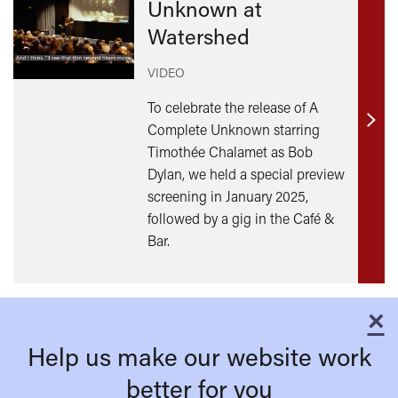
Unknown at
Watershed
VIDEO
To celebrate the release of A
Complete Unknown starring
Find
Timothée Chalamet as Bob
out
Dylan, we held a special preview
mor
screening in January 2025,
followed by a gig in the Café &
Bar.
×
C
Help us make our website work
better for you