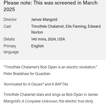
Please note: This was screened in
March
2025
Director
James Mangold
Cast
Timothée Chalamet, Elle Fanning, Edward
Norton
Details
140 mins, 2024, USA
Primary
English
language
"Timothée Chalamet’s Bob Dylan is an electric revelation."
Peter Bradshaw for Guardian
Nominated for 8 Oscars® and 6 BAFTAs.
Timothée Chalamet stars and sings as Bob Dylan in James
Mangold’s
A Complete Unknown
, the electric true story