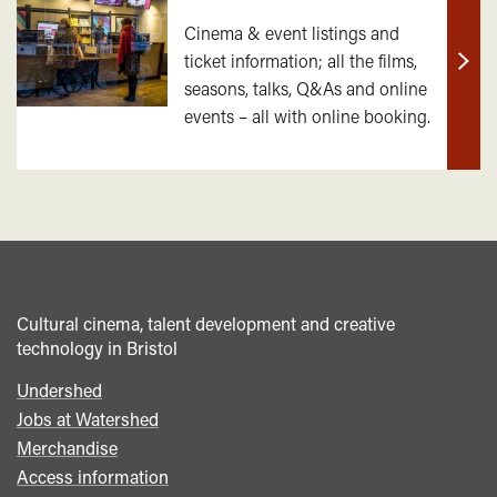
Cinema & event listings and
ticket information; all the films,
Find
seasons, talks, Q&As and online
out
events – all with online booking.
mor
Cultural cinema, talent development and creative
technology in Bristol
Undershed
Footer
Jobs at Watershed
menu
Merchandise
Access information