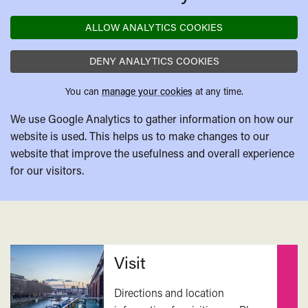
ALLOW ANALYTICS COOKIES
DENY ANALYTICS COOKIES
You can
manage your cookies
at any time.
We use Google Analytics to gather information on how our
website is used. This helps us to make changes to our
website that improve the usefulness and overall experience
for our visitors.
Related
Visit
Directions and location