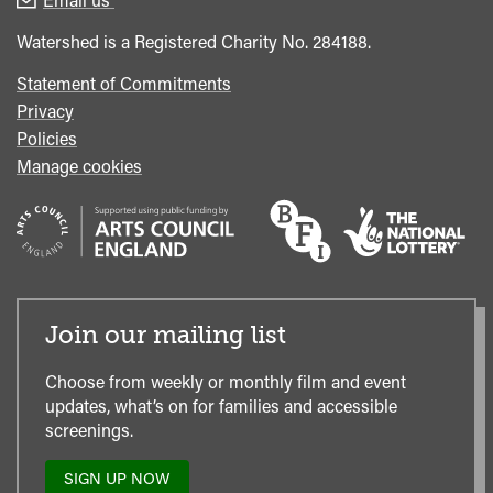
Office
Watershed is a Registered Charity No. 284188.
Statement of Commitments
Privacy
Policies
Manage cookies
Join our mailing list
Choose from weekly or monthly film and event
updates, what’s on for families and accessible
screenings.
SIGN UP NOW
TO