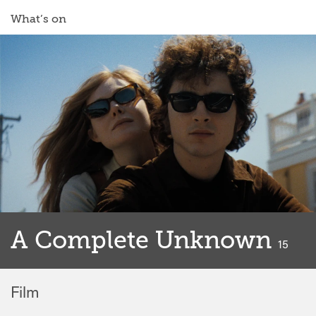
What’s on
A Complete Unknown
classif
15
Film