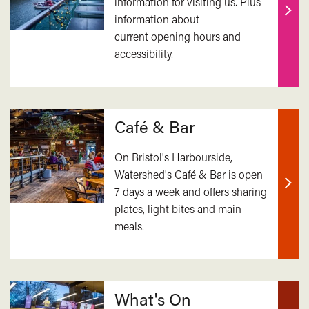
information for visiting us. Plus
information about
Find
current opening hours and
out
accessibility.
mor
Café & Bar
On Bristol's Harbourside,
Watershed's Café & Bar is open
7 days a week and offers sharing
Find
plates, light bites and main
out
meals.
mor
What's On