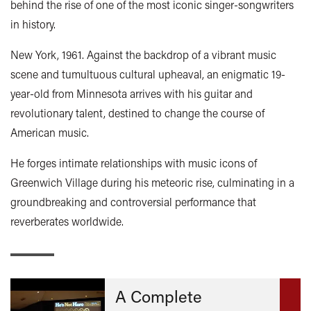
behind the rise of one of the most iconic singer-songwriters
in history.
New York, 1961. Against the backdrop of a vibrant music
scene and tumultuous cultural upheaval, an enigmatic 19-
year-old from Minnesota arrives with his guitar and
revolutionary talent, destined to change the course of
American music.
He forges intimate relationships with music icons of
Greenwich Village during his meteoric rise, culminating in a
groundbreaking and controversial performance that
reverberates worldwide.
A Complete