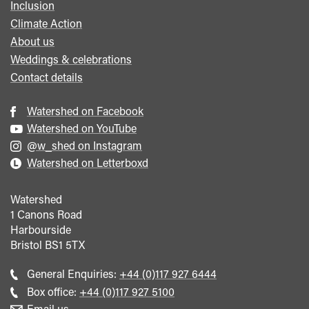
Inclusion
Climate Action
About us
Weddings & celebrations
Contact details
Watershed on Facebook
Watershed on YouTube
@w_shed on Instagram
Watershed on Letterboxd
Watershed
1 Canons Road
Harbourside
Bristol
BS1 5TX
Call
General Enquiries:
+44 (0)117 927 6444
general
Call
Box office:
+44 (0)117 927 5100
enquiries
Box
Email us