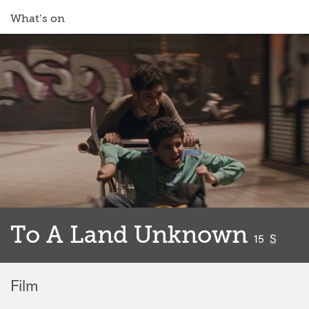
What’s on
To A Land Unknown
classified
15
S
Film