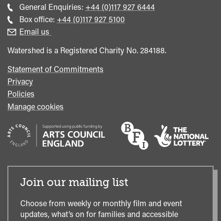
Call
General Enquiries:
+44 (0)117 927 6444
general
Call
Box office:
+44 (0)117 927 5100
enquiries
Box
Email us
Office
Watershed is a Registered Charity No. 284188.
Statement of Commitments
Privacy
Policies
Manage cookies
Join our mailing list
Choose from weekly or monthly film and event
updates, what’s on for families and accessible