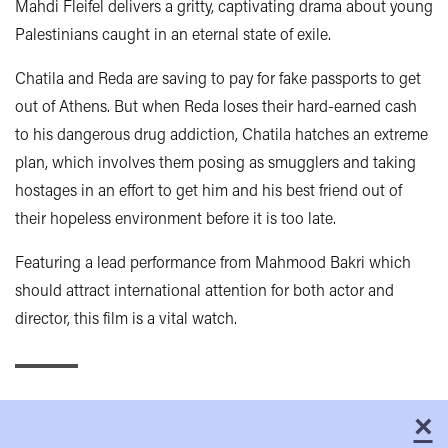
Mahdi Fleifel delivers a gritty, captivating drama about young
Palestinians caught in an eternal state of exile.
Chatila and Reda are saving to pay for fake passports to get
out of Athens. But when Reda loses their hard-earned cash
to his dangerous drug addiction, Chatila hatches an extreme
plan, which involves them posing as smugglers and taking
hostages in an effort to get him and his best friend out of
their hopeless environment before it is too late.
Featuring a lead performance from Mahmood Bakri which
should attract international attention for both actor and
director, this film is a vital watch.
×
C