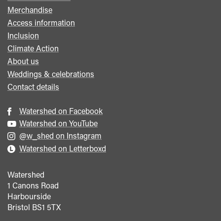
menu
Merchandise
Access information
Inclusion
Climate Action
About us
Weddings & celebrations
Contact details
Watershed on Facebook
Watershed on YouTube
@w_shed on Instagram
Watershed on Letterboxd
Watershed
1 Canons Road
Harbourside
Bristol
BS1 5TX