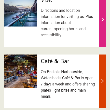
Directions and location
information for visiting us. Plus
information about
Find
current opening hours and
out
accessibility.
mor
Café & Bar
On Bristol's Harbourside,
Watershed's Café & Bar is open
7 days a week and offers sharing
Find
plates, light bites and main
out
meals.
mor