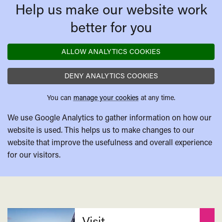
Help us make our website work
better for you
ALLOW ANALYTICS COOKIES
DENY ANALYTICS COOKIES
You can
manage your cookies
at any time.
We use Google Analytics to gather information on how our
website is used. This helps us to make changes to our
website that improve the usefulness and overall experience
for our visitors.
Related
Visit