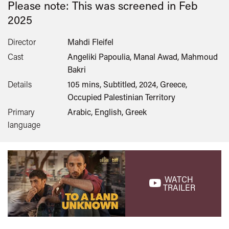
Please note: This was screened in
Feb
2025
Director
Mahdi Fleifel
Cast
Angeliki Papoulia, Manal Awad, Mahmoud
Bakri
Details
105 mins, Subtitled, 2024, Greece,
Occupied Palestinian Territory
Primary
Arabic, English, Greek
language
WATCH
TRAILER