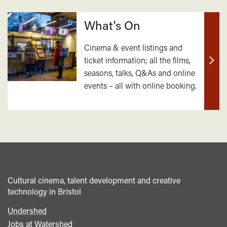
What's On
Cinema & event listings and
ticket information; all the films,
Find
seasons, talks, Q&As and online
out
events – all with online booking.
mor
Cultural cinema, talent development and creative
technology in Bristol
Undershed
Footer
Jobs at Watershed