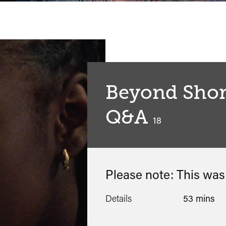
Beyond Short
Q&A
classified
18
Please note: This wa
Details
53 mins