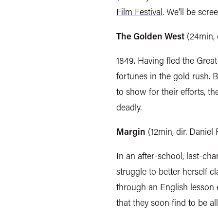
Film Festival
.
We'll be scree
The Golden West
(24min, 
1849. Having fled the Great
fortunes in the gold rush. 
to show for their efforts, 
deadly.
Margin
(12min, dir. Danie
In an after-school, last-cha
struggle to better herself c
through an English lesson e
that they soon find to be all