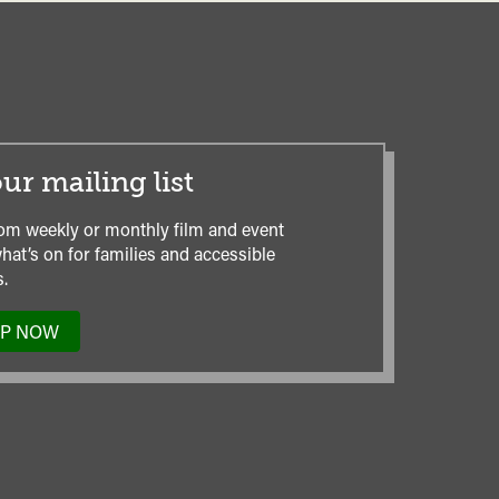
ur mailing list
om weekly or monthly film and event
hat’s on for families and accessible
.
UP NOW
TO
OUR
MAILING
LIST