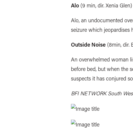
Alo
(9 min, dir. Xenia Glen)
Alo, an undocumented overse
seizure which jeopardises h
Outside Noise
(8min, dir. 
An overwhelmed woman lis
before bed, but when the so
suspects it has conjured s
BFI NETWORK South West is