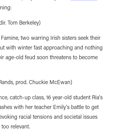
ning:
dir. Tom Berkeley)
 Famine, two warring Irish sisters seek their
But with winter fast approaching and nothing
their age-old feud soon threatens to become
l Rands, prod. Chuckie McEwan)
nce, catch-up class, 16 year-old student Ria's
lashes with her teacher Emily's battle to get
voking racial tensions and societal issues
 too relevant.