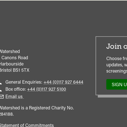
Join o
Watershed
1 Canons Road
Choose fr
Harbourside
updates, w
Bristol
BS1 5TX
screenings
Call
General Enquiries:
+44 (0)117 927 6444
SIGN 
general
Call
Box office:
+44 (0)117 927 5100
enquiries
Box
Email us
Office
Watershed is a Registered Charity No.
284188.
Statement of Commitments