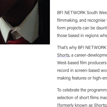
BFI NETWORK South West w
filmmaking, and recognise
form projects can be dauntin
those based in regions whe
That’s why BFI NETWORK S
Shorts
, a career-developm
West-based film producers 
record in screen-based wor
making features or high-en
To celebrate the programme
selection of short films ma
(formerly known as
Shorts