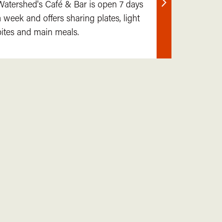
Watershed's Café & Bar is open 7 days
Find
a week and offers sharing plates, light
out
bites and main meals.
more