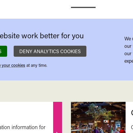
bsite work better for you
We 
our 
S
DENY ANALYTICS COOKIES
our 
expe
 your cookies
at any time.
ation information for