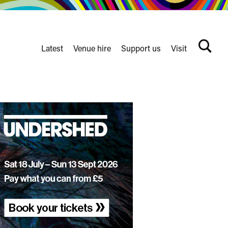
Latest
Venue hire
Support us
Visit
Search
terms
Watershed
secondary
nav