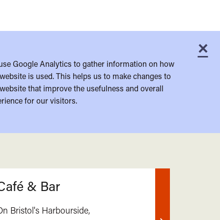
×
C
use Google Analytics to gather information on how
website is used. This helps us to make changes to
website that improve the usefulness and overall
rience for our visitors.
Café & Bar
On Bristol's Harbourside,