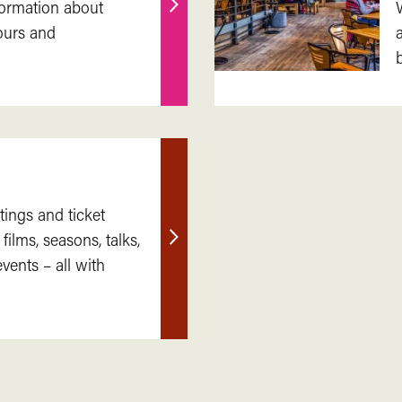
nformation about
Find
ours and
out
more
tings and ticket
 films, seasons, talks,
Find
ents – all with
out
more