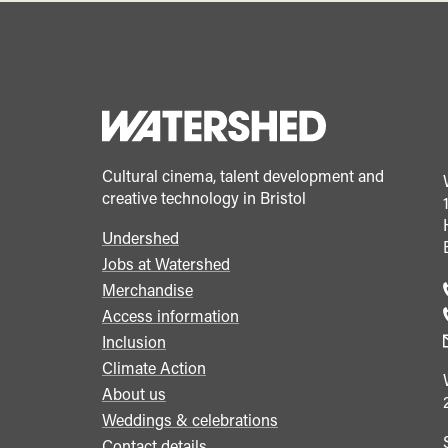
Cultural cinema, talent development and
creative technology in Bristol
Undershed
Footer
Jobs at Watershed
menu
Merchandise
Access information
Inclusion
Climate Action
About us
Weddings & celebrations
Contact details