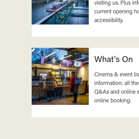
visiting us. Plus i
current opening h
accessibility.
What's On
Cinema & event lis
information; all the
Q&As and online ev
online booking.