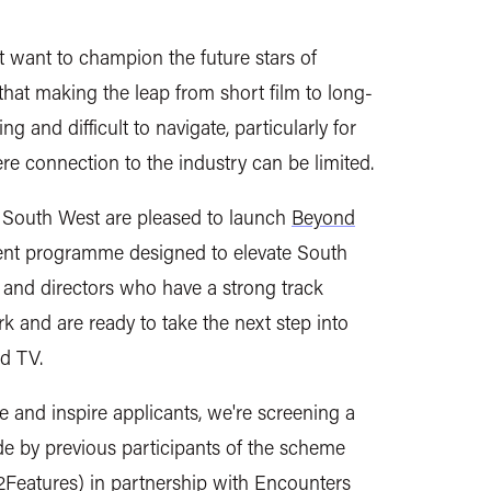
ant to champion the future stars of
 that making the leap from
short film
to long-
g and difficult to navigate, particularly for
re connection to the industry can be limited.
outh West are pleased to launch
Beyond
ent programme designed to elevate South
and directors who have a strong track
k and are ready to take the next step into
d TV.
 and inspire applicants, we're screening a
de by previous participants of the scheme
2Features) in partnership with
Encounters