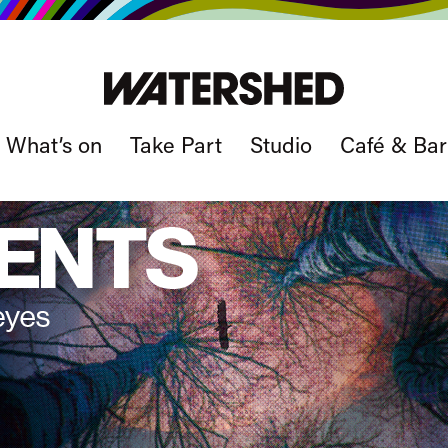
What’s on
Take Part
Studio
Café & Bar