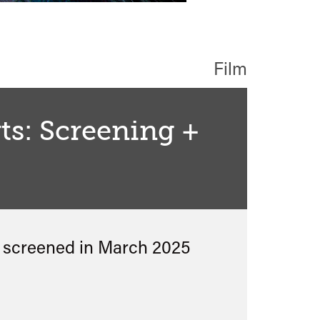
Film
s: Screening +
s screened in
March 2025