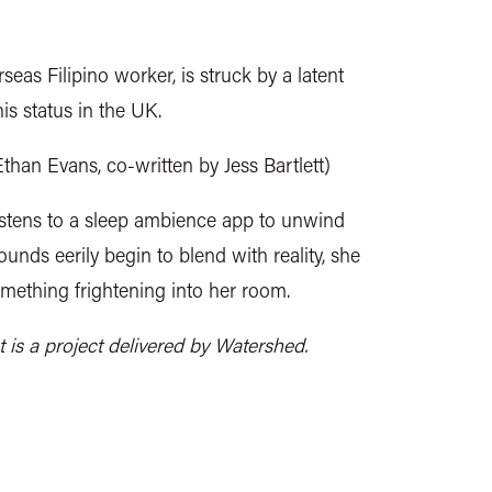
as Filipino worker, is struck by a latent
is status in the UK.
Ethan Evans, co-written by Jess Bartlett)
tens to a sleep ambience app to unwind
unds eerily begin to blend with reality, she
omething frightening into her room.
 a project delivered by Watershed.