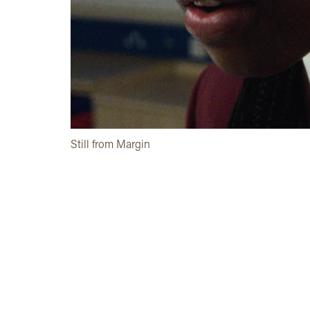
Still from Margin