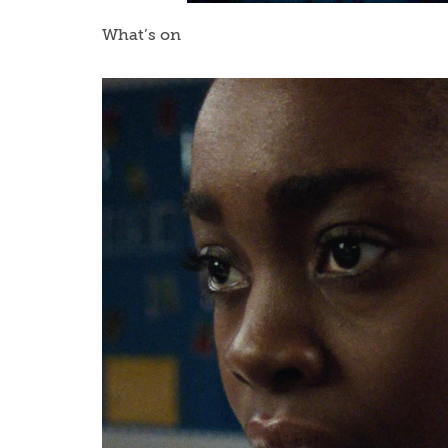
What’s on