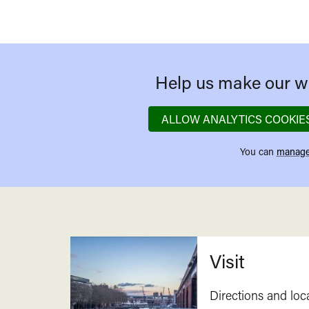
Help us make our we
ALLOW ANALYTICS COOKIE
You can
manage
Related
Visit
Directions and loc