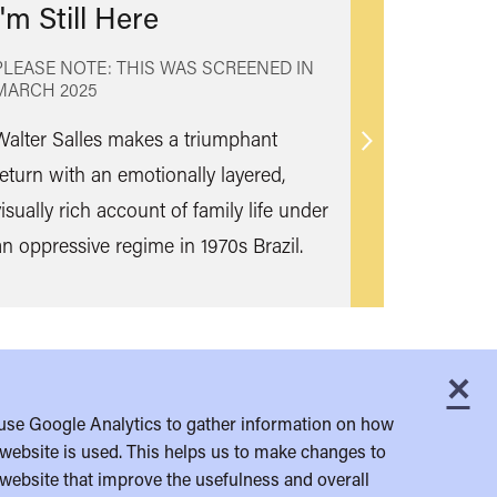
I'm Still Here
PLEASE NOTE: THIS WAS SCREENED IN
MARCH 2025
Walter Salles makes a triumphant
Find
return with an emotionally layered,
out
isually rich account of family life under
more
an oppressive regime in 1970s Brazil.
×
C
use Google Analytics to gather information on how
website is used. This helps us to make changes to
website that improve the usefulness and overall