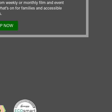
om weekly or monthly film and event
hat’s on for families and accessible
.
UP NOW
TO
OUR
MAILING
LIST