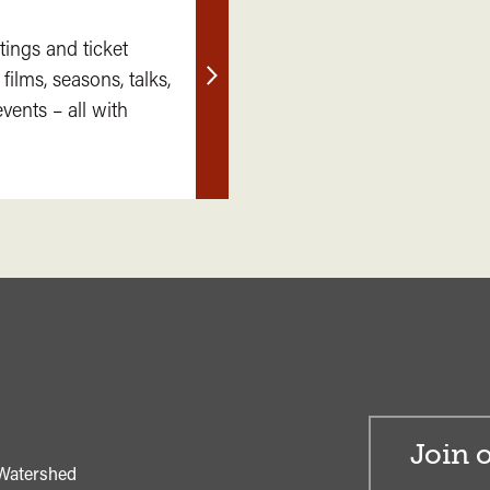
tings and ticket
 films, seasons, talks,
Find
ents – all with
out
more
Join o
Watershed