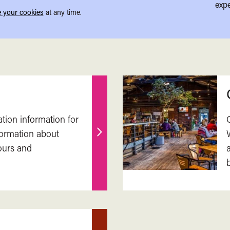
expe
 your cookies
at any time.
ation information for
nformation about
Find
ours and
out
more