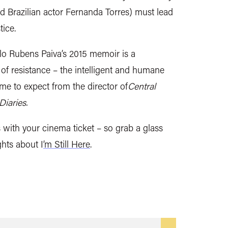
 Brazilian actor Fernanda Torres) must lead
tice.
elo Rubens Paiva’s 2015 memoir is a
of resistance – the intelligent and humane
e to expect from the director of
Central
iaries.
s with your cinema ticket – so grab a glass
hts about I
’m Still Here
.