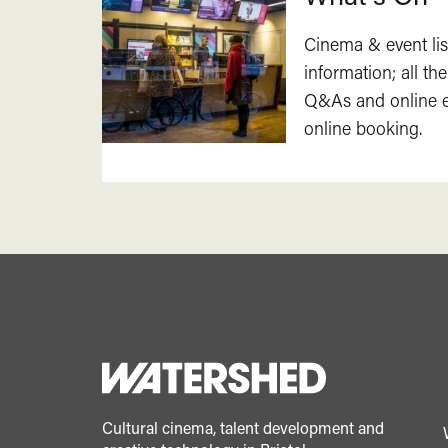
Cinema & event lis
information; all the
Q&As and online ev
online booking.
Cultural cinema, talent development and