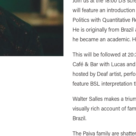
Join us at the 18:00 DS sc
will feature an introductio
Politics with Quantitative R
He is originally from Brazil
he became an academic. He i
This will be followed at 20
Café & Bar with Lucas and
hosted by Deaf artist, perf
feature BSL interpretation 
Walter Salles makes a trium
visually rich account of fa
Brazil.
The Paiva family are shatte