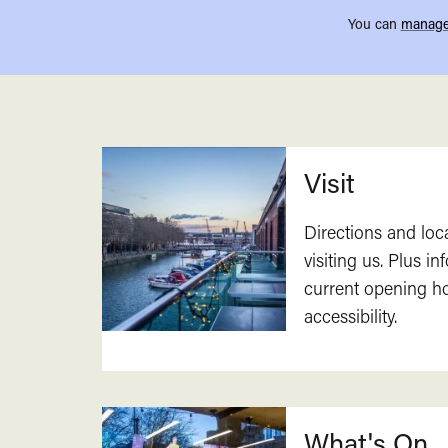
You can
manage
Related
Visit
Directions and loc
visiting us. Plus i
current opening h
accessibility.
What's On