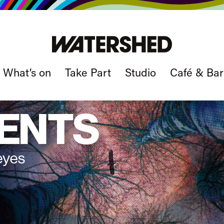
What’s on
Take Part
Studio
Café & Bar