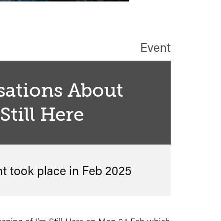
Event
sations About
Still Here
nt took place in
Feb 2025