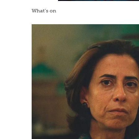
What’s on