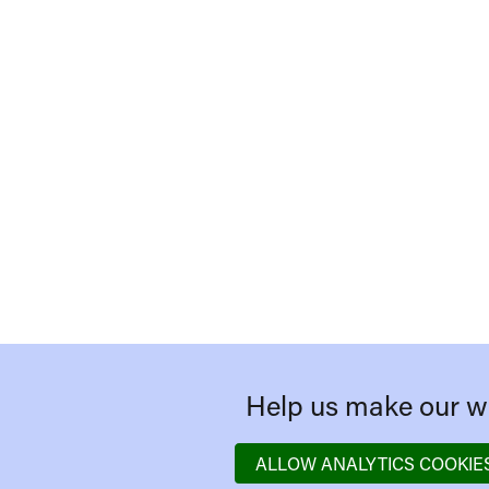
Help us make our we
ALLOW ANALYTICS COOKIE