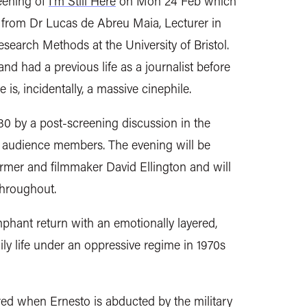
reening of
I'm Still Here
on Mon 24 Feb which
n from
Dr Lucas de Abreu Maia, Lecturer in
esearch Methods at the University of Bristol.
 and had a previous life as a journalist before
s, incidentally, a massive cinephile.
:30 by a post-screening discussion in the
 audience members. The evening will be
ormer and filmmaker David Ellington and will
throughout.
phant return with an emotionally layered,
mily life under an oppressive regime in 1970s
red when Ernesto is abducted by the military