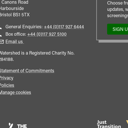
1 Canons Road
Choose fr
Harbourside
updates, w
Bristol
BS1 5TX
screenings
Call
General Enquiries:
+44 (0)117 927 6444
SIGN 
general
Call
Box office:
+44 (0)117 927 5100
enquiries
Box
Email us
Office
Watershed is a Registered Charity No.
284188.
Statement of Commitments
Privacy
Policies
Manage cookies