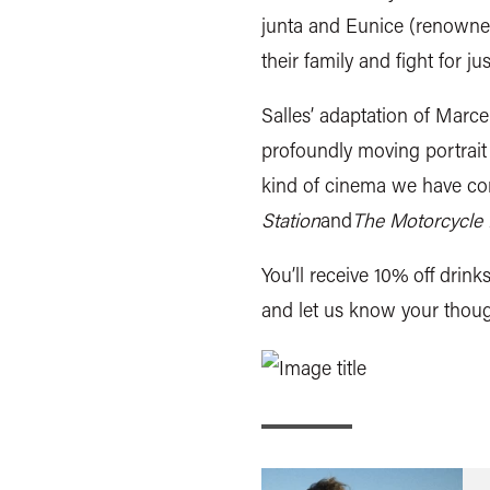
junta and Eunice (renowned
their family and fight for jus
Salles’ adaptation of Marc
profoundly moving portrait 
kind of cinema we have com
Station
and
The Motorcycle D
You’ll receive 10% off drink
and let us know your thoug