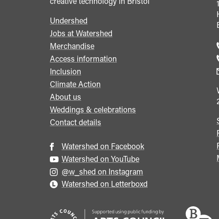
creative technology in Bristol
Undershed
Footer
Jobs at Watershed
menu
Merchandise
Access information
Inclusion
Climate Action
About us
Weddings & celebrations
Contact details
Watershed on Facebook
Watershed on YouTube
@w_shed on Instagram
Watershed on Letterboxd