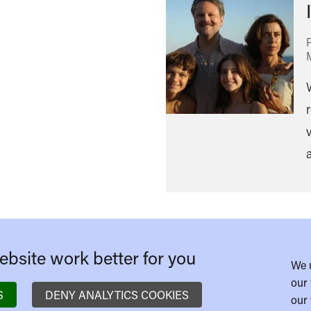
v
bsite work better for you
We 
our 
S
DENY ANALYTICS COOKIES
our 