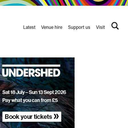
Latest
Venue hire
Support us
Visit
Search
terms
Watershed
secondary
nav