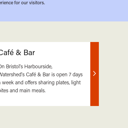
rience for our visitors.
Café & Bar
On Bristol's Harbourside,
Watershed's Café & Bar is open 7 days
Find
a week and offers sharing plates, light
out
bites and main meals.
more