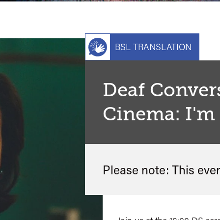
BSL TRANSLATION
Deaf Conver
Cinema: I'm 
Please note: This eve