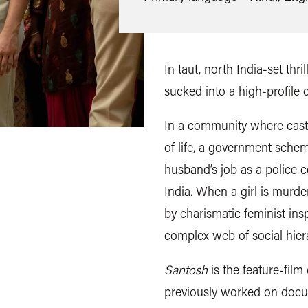
In taut, north India-set thri
sucked into a high-profile 
In a community where cast
of life, a
government scheme
husband’s job as a police c
India. When a girl is murder
by charismatic feminist ins
complex web of social hiera
Santosh
is the feature-film
previously worked on docu