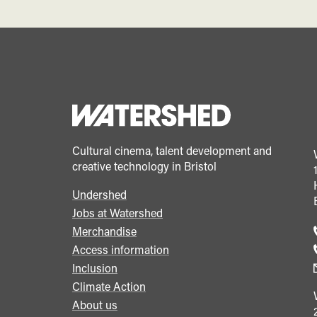
Cultural cinema, talent development and
creative technology in Bristol
Undershed
Footer
Jobs at Watershed
menu
Merchandise
Access information
Inclusion
Climate Action
About us