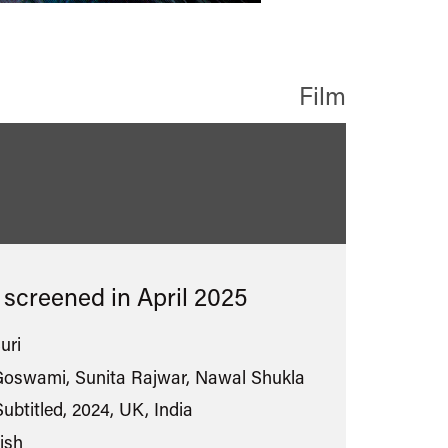
Film
s screened in
April 2025
uri
oswami, Sunita Rajwar, Nawal Shukla
ubtitled, 2024, UK, India
ish