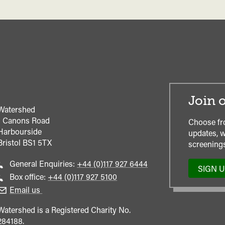
Join o
Watershed
1 Canons Road
Choose fr
Harbourside
updates, w
Bristol
BS1 5TX
screenings
Call
General Enquiries:
+44 (0)117 927 6444
SIGN 
general
Call
Box office:
+44 (0)117 927 5100
enquiries
Box
Email us
Office
Watershed is a Registered Charity No.
284188.