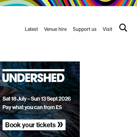
Latest
Venue hire
Support us
Visit
Search
terms
Watershed
secondary
nav