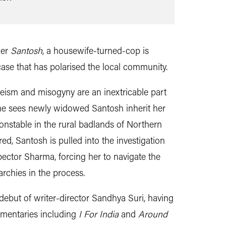
ller
Santosh
, a housewife-turned-cop is
case that has polarised the local community.
eism and misogyny are an inextricable part
 sees newly widowed Santosh inherit her
onstable in the rural badlands of Northern
ed, Santosh is pulled into the investigation
pector Sharma, forcing her to navigate the
rchies in the process.
 debut of writer-director Sandhya Suri, having
mentaries including
I For India
and
Around