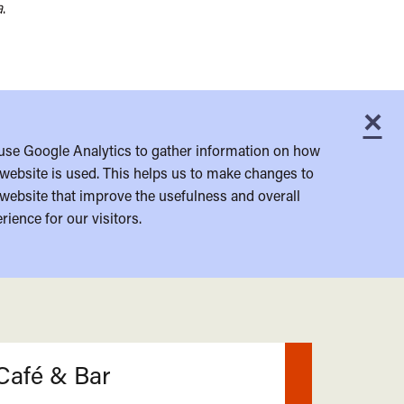
a
.
×
C
use Google Analytics to gather information on how
website is used. This helps us to make changes to
website that improve the usefulness and overall
rience for our visitors.
Café & Bar