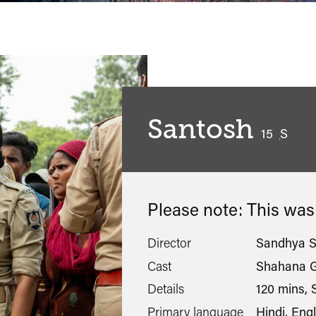
Santosh
classified
15
S
Please note: This wa
Director
Sandhya S
Cast
Shahana G
Details
120 mins, S
Primary language
Hindi, Engl