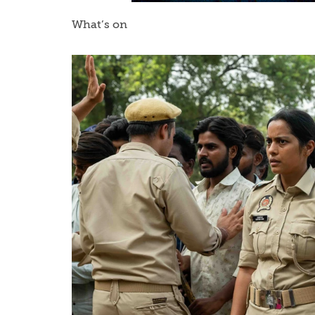
What’s on