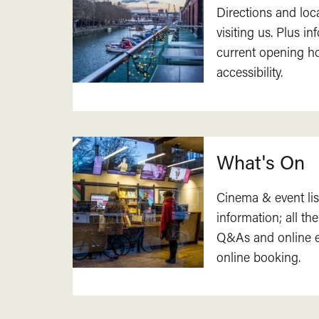
Directions and loc
visiting us. Plus i
current opening h
accessibility.
What's On
Cinema & event lis
information; all the
Q&As and online ev
online booking.