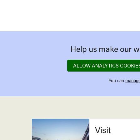
Help us make our we
ALLOW ANALYTICS COOKIE
You can
manage
Related
Visit