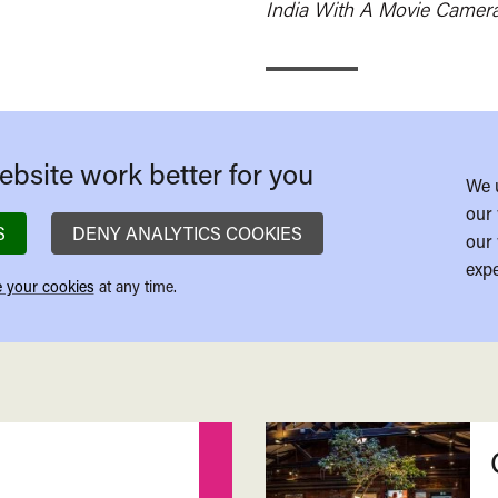
India With A Movie Camer
bsite work better for you
We 
our 
S
DENY ANALYTICS COOKIES
our 
expe
 your cookies
at any time.