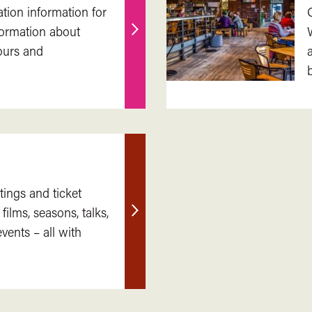
ation information for
nformation about
Find
ours and
out
more
tings and ticket
 films, seasons, talks,
Find
ents – all with
out
more