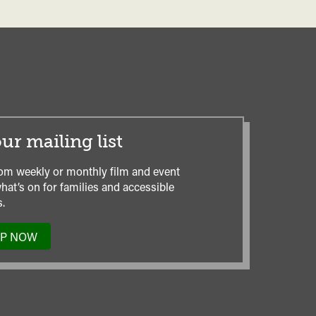
ur mailing list
om weekly or monthly film and event
hat’s on for families and accessible
.
UP NOW
TO
OUR
MAILING
LIST