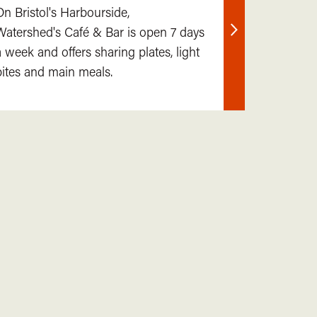
On Bristol's Harbourside,
Watershed's Café & Bar is open 7 days
Find
a week and offers sharing plates, light
out
bites and main meals.
more