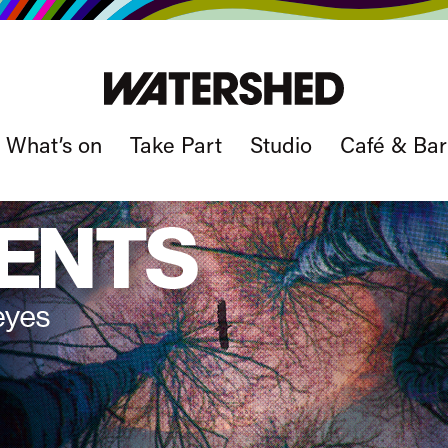
What’s on
Take Part
Studio
Café & Bar