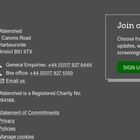
Join o
Watershed
1 Canons Road
Choose fr
Harbourside
updates, w
Bristol
BS1 5TX
screenings
Call
General Enquiries:
+44 (0)117 927 6444
SIGN 
general
Call
Box office:
+44 (0)117 927 5100
enquiries
Box
Email us
Office
Watershed is a Registered Charity No.
284188.
Statement of Commitments
Privacy
Policies
Manage cookies