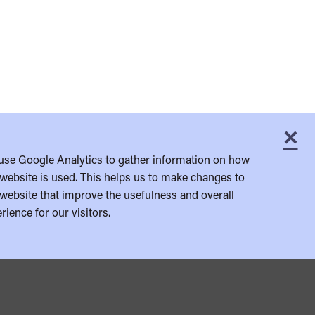
×
C
use Google Analytics to gather information on how
website is used. This helps us to make changes to
website that improve the usefulness and overall
rience for our visitors.