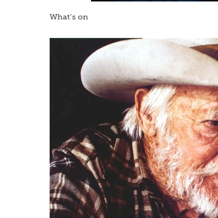
What’s on