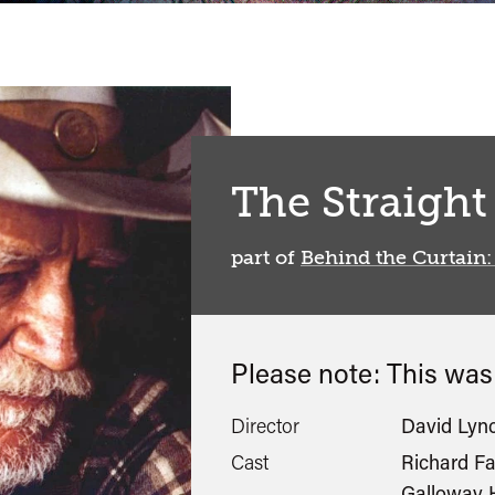
The Straight
part of
Behind the Curtain:
Please note: This wa
Director
David Lyn
Cast
Richard Fa
Galloway H