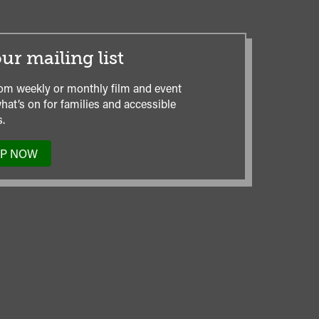
ur mailing list
om weekly or monthly film and event
hat’s on for families and accessible
.
UP NOW
TO
OUR
MAILING
LIST