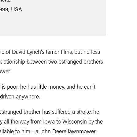
1999, USA
e of David Lynch's tamer films, but no less
 relationship between two estranged brothers
ower!
 is poor, he has little money, and he can't
 driven anywhere.
stranged brother has suffered a stroke, he
y all the way from Iowa to Wisconsin by the
ailable to him - a John Deere lawnmower.