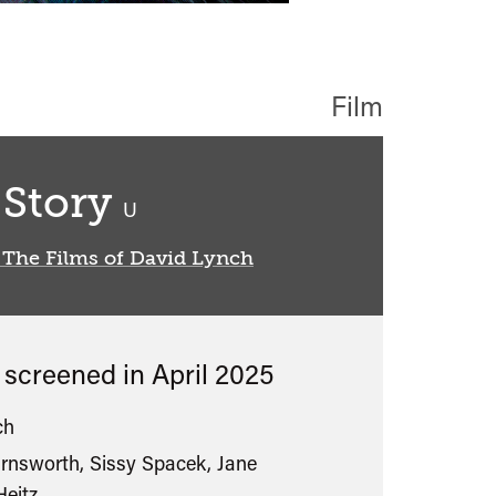
Film
 Story
classified
U
 The Films of David Lynch
s screened in
April 2025
ch
rnsworth, Sissy Spacek, Jane
eitz