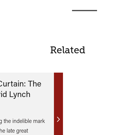
Related
Curtain: The
vid Lynch
 the indelible mark
Find
he late great
out