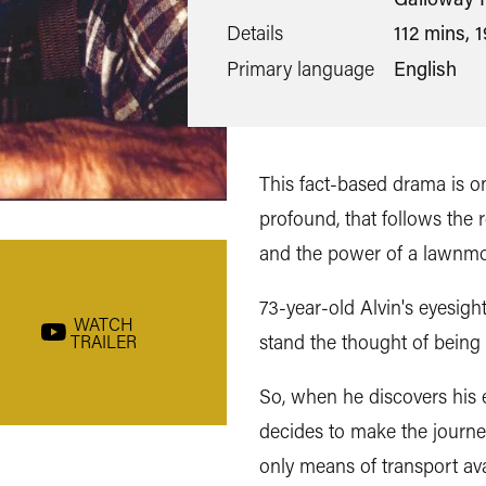
Details
112 mins, 
Primary language
English
This fact-based drama is on
profound, that follows the
and the power of a lawnm
73-year-old Alvin's eyesight
WATCH
stand the thought of being
TRAILER
So, when he discovers his e
decides to make the journe
only means of transport av