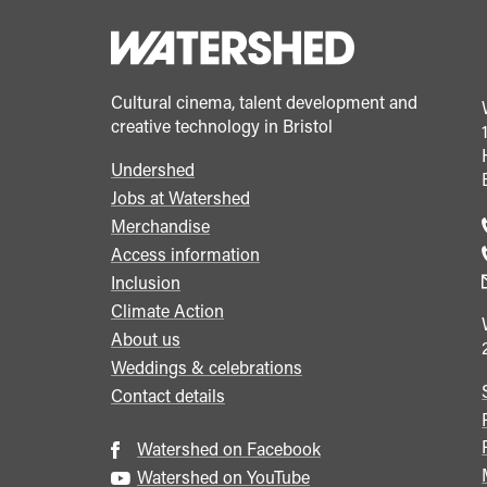
Cultural cinema, talent development and
creative technology in Bristol
Undershed
Footer
Jobs at Watershed
menu
Merchandise
Access information
Inclusion
Climate Action
About us
Weddings & celebrations
Contact details
Watershed on Facebook
Watershed on YouTube