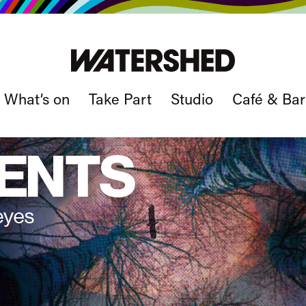
What’s on
Take Part
Studio
Café & Bar