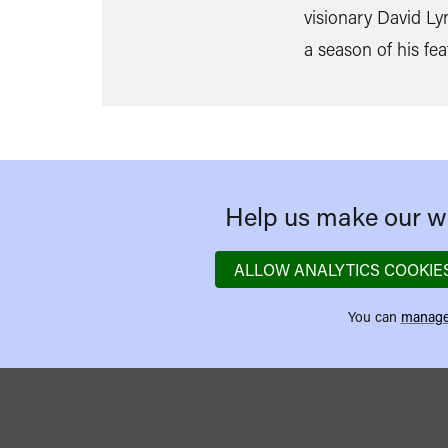
visionary David Ly
a season of his fea
Help us make our we
ALLOW ANALYTICS COOKIE
You can
manage