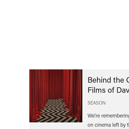
Behind the 
Films of Da
SEASON
We're remembering
on cinema left by t