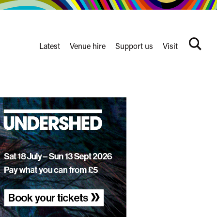
Latest
Venue hire
Support us
Visit
Search
terms
Watershed
secondary
nav