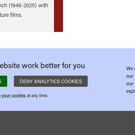
nch (1946-2025) with
more
ture films.
bsite work better for you
We 
our 
S
DENY ANALYTICS COOKIES
our 
expe
 your cookies
at any time.