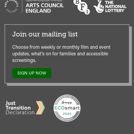
Join our mailing list
Choose from weekly or monthly film and event
updates, what’s on for families and accessible
screenings.
SIGN UP NOW
TO
OUR
MAILING
LIST