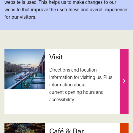
website is used. This helps us to make changes to our
website that improve the usefulness and overall experience
for our visitors.
Related
Visit
Directions and location
information for visiting us. Plus
information about
Find
current opening hours and
out
accessibility.
mor
Café & Bar