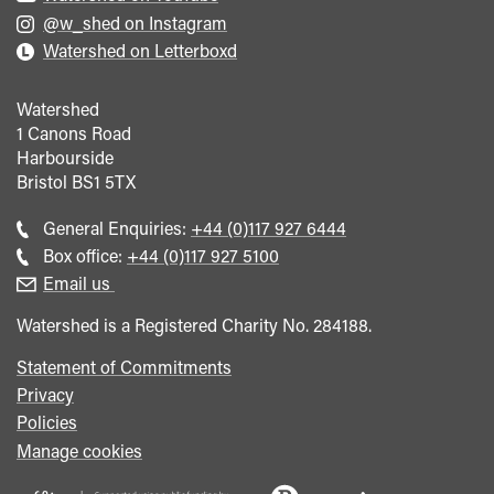
@w_shed on Instagram
Watershed on Letterboxd
Watershed
1 Canons Road
Harbourside
Bristol
BS1 5TX
Call
General Enquiries:
+44 (0)117 927 6444
general
Call
Box office:
+44 (0)117 927 5100
enquiries
Box
Email us
Office
Watershed is a Registered Charity No. 284188.
Statement of Commitments
Privacy
Policies
Manage cookies