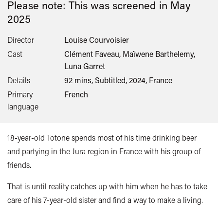
Please note: This was screened in
May
2025
Director
Louise Courvoisier
Cast
Clément Faveau, Maïwene Barthelemy,
Luna Garret
Details
92 mins, Subtitled, 2024, France
Primary
French
language
18-year-old Totone spends most of his time drinking beer
and partying in the Jura region in France with his group of
friends.
That is until reality catches up with him when he has to take
care of his 7-year-old sister and find a way to make a living.