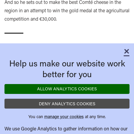
And so he sets out to make the best Comté cheese in the
region in an attempt to win the gold medal at the agricultural
competition and €30,000.
×
C
Help us make our website work
better for you
ALLOW ANALYTICS COOKIES
DENY ANALYTICS COOKIES
You can
manage your cookies
at any time.
We use Google Analytics to gather information on how our