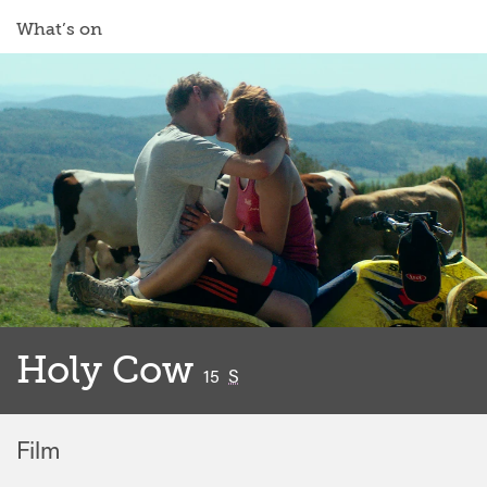
What’s on
Holy Cow
classified
15
S
Film