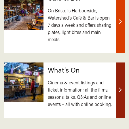
On Bristol's Harbourside,
Watershed's Café & Bar is open
7 days a week and offers sharing
Find
plates, light bites and main
out
meals.
mor
What's On
Cinema & event listings and
ticket information; all the films,
Find
seasons, talks, Q&As and online
out
events – all with online booking.
mor