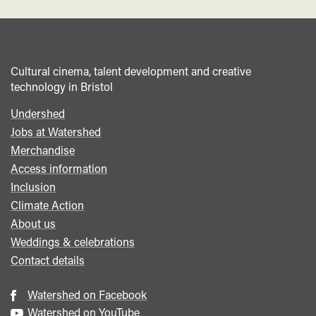
Cultural cinema, talent development and creative
technology in Bristol
Undershed
Footer
Jobs at Watershed
menu
Merchandise
Access information
Inclusion
Climate Action
About us
Weddings & celebrations
Contact details
Watershed on Facebook
Watershed on YouTube