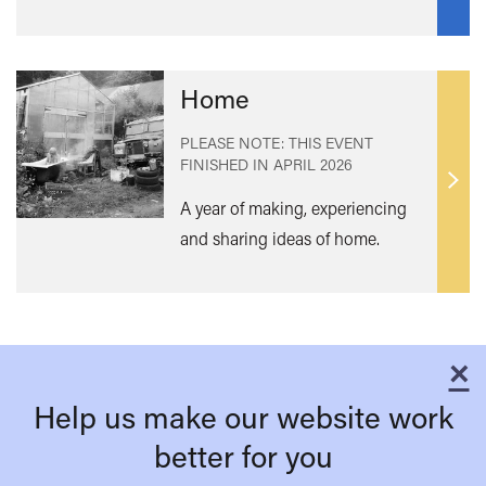
Home
PLEASE NOTE: THIS EVENT
FINISHED IN
APRIL 2026
Find
A year of making, experiencing
out
and sharing ideas of home.
mor
×
C
Help us make our website work
better for you