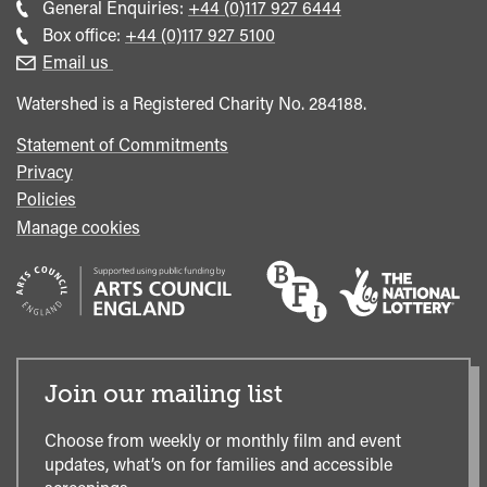
Call
General Enquiries:
+44 (0)117 927 6444
general
Call
Box office:
+44 (0)117 927 5100
enquiries
Box
Email us
Office
Watershed is a Registered Charity No. 284188.
Statement of Commitments
Privacy
Policies
Manage cookies
Join our mailing list
Choose from weekly or monthly film and event
updates, what’s on for families and accessible