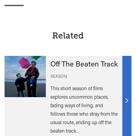
Related
Off The Beaten Track
SEASON
This short season of films
explores uncommon places,
Find
fading ways of living, and
out
follows those who stray from the
mor
usual route, ending up off the
beaten track.