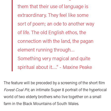
them that their use of language is
extraordinary. They feel like some
sort of poem; an ode to another way
of life. The old English ethos, the
connection with the land, the pagan
element running through…
Something very magical and quite
spiritual about it….” - Maxine Peake
The feature will be preceded by a screening of the short film
Forest Coal Pit
, an intimate Super 8 portrait of the hyperlocal
world of two elderly brothers who live together on a small
farm in the Black Mountains of South Wales.