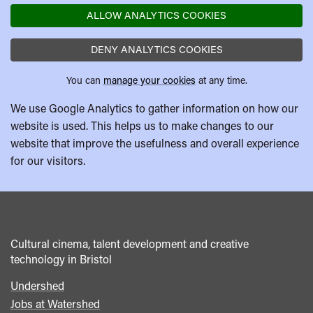
ALLOW ANALYTICS COOKIES
DENY ANALYTICS COOKIES
You can
manage your cookies
at any time.
We use Google Analytics to gather information on how our
website is used. This helps us to make changes to our
website that improve the usefulness and overall experience
for our visitors.
Cultural cinema, talent development and creative
technology in Bristol
Undershed
Footer
Jobs at Watershed
menu