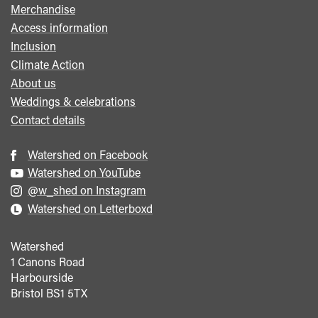
Merchandise
Access information
Inclusion
Climate Action
About us
Weddings & celebrations
Contact details
Watershed on Facebook
Watershed on YouTube
@w_shed on Instagram
Watershed on Letterboxd
Watershed
1 Canons Road
Harbourside
Bristol
BS1 5TX