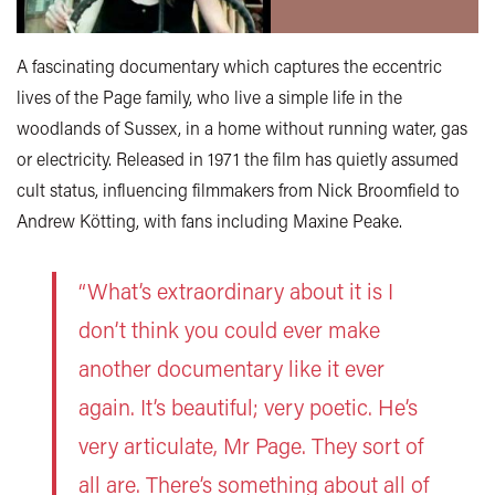
A fascinating documentary which captures the eccentric
lives of the Page family, who live a simple life in the
woodlands of Sussex, in a home without running water, gas
or electricity. Released in 1971 the film has quietly assumed
cult status, influencing filmmakers from Nick Broomfield to
Andrew Kötting, with fans including Maxine Peake.
“What’s extraordinary about it is I
don’t think you could ever make
another documentary like it ever
again. It’s beautiful; very poetic. He’s
very articulate, Mr Page. They sort of
all are. There’s something about all of