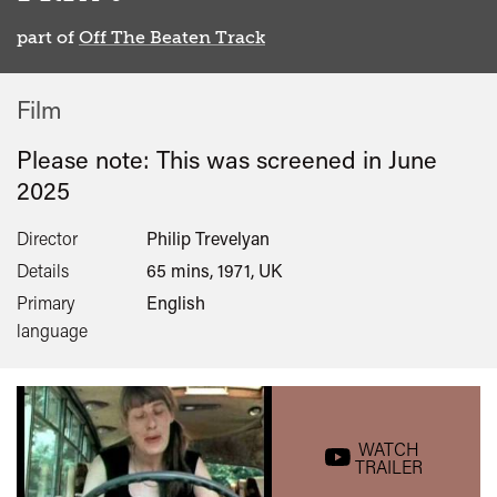
part of
Off The Beaten Track
Film
Please note: This was screened in
June
2025
Director
Philip Trevelyan
Details
65 mins, 1971, UK
Primary
English
language
WATCH
TRAILER