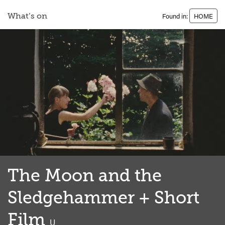
What’s on
Found in:
HOME
The Moon and the
Sledgehammer + Short
Film
classified
U