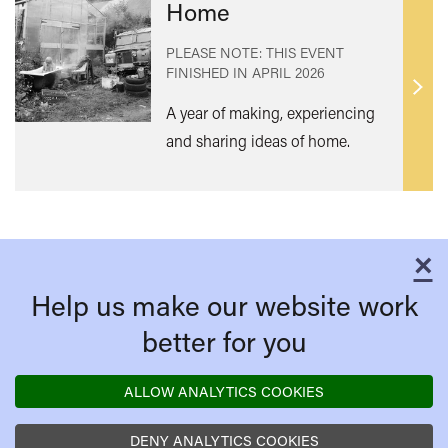
Home
PLEASE NOTE: THIS EVENT
FINISHED IN
APRIL 2026
Find
A year of making, experiencing
out
and sharing ideas of home.
mor
×
C
Help us make our website work
better for you
ALLOW ANALYTICS COOKIES
DENY ANALYTICS COOKIES