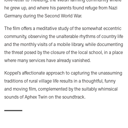
he grew up, and where his parents found refuge from Nazi
Germany during the Second World War.
The film offers a meditative study of the somewhat eccentric
community, observing the unalterable rhythms of country life
and the monthly visits of a mobile library, while documenting
the threat posed by the closure of the local school, in a place
where many services have already vanished.
Koppel’s affectionate approach to capturing the unassuming
traditions of rural village life results in a thoughtful, funny
and moving film, complemented by the suitably whimsical
sounds of Aphex Twin on the soundtrack.