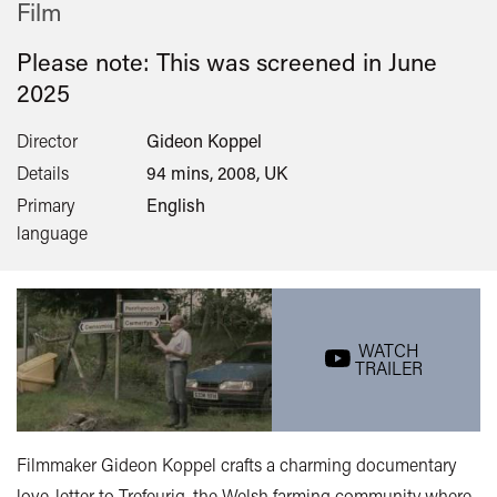
Film
Please note: This was screened in
June
2025
Director
Gideon Koppel
Details
94 mins, 2008, UK
Primary
English
language
WATCH
TRAILER
Filmmaker Gideon Koppel crafts a charming documentary
love-letter to Trefeurig, the Welsh farming community where