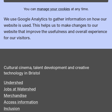
You can
manage your cookies
at any time.
We use Google Analytics to gather information on how our
website is used. This helps us to make changes to our
website that improve the usefulness and overall experience
for our visitors.
Cultural cinema, talent development and creative
technology in Bristol
Undershed
Footer
Jobs at Watershed
menu
Merchandise
Access information
Inclusion