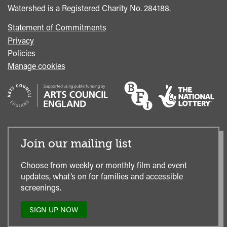
Watershed is a Registered Charity No. 284188.
Statement of Commitments
Privacy
Policies
Manage cookies
Join our mailing list
Choose from weekly or monthly film and event
updates, what’s on for families and accessible
screenings.
SIGN UP NOW
TO
OUR