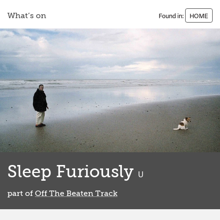
What’s on
Found in:
HOME
Sleep Furiously
classified
U
part of
Off The Beaten Track