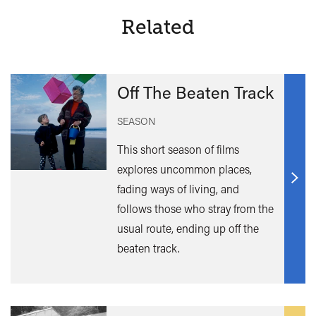
Related
Off The Beaten Track
SEASON
This short season of films
explores uncommon places,
Find
fading ways of living, and
out
follows those who stray from the
mor
usual route, ending up off the
beaten track.