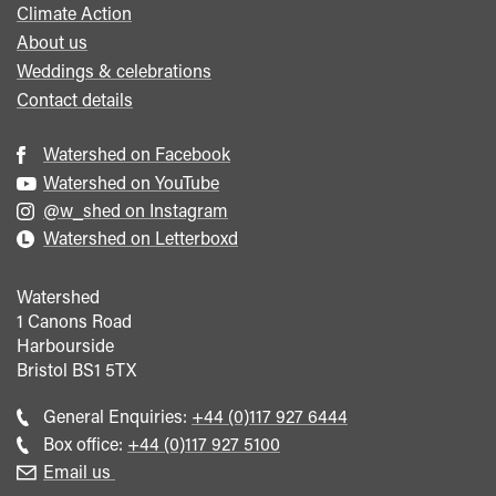
Climate Action
About us
Weddings & celebrations
Contact details
Watershed on Facebook
Watershed on YouTube
@w_shed on Instagram
Watershed on Letterboxd
Watershed
1 Canons Road
Harbourside
Bristol
BS1 5TX
Call
General Enquiries:
+44 (0)117 927 6444
general
Call
Box office:
+44 (0)117 927 5100
enquiries
Box
Email us
Office