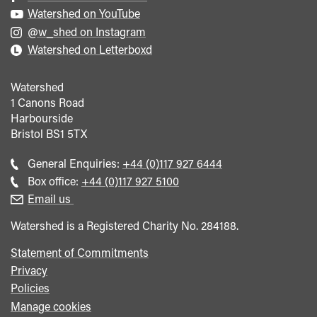
Watershed on YouTube
@w_shed on Instagram
Watershed on Letterboxd
Watershed
1 Canons Road
Harbourside
Bristol
BS1 5TX
Call
General Enquiries:
+44 (0)117 927 6444
general
Call
Box office:
+44 (0)117 927 5100
enquiries
Box
Email us
Office
Watershed is a Registered Charity No. 284188.
Statement of Commitments
Privacy
Policies
Manage cookies