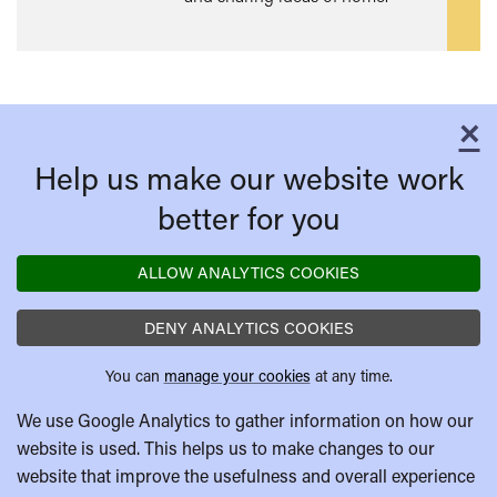
mor
×
C
Help us make our website work
better for you
ALLOW ANALYTICS COOKIES
DENY ANALYTICS COOKIES
You can
manage your cookies
at any time.
We use Google Analytics to gather information on how our
website is used. This helps us to make changes to our
website that improve the usefulness and overall experience