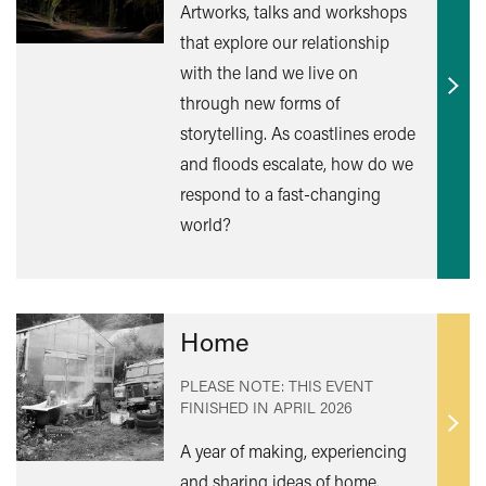
Artworks, talks and workshops
that explore our relationship
with the land we live on
Find
through new forms of
out
storytelling. As coastlines erode
mor
and floods escalate, how do we
respond to a fast-changing
world?
Home
PLEASE NOTE: THIS EVENT
FINISHED IN
APRIL 2026
Find
A year of making, experiencing
out
and sharing ideas of home.