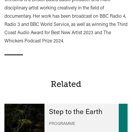
disciplinary artist working creatively in the field of
documentary. Her work has been broadcast on BBC Radio 4,
Radio 3 and BBC World Service, as well as winning the Third
Coast Audio Award for Best New Artist 2023 and The
Whickers Podcast Prize 2024.
Related
Step to the Earth
PROGRAMME