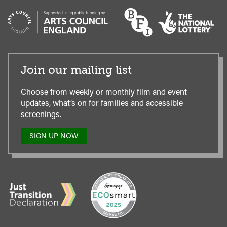
Join our mailing list
Choose from weekly or monthly film and event
updates, what’s on for families and accessible
screenings.
SIGN UP NOW
TO
OUR
MAILING
LIST