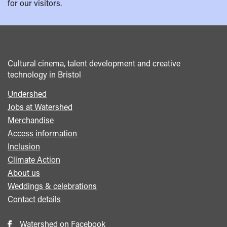
for our visitors.
Cultural cinema, talent development and creative
technology in Bristol
Undershed
Footer
Jobs at Watershed
menu
Merchandise
Access information
Inclusion
Climate Action
About us
Weddings & celebrations
Contact details
Watershed on Facebook