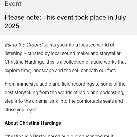
Event
Please note: This event took place in
July
2025
Ear to the Ground
spirits you into a focused world of
listening – curated by local sound maker and storyteller
Christina Hardinge, this is a collection of audio works that
explore time, landscape and the soil beneath our feet.
From immersive audio and field recordings to some of the
best storytelling from the worlds of radio and podcasting,
s
tep into the cinema, sink into the comfortable seats and
close your eyes.
About Christina Hardinge
Christina is a Bristol based audio producer and multi-