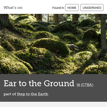
What’s on
Found in:
HOME
UNDERSHED
Ear to the Ground
classified
18 (CTBA)
part of
Step to the Earth