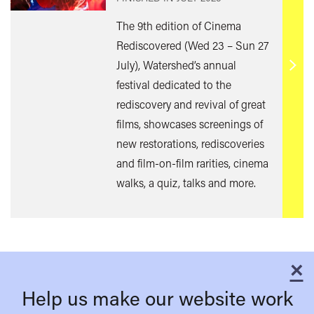
The 9th edition of Cinema
Rediscovered (Wed 23 – Sun 27
July), Watershed’s annual
Find
festival dedicated to the
out
rediscovery and revival of great
mor
films, showcases screenings of
new restorations, rediscoveries
and film-on-film rarities, cinema
walks, a quiz, talks and more.
×
C
Help us make our website work