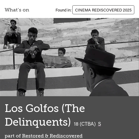
What’s on
Found in:
CINEMA REDISCOVERED 2025
Los Golfos (The
Delinquents)
classified
18 (CTBA)
S
part of
Restored & Rediscovered