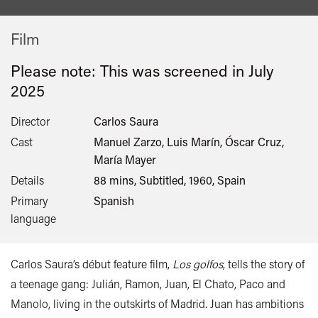
Film
Please note: This was screened in
July
2025
Director
Carlos Saura
Cast
Manuel Zarzo, Luis Marín, Óscar Cruz,
María Mayer
Details
88 mins, Subtitled, 1960, Spain
Primary
Spanish
language
Carlos Saura’s début feature film,
Los golfos
, tells the story of
a teenage gang: Julián, Ramon, Juan, El Chato, Paco and
Manolo, living in the outskirts of Madrid. Juan has ambitions