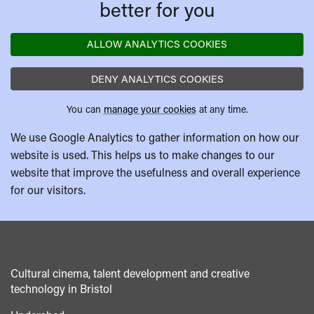
better for you
ALLOW ANALYTICS COOKIES
DENY ANALYTICS COOKIES
You can
manage your cookies
at any time.
We use Google Analytics to gather information on how our
website is used. This helps us to make changes to our
website that improve the usefulness and overall experience
for our visitors.
Cultural cinema, talent development and creative
technology in Bristol