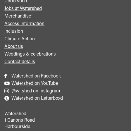
Undershed
Footer
Jobs at Watershed
menu
Merchandise
Access information
Inclusion
Climate Action
About us
Weddings & celebrations
Contact details
Watershed on Facebook
Watershed on YouTube
@w_shed on Instagram
Watershed on Letterboxd
Watershed
1 Canons Road
Harbourside