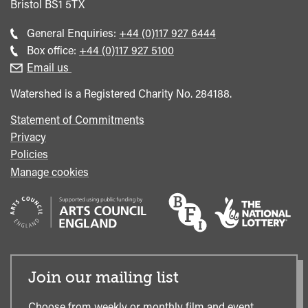
Bristol
BS1 5TX
Call
General Enquiries:
+44 (0)117 927 6444
general
Call
Box office:
+44 (0)117 927 5100
enquiries
Box
Email us
Office
Watershed is a Registered Charity No. 284188.
Statement of Commitments
Privacy
Policies
Manage cookies
Join our mailing list
Choose from weekly or monthly film and event