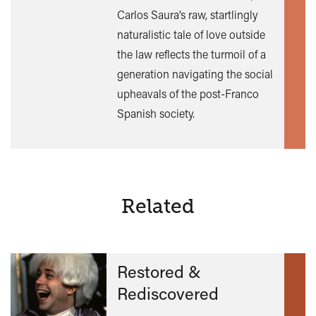
Find
Carlos Saura’s raw, startlingly
out
naturalistic tale of love outside
mor
the law reflects the turmoil of a
generation navigating the social
upheavals of the post-Franco
Spanish society.
Related
Restored &
Rediscovered