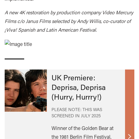
A new 4K restoration by production company Video Mercury
Films c/o Janus Films selected by Andy Willis, co-curator of
¡Viva! Spanish and Latin American Festival.
UK Premiere:
Deprisa, Deprisa
(Hurry, Hurrry!)
PLEASE NOTE: THIS WAS
SCREENED IN
JULY 2025
Winner of the Golden Bear at
the 1981 Berlin Film Festival,