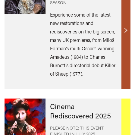
SEASON
Experience some of the latest
new restorations and
rediscoveries on the big screen,
Find
many UK premieres, from Miloš
out
Forman’s multi Oscar®-winning
mor
Amadeus (1984) to Charles
Burnett’s directorial debut Killer
of Sheep (1977).
Cinema
Rediscovered 2025
PLEASE NOTE: THIS EVENT
FINISHED IN
JULY 2025