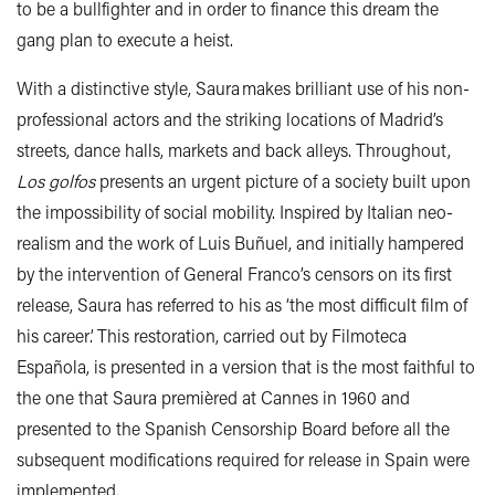
to be a bullfighter and in order to finance this dream the
gang plan to execute a heist.
With a distinctive style, Saura makes brilliant use of his non-
professional actors and the striking locations of Madrid’s
streets, dance halls, markets and back alleys. Throughout,
Los golfos
presents an urgent picture of a society built upon
the impossibility of social mobility. Inspired by Italian neo-
realism and the work of Luis Buñuel, and initially hampered
by the intervention of General Franco’s censors on its first
release, Saura has referred to his as ‘the most difficult film of
his career’. This restoration, carried out by Filmoteca
Española, is presented in a version that is the most faithful to
the one that Saura premièred at Cannes in 1960 and
presented to the Spanish Censorship Board before all the
subsequent modifications required for release in Spain were
implemented.