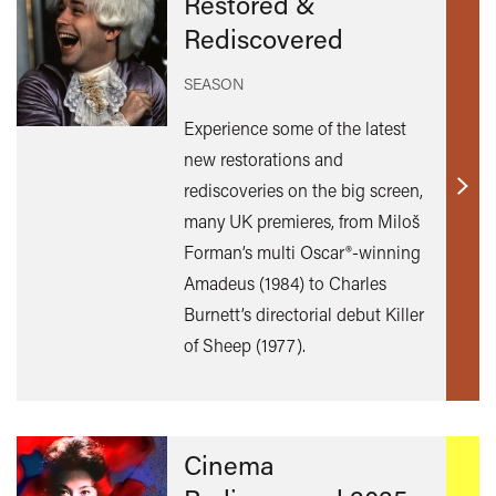
Restored &
Rediscovered
SEASON
Experience some of the latest
new restorations and
rediscoveries on the big screen,
Find
many UK premieres, from Miloš
out
Forman’s multi Oscar®-winning
mor
Amadeus (1984) to Charles
Burnett’s directorial debut Killer
of Sheep (1977).
Cinema