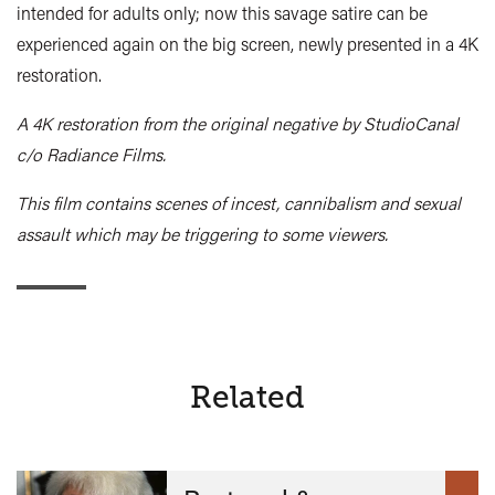
intended for adults only; now this savage satire can be
experienced again on the big screen, newly presented in a 4K
restoration.
A 4K restoration from the original negative by StudioCanal
c/o Radiance Films.
This film contains scenes of incest, cannibalism and sexual
assault which may be triggering to some viewers.
Related