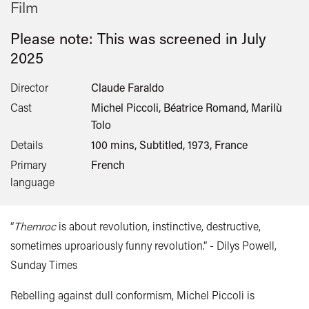
Film
Please note: This was screened in
July
2025
Director
Claude Faraldo
Cast
Michel Piccoli, Béatrice Romand, Marilù
Tolo
Details
100 mins, Subtitled, 1973, France
Primary
French
language
“
Themroc
is about revolution, instinctive, destructive,
sometimes uproariously funny revolution.” - Dilys Powell,
Sunday Times
Rebelling against dull conformism, Michel Piccoli is