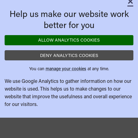
×
C
Help us make our website work
better for you
ALLOW ANALYTICS COOKIES
DENY ANALYTICS COOKIES
You can
manage your cookies
at any time.
We use Google Analytics to gather information on how our
website is used. This helps us to make changes to our
website that improve the usefulness and overall experience
for our visitors.