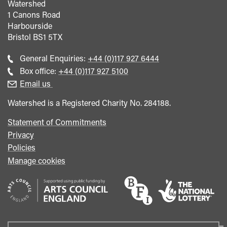
Watershed
1 Canons Road
Harbourside
Bristol
BS1 5TX
Call
General Enquiries:
+44 (0)117 927 6444
general
Call
Box office:
+44 (0)117 927 5100
enquiries
Box
Email us
Office
Watershed is a Registered Charity No. 284188.
Statement of Commitments
Privacy
Policies
Manage cookies