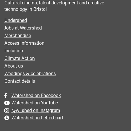
Cultural cinema, talent development and creative
technology in Bristol
Undershed
Footer
Jobs at Watershed
menu
Merchandise
Access information
Inclusion
Climate Action
About us
Weddings & celebrations
Contact details
Watershed on Facebook
Watershed on YouTube
@w_shed on Instagram
Watershed on Letterboxd