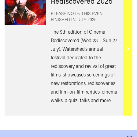
Rediscovered 2025
PLEASE NOTE: THIS EVENT
FINISHED IN
JULY 2025
The 9th edition of Cinema
Rediscovered (Wed 23 – Sun 27
July), Watershed’s annual
Find
festival dedicated to the
out
rediscovery and revival of great
mor
films, showcases screenings of
new restorations, rediscoveries
and film-on-film rarities, cinema
walks, a quiz, talks and more.