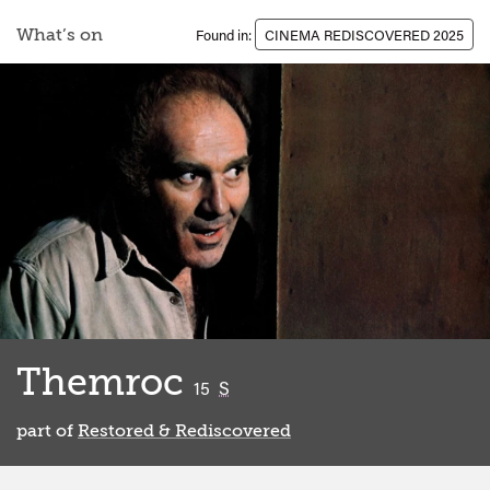
What’s on
Found in:
CINEMA REDISCOVERED 2025
Themroc
classified
15
S
part of
Restored & Rediscovered