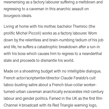
mesmerising as a factory labourer suffering a meltdown and
regressing to a caveman in this anarchic assault on
bourgeois ideals.
Living at home with his mother, bachelor Themroc (the
prolific Michel Piccoli) works as a factory labourer. Worn
down by the relentless and brain-numbing tedium of his job
and life, he suffers a catastrophic breakdown after a run-in
with his boss which causes him to regress to a neanderthal
state and proceeds to dismantle his world.
Made on a shoestring budget with no intelligible dialogue,
French actor/scriptwriter/director Claude Faraldo’s cult
taboo-busting satire about a French blue-collar worker-
turned-urban caveman anarchically eviscerates mid-century
labour and gender politics. Famed in the UK as the first film
Channel 4 broadcast with its Red Triangle warning logo,