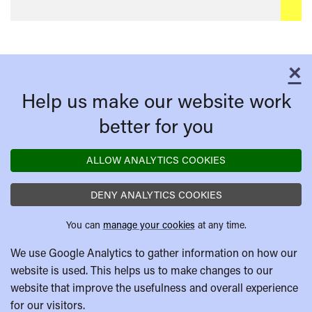
×
C
Help us make our website work
better for you
ALLOW ANALYTICS COOKIES
DENY ANALYTICS COOKIES
You can
manage your cookies
at any time.
We use Google Analytics to gather information on how our
website is used. This helps us to make changes to our
website that improve the usefulness and overall experience
for our visitors.