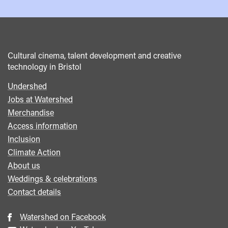
Cultural cinema, talent development and creative
technology in Bristol
Undershed
Footer
Jobs at Watershed
menu
Merchandise
Access information
Inclusion
Climate Action
About us
Weddings & celebrations
Contact details
Watershed on Facebook