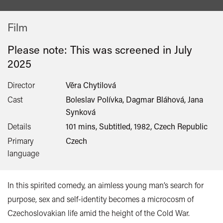
Film
Please note: This was screened in
July
2025
Director
Věra Chytilová
Cast
Boleslav Polívka, Dagmar Bláhová, Jana
Synková
Details
101 mins, Subtitled, 1982, Czech Republic
Primary
Czech
language
In this spirited comedy, an aimless young man’s search for
purpose, sex and self-identity becomes a microcosm of
Czechoslovakian life amid the height of the Cold War.