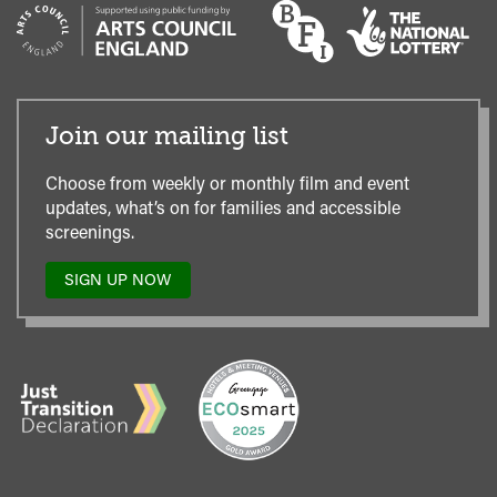
Join our mailing list
Choose from weekly or monthly film and event
updates, what’s on for families and accessible
screenings.
SIGN UP NOW
TO
OUR
MAILING
LIST