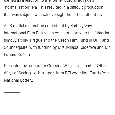
“normalisation” era. This resulted in a difficult production
that was subject to much oversight from the authorities.
A 4K digital restoration carried out by Karlovy Vary
International Film Festival in collaboration with the Národní
filmový archiv, Prague and the Czech Film Fund in UPP and
Soundsquare, with funding by Mrs. Milada Kučerová and Mr.
Eduard Kučera.
Presented by co-curator Cressida Williams as part of Other
Ways of Seeing, with support from BFI Awarding Funds from
National Lottery.