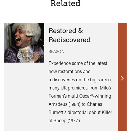
Related
Restored &
Rediscovered
SEASON
Experience some of the latest
new restorations and
rediscoveries on the big screen,
Find
many UK premieres, from Miloš
out
Forman’s multi Oscar®-winning
mor
Amadeus (1984) to Charles
Burnett’s directorial debut Killer
of Sheep (1977).