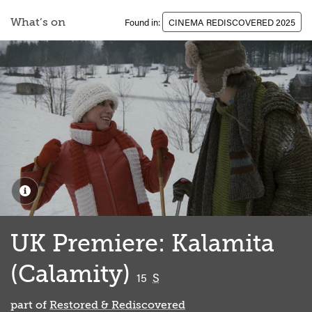
What’s on
Found in:
CINEMA REDISCOVERED 2025
UK Premiere: Kalamita
(Calamity)
classified
15
S
part of
Restored & Rediscovered