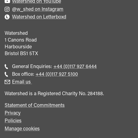
Watershed on YouTube
@w_shed on Instagram
Watershed on Letterboxd
Watershed
1 Canons Road
Harbourside
Bristol
BS1 5TX
Call
General Enquiries:
+44 (0)117 927 6444
general
Call
Box office:
+44 (0)117 927 5100
enquiries
Box
Email us
Office
Watershed is a Registered Charity No. 284188.
Statement of Commitments
Privacy
Policies
Manage cookies