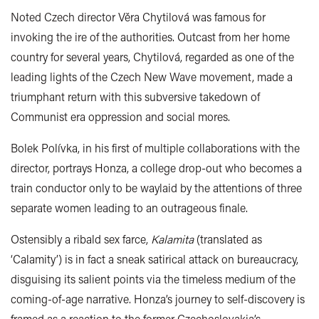
Noted Czech director Věra Chytilová was famous for
invoking the ire of the authorities. Outcast from her home
country for several years, Chytilová, regarded as one of the
leading lights of the Czech New Wave movement, made a
triumphant return with this subversive takedown of
Communist era oppression and social mores.
Bolek Polívka, in his first of multiple collaborations with the
director, portrays Honza, a college drop-out who becomes a
train conductor only to be waylaid by the attentions of three
separate women leading to an outrageous finale.
Ostensibly a ribald sex farce,
Kalamita
(translated as
‘Calamity’) is in fact a sneak satirical attack on bureaucracy,
disguising its salient points via the timeless medium of the
coming-of-age narrative. Honza’s journey to self-discovery is
framed as a reaction to the former Czechoslovakia’s