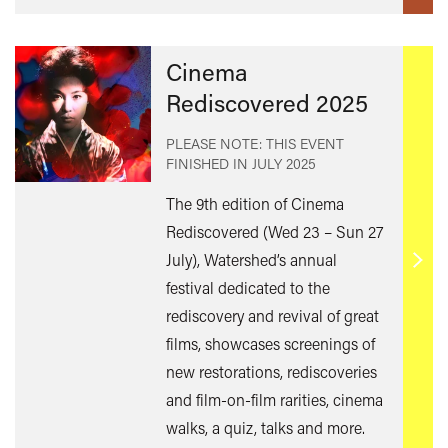
Cinema
Rediscovered 2025
PLEASE NOTE: THIS EVENT
FINISHED IN
JULY 2025
The 9th edition of Cinema
Rediscovered (Wed 23 – Sun 27
July), Watershed’s annual
Find
festival dedicated to the
out
rediscovery and revival of great
mor
films, showcases screenings of
new restorations, rediscoveries
and film-on-film rarities, cinema
walks, a quiz, talks and more.