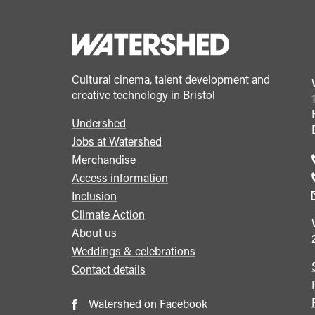
Cultural cinema, talent development and
creative technology in Bristol
Undershed
Footer
Jobs at Watershed
menu
Merchandise
Access information
Inclusion
Climate Action
About us
Weddings & celebrations
Contact details
Watershed on Facebook