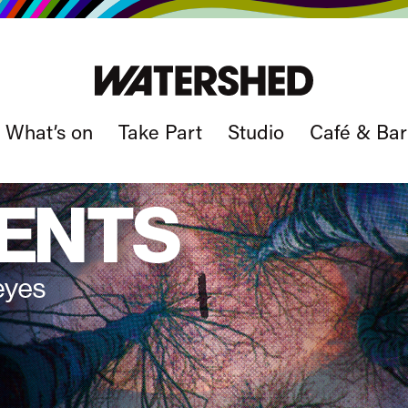
What’s on
Take Part
Studio
Café & Bar