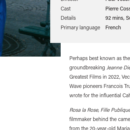
Cast
Pierre Cos
Details
92 mins, S
Primary language
French
Perhaps best known as the
groundbreaking
Jeanne Di
Greatest Films in 2022, V
Wave pioneers Francois Tru
wrote for the influential C
Rosa la Rose, Fille Publiqu
filmmaker behind the camer
from the 20-year-old Maria