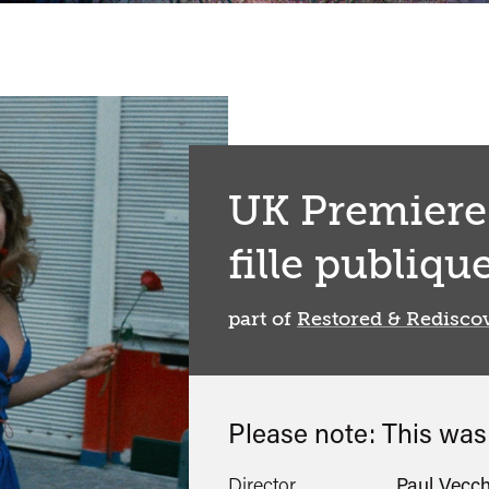
UK Premiere:
fille publiqu
part of
Restored & Redisco
Please note: This wa
Director
Paul Vecch