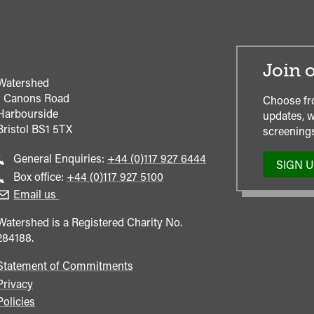
Join o
Watershed
1 Canons Road
Choose fr
Harbourside
updates, w
Bristol
BS1 5TX
screenings
Call
General Enquiries:
+44 (0)117 927 6444
SIGN 
general
Call
Box office:
+44 (0)117 927 5100
enquiries
Box
Email us
Office
Watershed is a Registered Charity No.
284188.
Statement of Commitments
Privacy
Policies