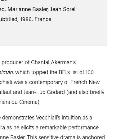
so, Marianne Basler, Jean Sorel
ubtitled, 1986, France
 producer of Chantal Akerman’s
elman
, which topped the BFI’s list of 100
ecchiali was a contemporary of French New
ffaut and Jean-Luc Godard (and also briefly
ahiers du Cinema).
e
demonstrates Vecchiali’s intuition as a
a as he elicits a remarkable performance
nne Basler. This sensitive drama is anchored