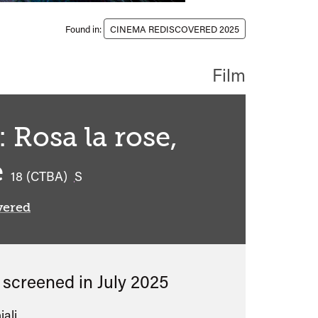
Found in:
CINEMA REDISCOVERED 2025
Film
 Rosa la rose,
e
classified
18 (CTBA)
S
vered
s screened in
July 2025
iali