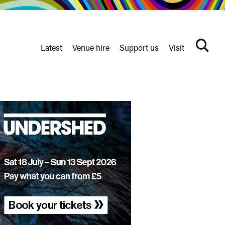
Latest
Venue hire
Support us
Visit
Search
terms
Watershed
secondary
nav