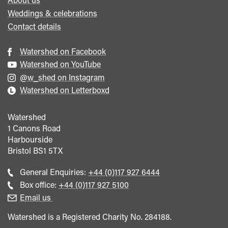
Weddings & celebrations
Contact details
Watershed on Facebook
Watershed on YouTube
@w_shed on Instagram
Watershed on Letterboxd
Watershed
1 Canons Road
Harbourside
Bristol
BS1 5TX
Call
General Enquiries:
+44 (0)117 927 6444
general
Call
Box office:
+44 (0)117 927 5100
enquiries
Box
Email us
Office
Watershed is a Registered Charity No. 284188.