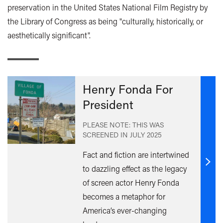
preservation in the United States National Film Registry by
the Library of Congress as being "culturally, historically, or
aesthetically significant".
Henry Fonda For
President
PLEASE NOTE: THIS WAS
SCREENED IN
JULY 2025
Fact and fiction are intertwined
Find
to dazzling effect as the legacy
out
of screen actor Henry Fonda
mor
becomes a metaphor for
America’s ever-changing