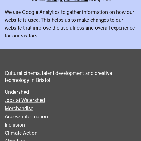
We use Google Analytics to gather information on how our
website is used. This helps us to make changes to our
website that improve the usefulness and overall experience
for our visitors.
Cultural cinema, talent development and creative
technology in Bristol
Undershed
Footer
Jobs at Watershed
menu
Merchandise
Access information
Inclusion
Climate Action
About us