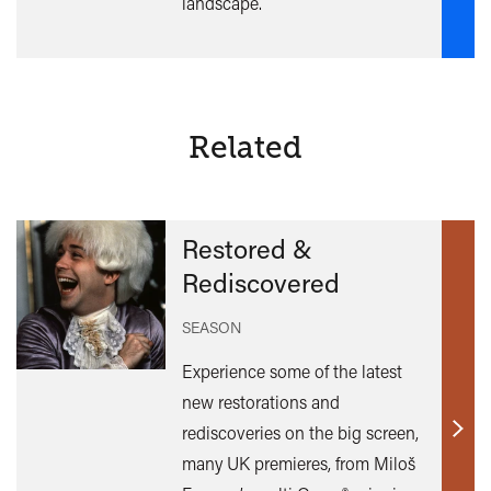
landscape.
Related
Restored &
Rediscovered
SEASON
Experience some of the latest
new restorations and
rediscoveries on the big screen,
Find
many UK premieres, from Miloš
out