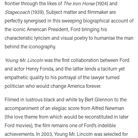
frontier through the likes of
The Iron Horse
(1924) and
Stagecoach
(1939). Subject matter and filmmaker are
perfectly synergised in this sweeping biographical account of
the iconic American President, Ford bringing his
characteristic lyricism and visual poetry to humanise the man
behind the iconography.
Young Mr. Lincoln
was the first collaboration between Ford
and actor Henry Fonda, and the latter lends a taciturn yet
empathetic quality to his portrayal of the lawyer turned
politician who would change America forever.
Filmed in lustrous black and white by Bert Glennon to the
accompaniment of an elegiac score from Alfred Newman
(the love theme from which would be reconstituted in later
Ford movies), the film remains one of Ford’s indelible
achievements. In 2003, Young Mr. Lincoln was selected for