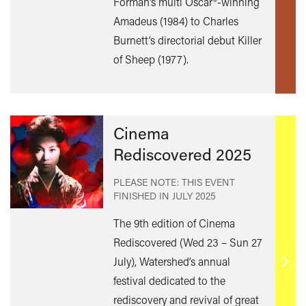
Forman’s multi Oscar®-winning
mor
Amadeus (1984) to Charles
Burnett’s directorial debut Killer
of Sheep (1977).
Cinema
Rediscovered 2025
PLEASE NOTE: THIS EVENT
FINISHED IN
JULY 2025
The 9th edition of Cinema
Rediscovered (Wed 23 – Sun 27
July), Watershed’s annual
Find
festival dedicated to the
out
rediscovery and revival of great
mor