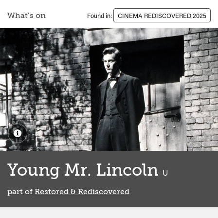
What’s on
Found in:
CINEMA REDISCOVERED 2025
Young Mr. Lincoln
classified
U
part of
Restored & Rediscovered