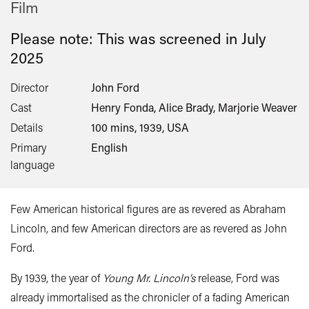
Film
Please note: This was screened in
July
2025
Director
John Ford
Cast
Henry Fonda, Alice Brady, Marjorie Weaver
Details
100 mins, 1939, USA
Primary
English
language
Few American historical figures are as revered as Abraham
Lincoln, and few American directors are as revered as John
Ford.
By 1939, the year of
Young Mr. Lincoln’s
release, Ford was
already immortalised as the chronicler of a fading American