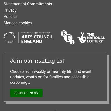
Statement of Commitments
Privacy
Policies
Manage cookies
Join our mailing list
Choose from weekly or monthly film and event
updates, what’s on for families and accessible
screenings.
SIGN UP NOW
TO
OUR
MAILING
LIST