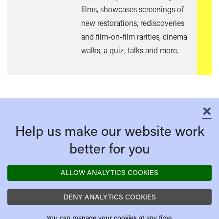
films, showcases screenings of
new restorations, rediscoveries
and film-on-film rarities, cinema
walks, a quiz, talks and more.
×
C
Help us make our website work
better for you
ALLOW ANALYTICS COOKIES
DENY ANALYTICS COOKIES
You can
manage your cookies
at any time.