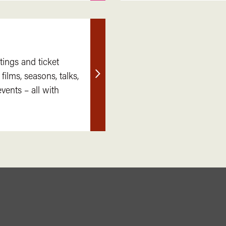
tings and ticket
 films, seasons, talks,
Find
ents – all with
out
more