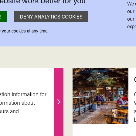
bsite work better for you
We 
our 
S
DENY ANALYTICS COOKIES
our 
expe
 your cookies
at any time.
ation information for
nformation about
Find
ours and
out
more