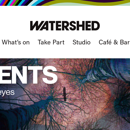
What’s on
Take Part
Studio
Café & Bar