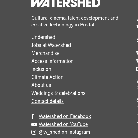
Cultural cinema, talent development and
creative technology in Bristol
Undershed
Footer
Jobs at Watershed
menu
Merchandise
Access information
Inclusion
Climate Action
About us
Weddings & celebrations
Contact details
Watershed on Facebook
Watershed on YouTube
@w_shed on Instagram