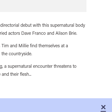
irectorial debut with this
supernatural body
arried actors Dave Franco and Alison Brie.
p, Tim and Millie find themselves at a
 the countryside.
ng, a supernatural encounter threatens to
 and their flesh...
×
C