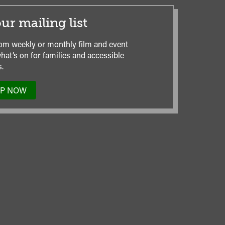
ur mailing list
om weekly or monthly film and event
hat’s on for families and accessible
.
UP NOW
TO
OUR
MAILING
LIST