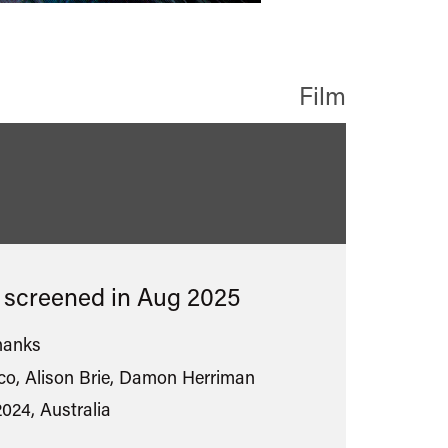
Film
ied
s screened in
Aug 2025
hanks
o, Alison Brie, Damon Herriman
2024, Australia