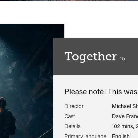
Together
classif
15
Please note: This wa
Director
Michael S
Cast
Dave Franc
Details
102 mins, 
Primary language
English