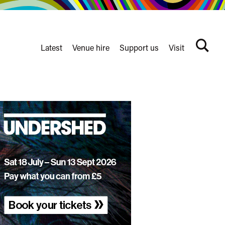
Latest
Venue hire
Support us
Visit
Search
terms
Watershed
secondary
nav