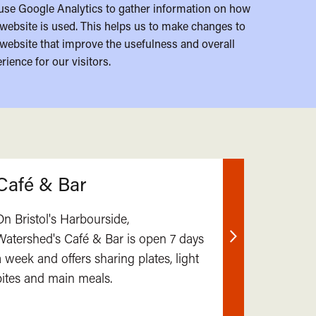
use Google Analytics to gather information on how
website is used. This helps us to make changes to
website that improve the usefulness and overall
rience for our visitors.
Café & Bar
On Bristol's Harbourside,
Watershed's Café & Bar is open 7 days
Find
a week and offers sharing plates, light
out
bites and main meals.
more