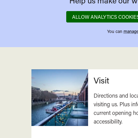
Help us make our we
ALLOW ANALYTICS COOKIE
You can
manage
Related
Visit
Directions and loc
visiting us. Plus i
current opening h
accessibility.