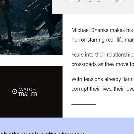
Michael Shanks makes his d
horror starring real-life m
Years into their relationshi
crossroads as they move to
With tensions already flari
corrupt their lives, their love
WATCH
TRAILER