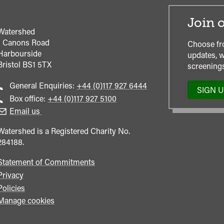
Join o
Watershed
1 Canons Road
Choose fr
Harbourside
updates, w
Bristol
BS1 5TX
screenings
Call
General Enquiries:
+44 (0)117 927 6444
SIGN 
general
Call
Box office:
+44 (0)117 927 5100
enquiries
Box
Email us
Office
Watershed is a Registered Charity No.
284188.
Statement of Commitments
Privacy
Policies
Manage cookies