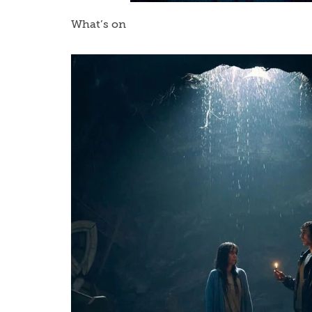
What’s on