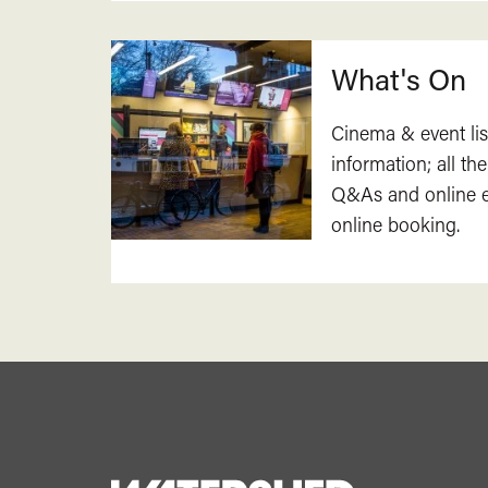
What's On
Cinema & event lis
information; all the
Q&As and online ev
online booking.