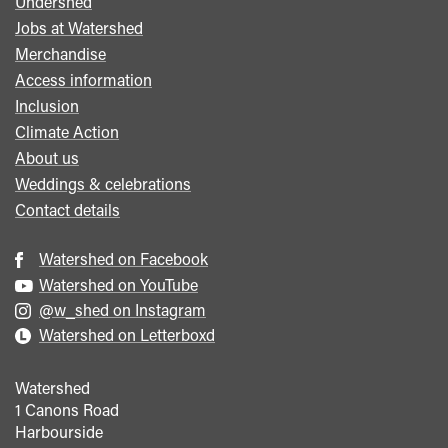
Undershed
Footer
Jobs at Watershed
menu
Merchandise
Access information
Inclusion
Climate Action
About us
Weddings & celebrations
Contact details
Watershed on Facebook
Watershed on YouTube
@w_shed on Instagram
Watershed on Letterboxd
Watershed
1 Canons Road
Harbourside