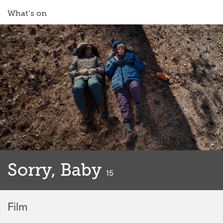
What’s on
Sorry, Baby
classified
15
Film