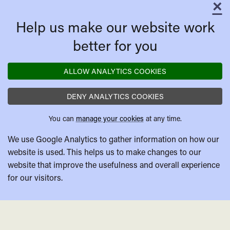
×
C
Help us make our website work
better for you
ALLOW ANALYTICS COOKIES
DENY ANALYTICS COOKIES
You can
manage your cookies
at any time.
We use Google Analytics to gather information on how our
website is used. This helps us to make changes to our
website that improve the usefulness and overall experience
for our visitors.