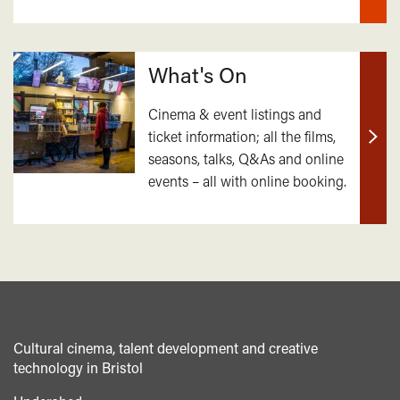
What's On
Cinema & event listings and
ticket information; all the films,
Find
seasons, talks, Q&As and online
out
events – all with online booking.
mor
Cultural cinema, talent development and creative
technology in Bristol