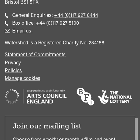
Bristol
BS1 5TX
Call
General Enquiries:
+44 (0)117 927 6444
general
Call
Box office:
+44 (0)117 927 5100
enquiries
Box
Email us
Office
Watershed is a Registered Charity No. 284188.
Statement of Commitments
Privacy
Policies
Manage cookies
Join our mailing list
Choose from weekly or monthly film and event