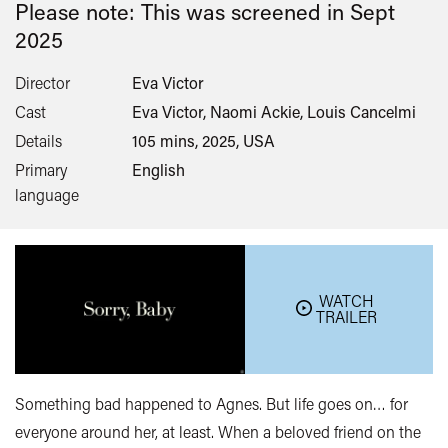
Please note: This was screened in
Sept
2025
Director
Eva Victor
Cast
Eva Victor, Naomi Ackie, Louis Cancelmi
Details
105 mins, 2025, USA
Primary
English
language
WATCH
TRAILER
Something bad happened to Agnes. But life goes on… for
everyone around her, at least. When a beloved friend on the