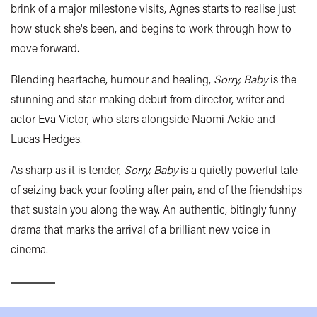
brink of a major milestone visits, Agnes starts to realise just
how stuck she's been, and begins to work through how to
move forward.
Blending heartache, humour and healing,
Sorry, Baby
is the
stunning and
star-making debut from director, writer and
actor Eva Victor, who stars alongside Naomi Ackie and
Lucas Hedges.
As sharp as it is tender,
Sorry, Baby
is a quietly powerful tale
of seizing back your
footing after pain, and of the friendships
that sustain you along the way. An authentic, bitingly funny
drama that marks the arrival of a brilliant new voice in
cinema.