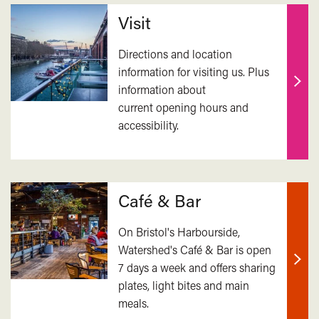
Related
Visit
Directions and location
information for visiting us. Plus
information about
Find
current opening hours and
out
accessibility.
mor
Café & Bar
On Bristol's Harbourside,
Watershed's Café & Bar is open
7 days a week and offers sharing
Find
plates, light bites and main
out
meals.
mor