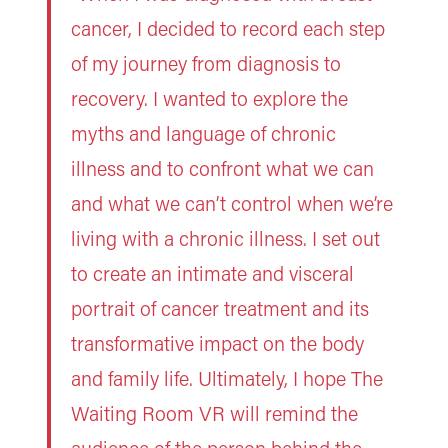
cancer, I decided to record each step
of my journey from diagnosis to
recovery. I wanted to explore the
myths and language of chronic
illness and to confront what we can
and what we can’t control when we’re
living with a chronic illness. I set out
to create an intimate and visceral
portrait of cancer treatment and its
transformative impact on the body
and family life. Ultimately, I hope The
Waiting Room VR will remind the