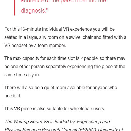
audience of the person behind the
diagnosis."
For this 16-minute individual VR experience you will be
seated in a large, airy room on a swivel chair and fitted with a
VR headset by a team member.
The max capacity for each time slot is 2 people, so there may
be one other person separately experiencing the piece at the
same time as you.
There will also be a quiet room available for anyone who
needs it.
This VR piece is also suitable for wheelchair users.
The Waiting Room VR is funded by: Engineering and
Physical Sciences Research Council (EPSRC), University of