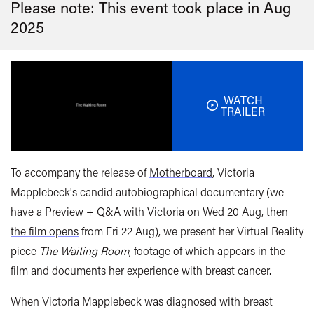
Please note: This event took place in
Aug
2025
WATCH
TRAILER
To accompany the release of
Motherboard
, Victoria
Mapplebeck's candid autobiographical documentary (we
have a
Preview + Q&A
with Victoria on Wed 20 Aug, then
the film opens
from Fri 22 Aug), we present her Virtual Reality
piece
The Waiting Room
, footage of which appears in the
film and documents her experience with breast cancer.
When Victoria Mapplebeck was diagnosed with breast