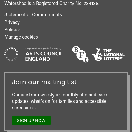
Watershed is a Registered Charity No. 284188.
Statement of Commitments
Privacy
Policies
Manage cookies
Join our mailing list
Choose from weekly or monthly film and event
updates, what’s on for families and accessible
screenings.
SIGN UP NOW
TO
OUR