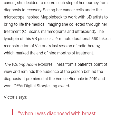
cancer, she decided to record each step of her journey from
diagnosis to recovery. Seeing her cancer cells under the
microscope inspired Mapplebeck to work with 3D artists to
bring to life the medical imaging she collected through her
treatment (CT scans, mammograms and ultrasound). The
lynchpin of this VR piece is a 9-minute durational 360 take, a
reconstruction of Victoria’s last session of radiotherapy,
which marked the end of nine months of treatment.
The Waiting Room
explores illness from a patient’s point of
view and reminds the audience of the person behind the
diagnosis. It premiered at the Venice Biennale in 2019 and
won IDFA’s Digital Storytelling award.
Victoria says:
"When I was diagnosed with breast