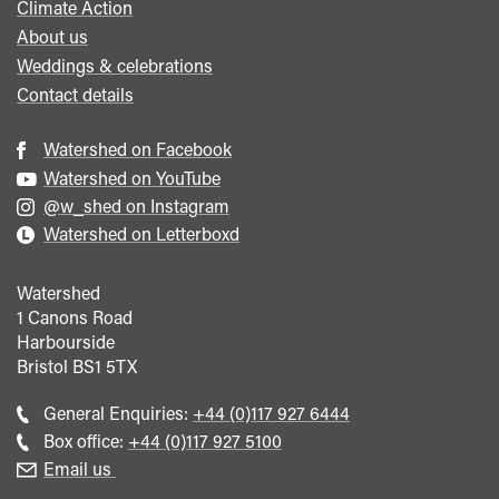
Climate Action
About us
Weddings & celebrations
Contact details
Watershed on Facebook
Watershed on YouTube
@w_shed on Instagram
Watershed on Letterboxd
Watershed
1 Canons Road
Harbourside
Bristol
BS1 5TX
Call
General Enquiries:
+44 (0)117 927 6444
general
Call
Box office:
+44 (0)117 927 5100
enquiries
Box
Email us
Office