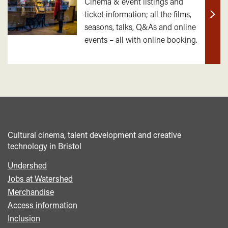
Cinema & event listings and
ticket information; all the films,
Find
seasons, talks, Q&As and online
out
events – all with online booking.
mor
Cultural cinema, talent development and creative
technology in Bristol
Undershed
Footer
Jobs at Watershed
menu
Merchandise
Access information
Inclusion