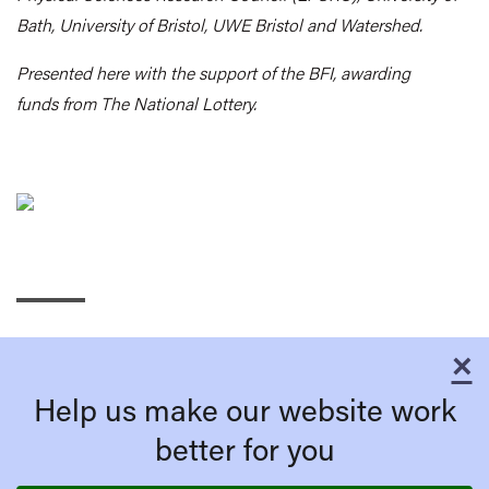
Bath, University of Bristol, UWE Bristol and Watershed.
Presented here with the support of the BFI, awarding
funds from The National Lottery.
×
C
Help us make our website work
better for you