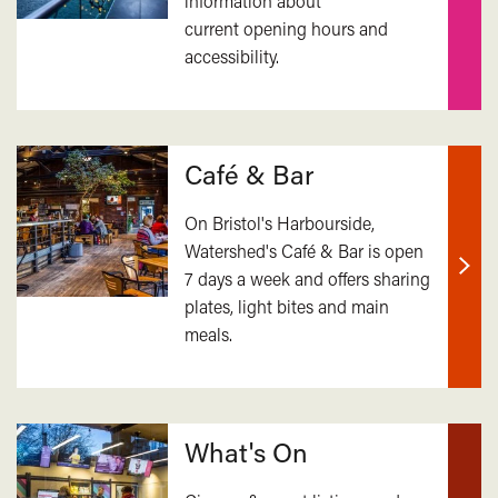
information about
Find
current opening hours and
out
accessibility.
mor
Café & Bar
On Bristol's Harbourside,
Watershed's Café & Bar is open
7 days a week and offers sharing
Find
plates, light bites and main
out
meals.
mor
What's On