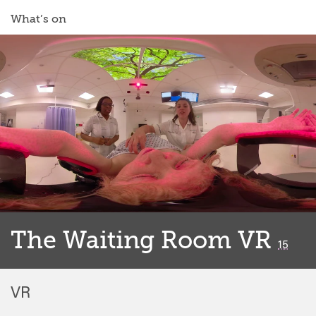
What’s on
The Waiting Room VR
classif
15
VR