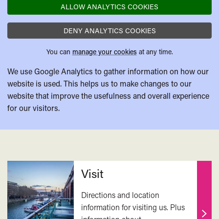
ALLOW ANALYTICS COOKIES
DENY ANALYTICS COOKIES
You can
manage your cookies
at any time.
We use Google Analytics to gather information on how our
website is used. This helps us to make changes to our
website that improve the usefulness and overall experience
for our visitors.
Related
Visit
Directions and location
information for visiting us. Plus