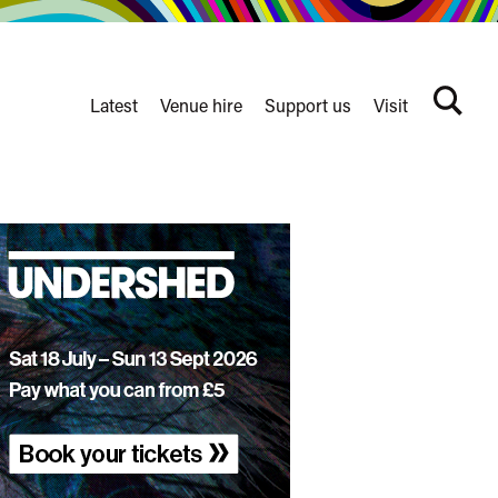
Latest
Venue hire
Support us
Visit
Search
terms
Watershed
secondary
nav