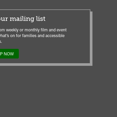
ur mailing list
om weekly or monthly film and event
hat’s on for families and accessible
.
UP NOW
TO
OUR
MAILING
LIST