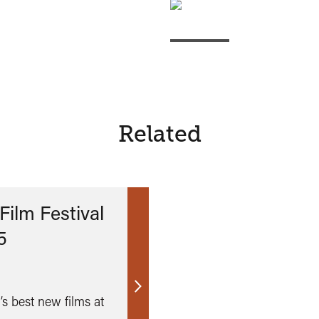
Related
Film Festival
5
Find
’s best new films at
out