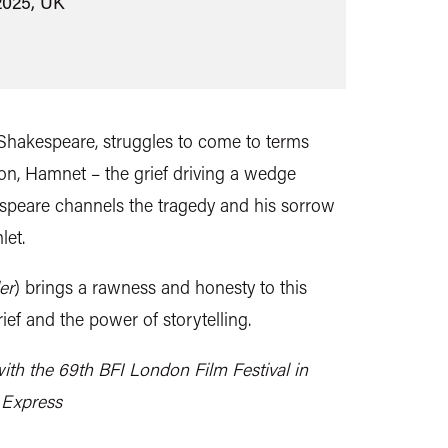
2025, UK
 Shakespeare, struggles to come to terms
 son, Hamnet – the grief driving a wedge
speare channels the tragedy and his sorrow
let.
er
) brings a rawness and honesty to this
rief and the power of storytelling.
ith the 69th BFI London Film Festival in
 Express