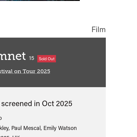
Film
mnet
classified
15
Sold Out
tival on Tour 2025
s screened in
Oct 2025
o
kley, Paul Mescal, Emily Watson