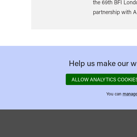
the 69th BFI Londo
partnership with 
Help us make our we
ALLOW ANALYTICS COOKIE
You can
manage