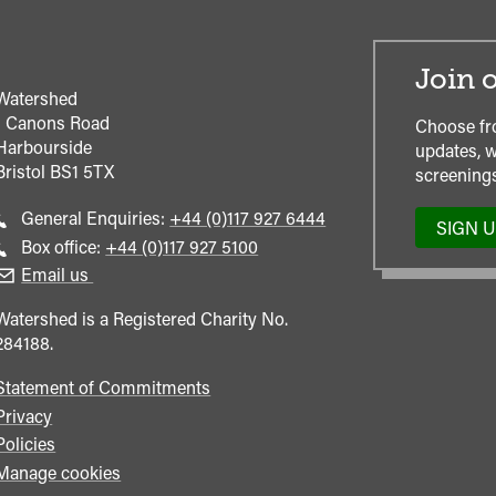
Join o
Watershed
1 Canons Road
Choose fr
Harbourside
updates, w
Bristol
BS1 5TX
screenings
Call
General Enquiries:
+44 (0)117 927 6444
SIGN 
general
Call
Box office:
+44 (0)117 927 5100
enquiries
Box
Email us
Office
Watershed is a Registered Charity No.
284188.
Statement of Commitments
Privacy
Policies
Manage cookies