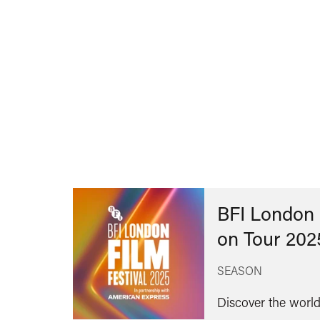
BFI London 
on Tour 202
SEASON
Discover the world