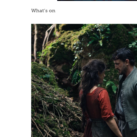
What’s on