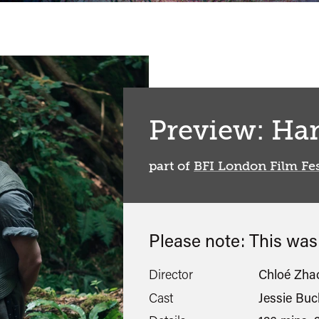
Preview: Ha
part of
BFI London Film Fes
Please note: This wa
Director
Chloé Zha
Cast
Jessie Buc