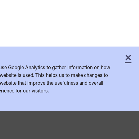
×
C
use Google Analytics to gather information on how
website is used. This helps us to make changes to
website that improve the usefulness and overall
rience for our visitors.