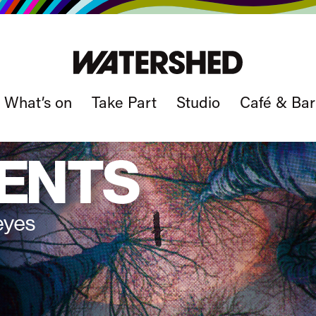
What’s on
Take Part
Studio
Café & Bar