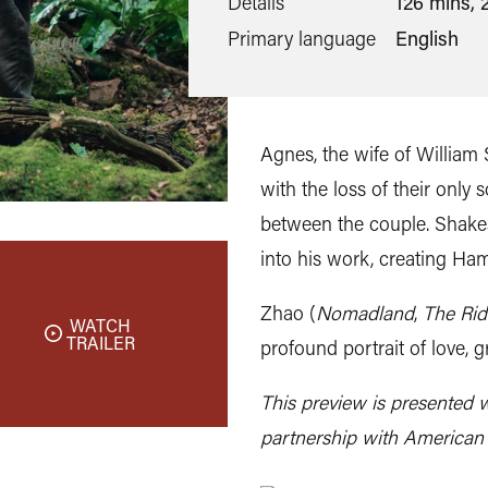
Details
126 mins, 
Primary language
English
Agnes, the wife of William
with the loss of their only
between the couple. Shake
into his work, creating Ham
Zhao (
Nomadland
,
The Rid
WATCH
TRAILER
profound portrait of love, g
This preview is presented w
partnership with American