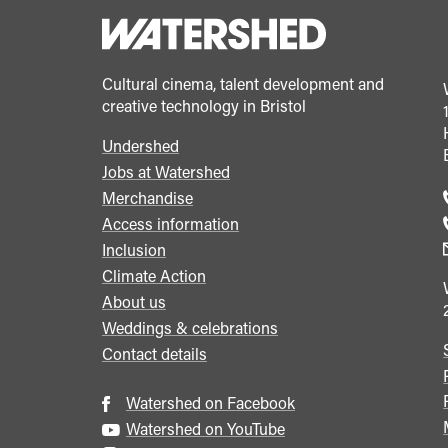
Cultural cinema, talent development and
creative technology in Bristol
Undershed
Footer
Jobs at Watershed
menu
Merchandise
Access information
Inclusion
Climate Action
About us
Weddings & celebrations
Contact details
Watershed on Facebook
Watershed on YouTube