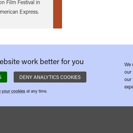
n Film Festival in
more
American Express.
bsite work better for you
We 
our 
S
DENY ANALYTICS COOKIES
our 
expe
 your cookies
at any time.