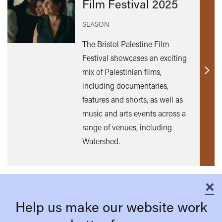
Film Festival 2025
SEASON
The Bristol Palestine Film
Festival showcases an exciting
mix of Palestinian films,
Find
including documentaries,
out
features and shorts, as well as
mor
music and arts events across a
range of venues, including
Watershed.
×
C
Help us make our website work