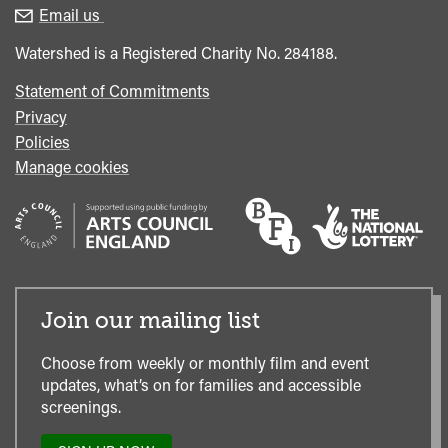
enquiries
Box
Email us
Office
Watershed is a Registered Charity No. 284188.
Statement of Commitments
Privacy
Policies
Manage cookies
Join our mailing list
Choose from weekly or monthly film and event
updates, what’s on for families and accessible
screenings.