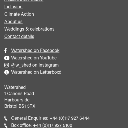
Inclusion
Climate Action
About us
Weddings & celebrations
Contact details
Watershed on Facebook
Watershed on YouTube
@w_shed on Instagram
Watershed on Letterboxd
Watershed
1 Canons Road
Harbourside
Bristol
BS1 5TX
Call
General Enquiries:
+44 (0)117 927 6444
general
Call
Box office:
+44 (0)117 927 5100