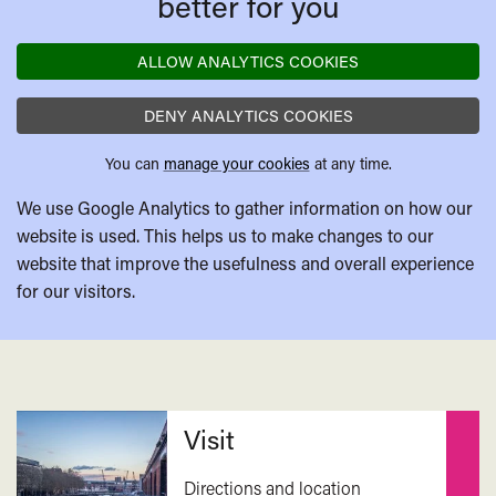
better for you
ALLOW ANALYTICS COOKIES
DENY ANALYTICS COOKIES
You can
manage your cookies
at any time.
We use Google Analytics to gather information on how our
website is used. This helps us to make changes to our
website that improve the usefulness and overall experience
for our visitors.
Related
Visit
Directions and location