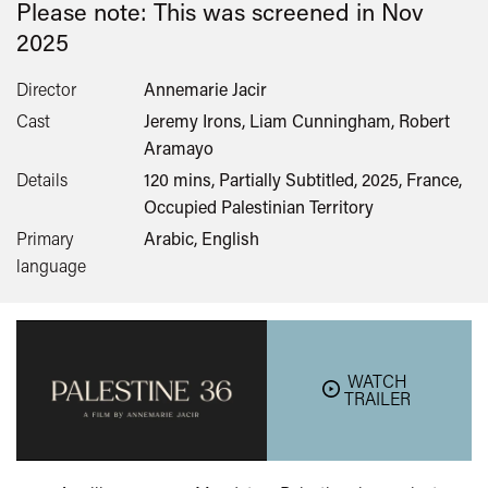
Please note: This was screened in
Nov
2025
Director
Annemarie Jacir
Cast
Jeremy Irons, Liam Cunningham, Robert
Aramayo
Details
120 mins, Partially Subtitled, 2025, France,
Occupied Palestinian Territory
Primary
Arabic, English
language
WATCH
TRAILER