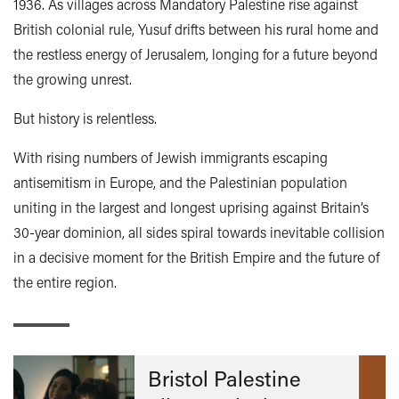
1936. As villages across Mandatory Palestine rise against
British colonial rule, Yusuf drifts between his rural home and
the restless energy of Jerusalem, longing for a future beyond
the growing unrest.
But history is relentless.
With rising numbers of Jewish immigrants escaping
antisemitism in Europe, and the Palestinian population
uniting in the largest and longest uprising against Britain’s
30-year dominion, all sides spiral towards inevitable collision
in a decisive moment for the British Empire and the future of
the entire region.
Bristol Palestine