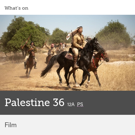
What’s on
Palestine 36
classified
12A
PS
Film