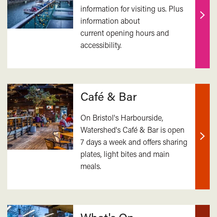
information for visiting us. Plus
information about
Find
current opening hours and
out
accessibility.
mor
Café & Bar
On Bristol's Harbourside,
Watershed's Café & Bar is open
7 days a week and offers sharing
Find
plates, light bites and main
out
meals.
mor