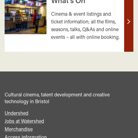
What's On
Cinema & event listings and
ticket information; all the films,
Find
seasons, talks, Q&As and online
out
events – all with online booking.
mor
Cultural cinema, talent development and creative
technology in Bristol
Undershed
Footer
Jobs at Watershed
menu
Merchandise
Access information