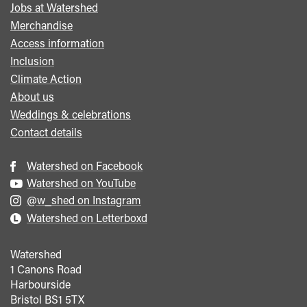
Jobs at Watershed
menu
Merchandise
Access information
Inclusion
Climate Action
About us
Weddings & celebrations
Contact details
Watershed on Facebook
Watershed on YouTube
@w_shed on Instagram
Watershed on Letterboxd
Watershed
1 Canons Road
Harbourside
Bristol
BS1 5TX