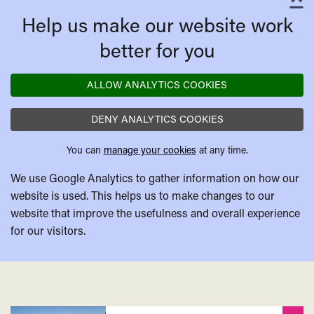
C
Help us make our website work
better for you
ALLOW ANALYTICS COOKIES
DENY ANALYTICS COOKIES
You can
manage your cookies
at any time.
We use Google Analytics to gather information on how our
website is used. This helps us to make changes to our
website that improve the usefulness and overall experience
for our visitors.
Related