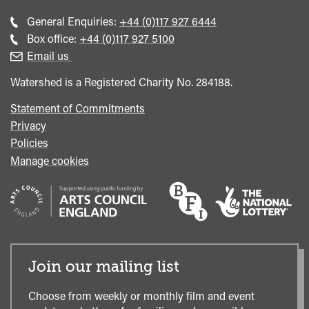
Call
General Enquiries:
+44 (0)117 927 6444
general
Call
Box office:
+44 (0)117 927 5100
enquiries
Box
Email us
Office
Watershed is a Registered Charity No. 284188.
Statement of Commitments
Privacy
Policies
Manage cookies
Join our mailing list
Choose from weekly or monthly film and event