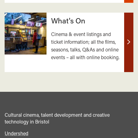
What's On
Cinema & event listings and
ticket information; all the films,
Find
seasons, talks, Q&As and online
out
events – all with online booking.
mor
Cultural cinema, talent development and creative
technology in Bristol
Undershed
Footer