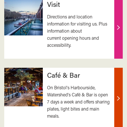
Visit
Directions and location
information for visiting us. Plus
information about
Find
current opening hours and
out
accessibility.
mor
Café & Bar
On Bristol's Harbourside,
Watershed's Café & Bar is open
7 days a week and offers sharing
Find
plates, light bites and main
out
meals.
mor