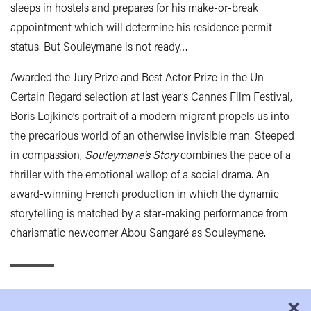
sleeps in hostels and prepares for his make-or-break
appointment which will determine his residence permit
status. But Souleymane is not ready…
Awarded the Jury Prize and Best Actor Prize in the Un
Certain Regard selection at last year’s Cannes Film Festival,
Boris Lojkine’s portrait of a modern migrant propels us into
the precarious world of an otherwise invisible man. Steeped
in compassion,
Souleymane’s Story
combines the pace of a
thriller with the emotional wallop of a social drama. An
award-winning French production in which the dynamic
storytelling is matched by a star-making performance from
charismatic newcomer Abou Sangaré as Souleymane.
×