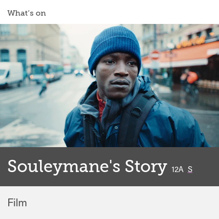
What’s on
Souleymane's Story
classified
12A
S
Film