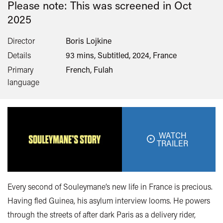
Please note: This was screened in
Oct
2025
Director
Boris Lojkine
Details
93 mins, Subtitled, 2024, France
Primary
French, Fulah
language
WATCH
TRAILER
Every second of Souleymane’s new life in France is precious.
Having fled Guinea, his asylum interview looms. He powers
through the streets of after dark Paris as a delivery rider,