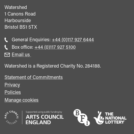
Watershed
1 Canons Road
Harbourside
Bristol
BS1 5TX
Call
General Enquiries:
+44 (0)117 927 6444
general
Call
Box office:
+44 (0)117 927 5100
enquiries
Box
Email us
Office
Watershed is a Registered Charity No. 284188.
Statement of Commitments
Privacy
Policies
Manage cookies