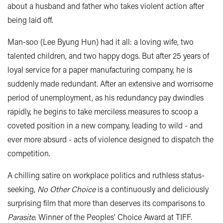
about a husband and father who takes violent action after
being laid off.
Man-soo (Lee Byung Hun) had it all: a loving wife, two
talented children, and two happy dogs. But after 25 years of
loyal service for a paper manufacturing company, he is
suddenly made redundant. After an extensive and worrisome
period of unemployment, as his redundancy pay dwindles
rapidly, he begins to take merciless measures to scoop a
coveted position in a new company, leading to wild - and
ever more absurd - acts of violence designed to dispatch the
competition.
A chilling satire on workplace politics and ruthless status-
seeking,
No Other Choice
is a continuously and deliciously
surprising film that more than deserves its comparisons to
Parasite
. Winner of the Peoples' Choice Award at TIFF.