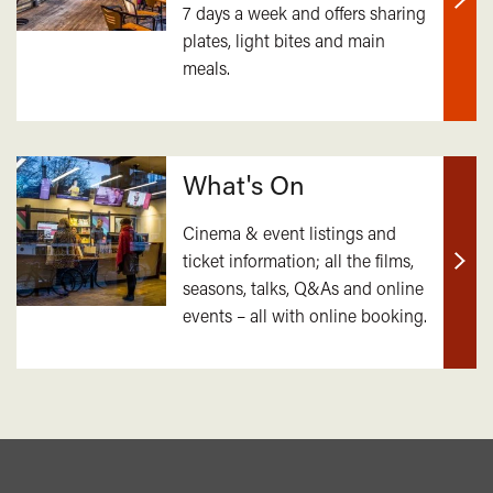
7 days a week and offers sharing
Find
plates, light bites and main
out
meals.
mor
What's On
Cinema & event listings and
ticket information; all the films,
Find
seasons, talks, Q&As and online
out
events – all with online booking.
mor