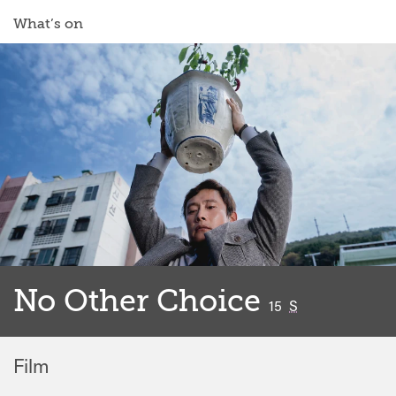
What’s on
No Other Choice
classified
15
S
Film