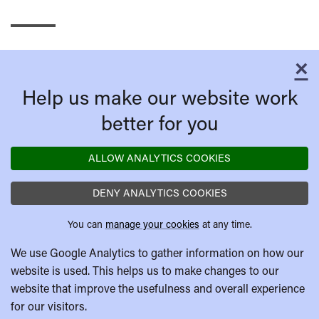
×
C
Help us make our website work
better for you
ALLOW ANALYTICS COOKIES
DENY ANALYTICS COOKIES
You can
manage your cookies
at any time.
We use Google Analytics to gather information on how our
website is used. This helps us to make changes to our
website that improve the usefulness and overall experience
for our visitors.