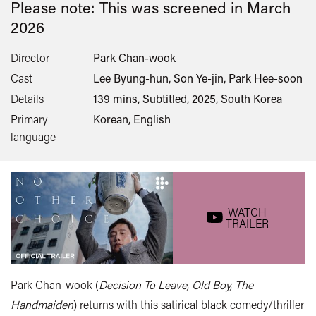
Please note: This was screened in
March
2026
Director
Park Chan-wook
Cast
Lee Byung-hun, Son Ye-jin, Park Hee-soon
Details
139 mins, Subtitled, 2025, South Korea
Primary
Korean, English
language
WATCH
TRAILER
Park Chan-wook (
Decision To Leave, Old Boy, The
Handmaiden
) returns with this satirical black comedy/thriller