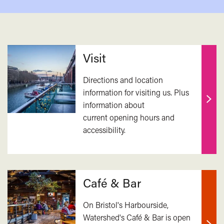
Related
Visit
Directions and location
information for visiting us. Plus
information about
Find
current opening hours and
out
accessibility.
mor
Café & Bar
On Bristol's Harbourside,
Watershed's Café & Bar is open