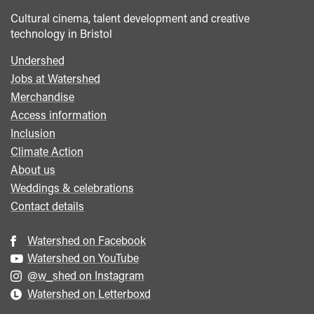
Cultural cinema, talent development and creative
technology in Bristol
Undershed
Footer
Jobs at Watershed
menu
Merchandise
Access information
Inclusion
Climate Action
About us
Weddings & celebrations
Contact details
Watershed on Facebook
Watershed on YouTube
@w_shed on Instagram
Watershed on Letterboxd