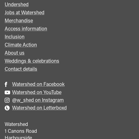
Undershed
Footer
Jobs at Watershed
menu
Merchandise
Access information
Inclusion
Climate Action
About us
Weddings & celebrations
Contact details
Watershed on Facebook
Watershed on YouTube
@w_shed on Instagram
Watershed on Letterboxd
Watershed
1 Canons Road
Harbourside