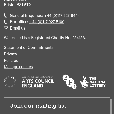
Bristol
BS1 5TX
Call
General Enquiries:
+44 (0)117 927 6444
general
Call
Box office:
+44 (0)117 927 5100
enquiries
Box
Email us
Office
Watershed is a Registered Charity No. 284188.
Statement of Commitments
Privacy
Policies
Manage cookies
Join our mailing list