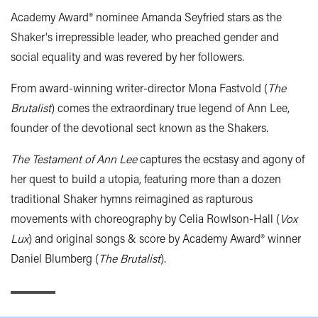
Academy Award® nominee Amanda Seyfried stars as the
Shaker's irrepressible leader, who preached gender and
social equality and was revered by her followers.
From award-winning writer-director Mona Fastvold (
The
Brutalist
) comes the extraordinary true legend of Ann Lee,
founder of the devotional sect known as the Shakers.
The Testament of Ann Lee
captures the ecstasy and agony of
her quest to build a utopia, featuring more than a dozen
traditional Shaker hymns reimagined as rapturous
movements with choreography by Celia Rowlson-Hall (
Vox
Lux
) and original songs & score by Academy Award® winner
Daniel Blumberg (
The Brutalist
).