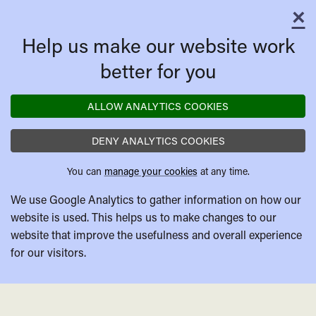
×
C
Help us make our website work
better for you
ALLOW ANALYTICS COOKIES
DENY ANALYTICS COOKIES
You can
manage your cookies
at any time.
We use Google Analytics to gather information on how our
website is used. This helps us to make changes to our
website that improve the usefulness and overall experience
for our visitors.