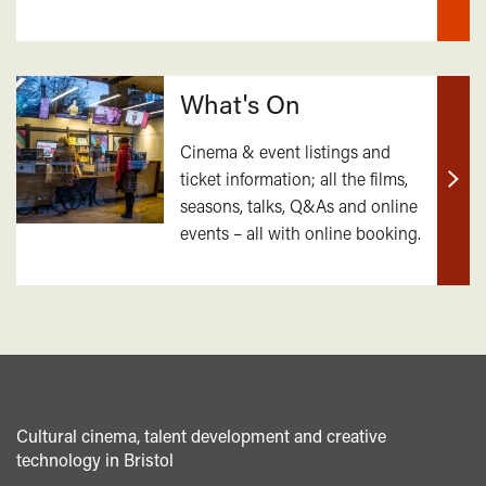
What's On
Cinema & event listings and
ticket information; all the films,
Find
seasons, talks, Q&As and online
out
events – all with online booking.
mor
Cultural cinema, talent development and creative
technology in Bristol