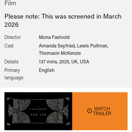
Film
Please note: This was screened in
March
2026
Director
Mona Fastvold
Cast
Amanda Seyfried, Lewis Pullman,
Thomasin McKenzie
Details
137 mins, 2025, UK, USA
Primary
English
language
WATCH
TRAILER