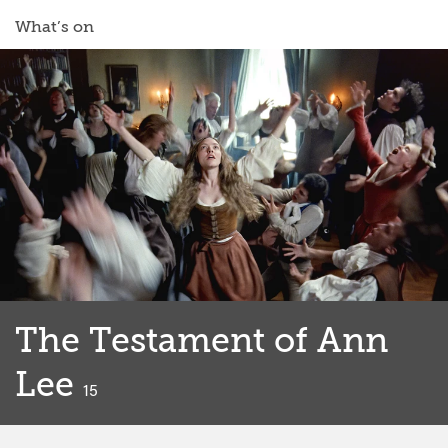
What’s on
The Testament of Ann
Lee
classified
15