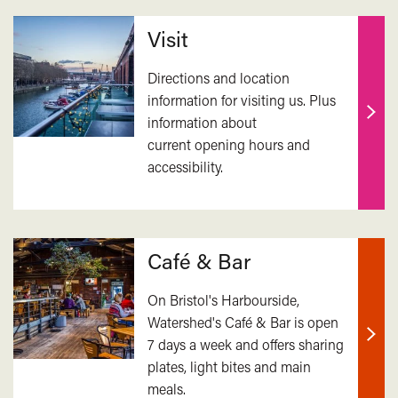
Related
Visit
Directions and location
information for visiting us. Plus
information about
Find
current opening hours and
out
accessibility.
mor
Café & Bar
On Bristol's Harbourside,
Watershed's Café & Bar is open
7 days a week and offers sharing
Find
plates, light bites and main
out
meals.
mor