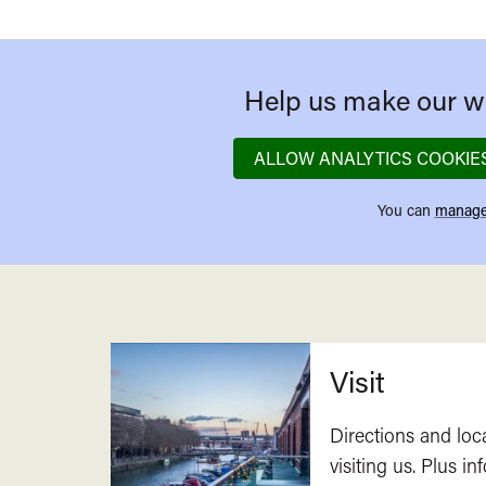
Help us make our we
ALLOW ANALYTICS COOKIE
You can
manage
Related
Visit
Directions and loc
visiting us. Plus i