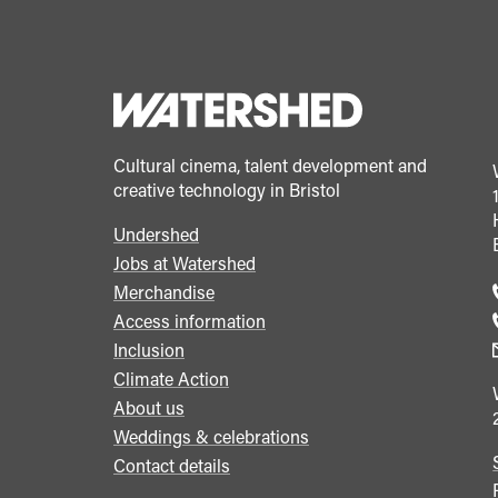
Cultural cinema, talent development and
creative technology in Bristol
Undershed
Footer
Jobs at Watershed
menu
Merchandise
Access information
Inclusion
Climate Action
About us
Weddings & celebrations
Contact details