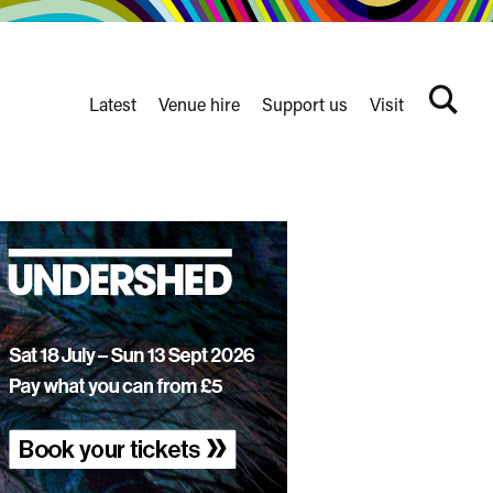
Latest
Venue hire
Support us
Visit
Search
terms
Watershed
secondary
nav