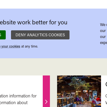
bsite work better for you
We 
our 
S
DENY ANALYTICS COOKIES
our 
expe
 your cookies
at any time.
ation information for
nformation about
Find