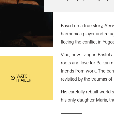
Based on a true story,
Surv
harmonica player and refug
fleeing the conflict in Yugos
Vlad, now living in Bristol
roots and love for Balkan m
friends from work. The band
WATCH
revisited by the traumas of h
TRAILER
His carefully rebuilt world s
his only daughter Maria, th