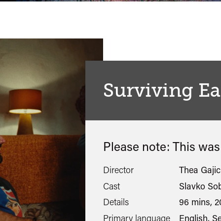
Surviving Ea
Please note: This wa
Director
Thea Gajic
Cast
Slavko Sob
Details
96 mins, 2
Primary language
English, S