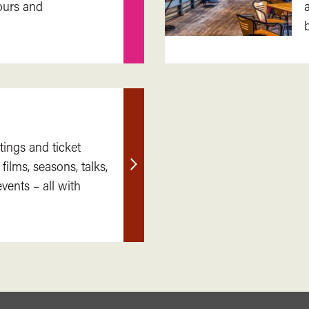
ours and
out
more
tings and ticket
 films, seasons, talks,
Find
ents – all with
out
more