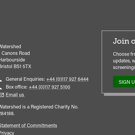
Join o
Watershed
1 Canons Road
Choose fr
Harbourside
updates, w
Bristol
BS1 5TX
screenings
Call
General Enquiries:
+44 (0)117 927 6444
SIGN 
general
Call
Box office:
+44 (0)117 927 5100
enquiries
Box
Email us
Office
Watershed is a Registered Charity No.
284188.
Statement of Commitments
Privacy