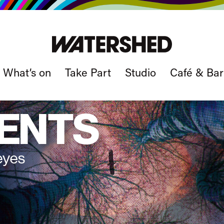
What’s on
Take Part
Studio
Café & Bar