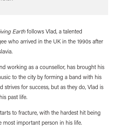
iving Earth
follows Vlad, a talented
ee who arrived in the UK in the 1990s after
lavia.
 and working as a counsellor, has brought his
usic to the city by forming a band with his
 strives for success, but as they do, Vlad is
is past life.
tarts to fracture, with the hardest hit being
e most important person in his life.