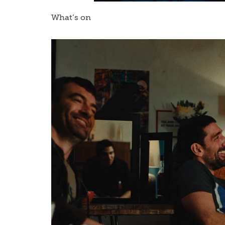
What’s on