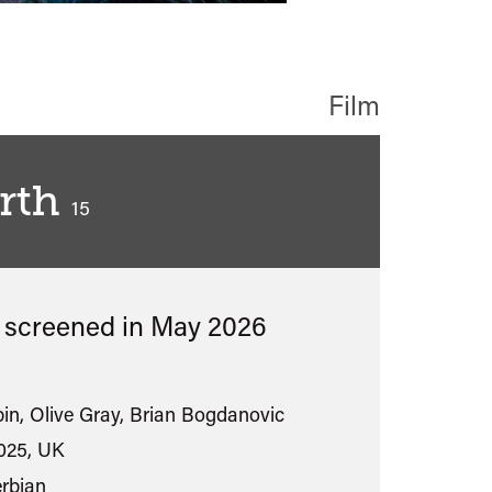
Film
rth
classified
15
s screened in
May 2026
in, Olive Gray, Brian Bogdanovic
025, UK
erbian