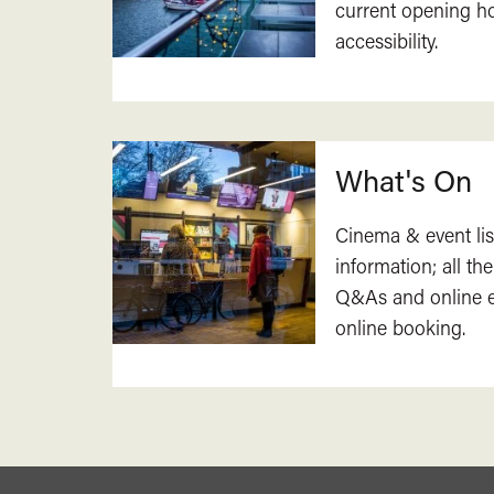
current opening h
accessibility.
What's On
Cinema & event lis
information; all the
Q&As and online ev
online booking.