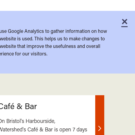
×
C
use Google Analytics to gather information on how
website is used. This helps us to make changes to
website that improve the usefulness and overall
rience for our visitors.
Café & Bar
On Bristol's Harbourside,
Watershed's Café & Bar is open 7 days
Find