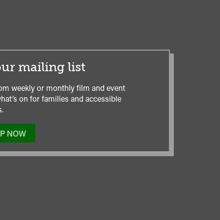
ur mailing list
om weekly or monthly film and event
hat’s on for families and accessible
.
UP NOW
TO
OUR
MAILING
LIST