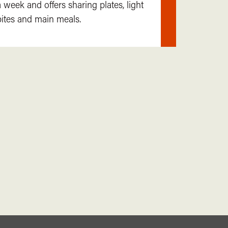
a week and offers sharing plates, light
out
bites and main meals.
more