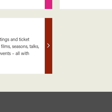
tings and ticket
 films, seasons, talks,
Find
ents – all with
out
more