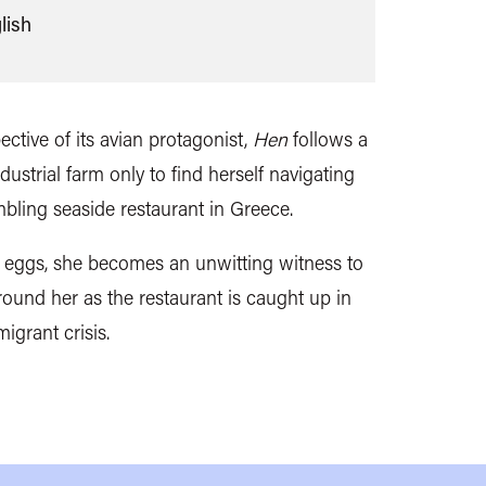
lish
ective of its avian protagonist,
Hen
follows a
strial farm only to find herself navigating
mbling seaside restaurant in Greece.
er eggs, she becomes an unwitting witness to
ound her as the restaurant is caught up in
igrant crisis.