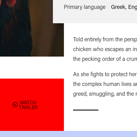
Primary language
Greek, Eng
Told entirely from the persp
chicken who escapes an indu
the pecking order of a cru
As she fights to protect h
the complex human lives ar
greed, smuggling, and the m
WATCH
TRAILER