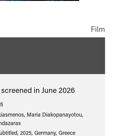
Film
s screened in
June 2026
fi
kiasmenos, Maria Diakopanayotou,
andazaras
ubtitled, 2025, Germany, Greece