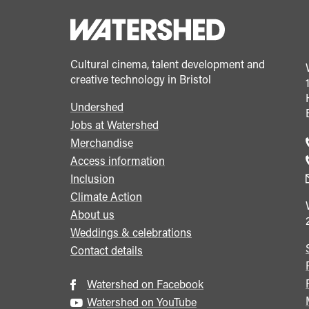
Cultural cinema, talent development and
creative technology in Bristol
Undershed
Footer
Jobs at Watershed
menu
Merchandise
Access information
Inclusion
Climate Action
About us
Weddings & celebrations
Contact details
Watershed on Facebook
Watershed on YouTube