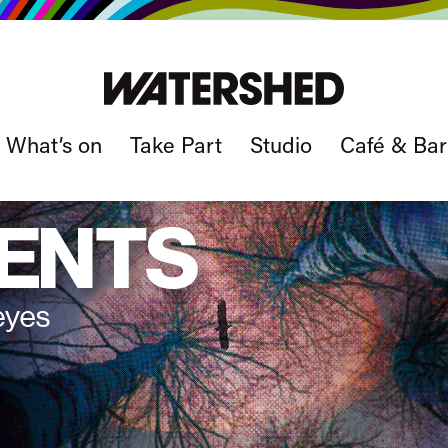
What’s on
Take Part
Studio
Café & Bar