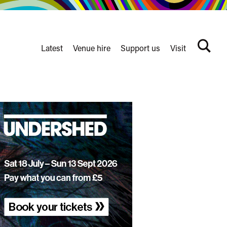
Latest
Venue hire
Support us
Visit
Search
terms
Watershed
secondary
nav