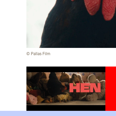
©️ Pallas Film