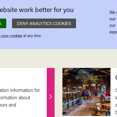
bsite work better for you
We 
our 
S
DENY ANALYTICS COOKIES
our 
expe
 your cookies
at any time.
ation information for
nformation about
Find
ours and
out
more