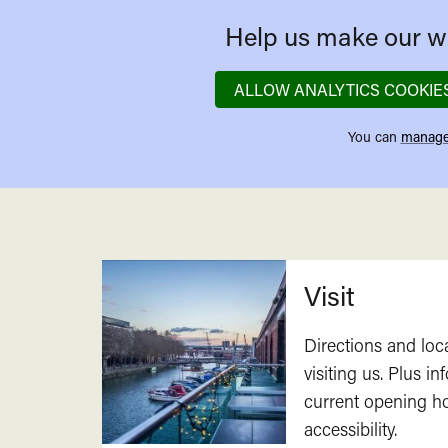
Help us make our we
ALLOW ANALYTICS COOKIE
You can
manage
Related
Visit
Directions and loc
visiting us. Plus i
current opening h
accessibility.