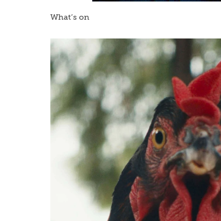
What’s on