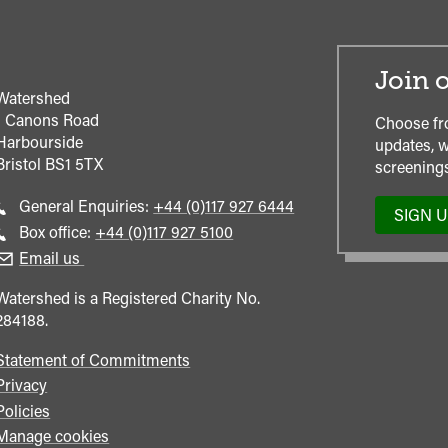
Join o
Watershed
1 Canons Road
Choose fr
Harbourside
updates, w
Bristol
BS1 5TX
screenings
Call
General Enquiries:
+44 (0)117 927 6444
SIGN 
general
Call
Box office:
+44 (0)117 927 5100
enquiries
Box
Email us
Office
Watershed is a Registered Charity No.
284188.
Statement of Commitments
Privacy
Policies
Manage cookies