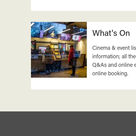
What's On
Cinema & event lis
information; all the
Q&As and online ev
online booking.