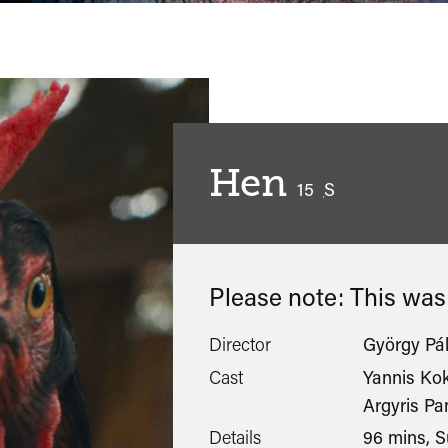
Hen
classified
15
S
Please note: This wa
Director
György Pál
Cast
Yannis Ko
Argyris P
Details
96 mins, S