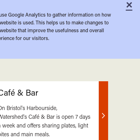
×
C
use Google Analytics to gather information on how
website is used. This helps us to make changes to
website that improve the usefulness and overall
rience for our visitors.
Café & Bar
On Bristol's Harbourside,
Watershed's Café & Bar is open 7 days
Find
a week and offers sharing plates, light
out
bites and main meals.
more