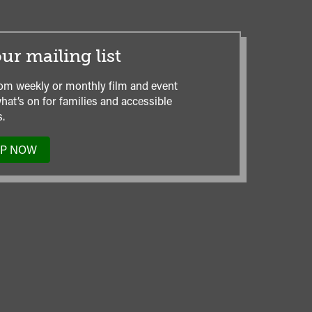
ur mailing list
om weekly or monthly film and event
hat’s on for families and accessible
.
UP NOW
TO
OUR
MAILING
LIST