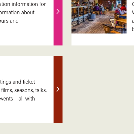
ation information for
nformation about
Find
ours and
out
more
tings and ticket
 films, seasons, talks,
Find
ents – all with
out
more