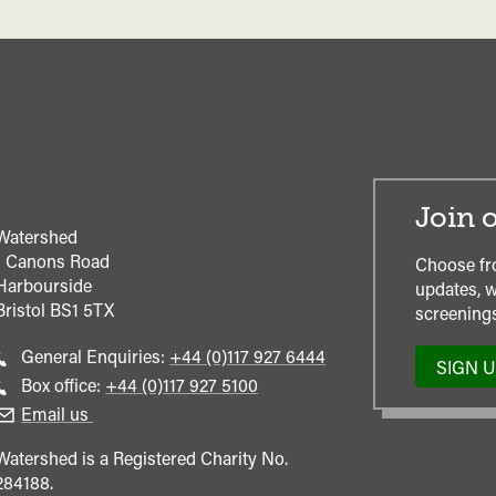
Join o
Watershed
1 Canons Road
Choose fr
Harbourside
updates, w
Bristol
BS1 5TX
screenings
Call
General Enquiries:
+44 (0)117 927 6444
SIGN 
general
Call
Box office:
+44 (0)117 927 5100
enquiries
Box
Email us
Office
Watershed is a Registered Charity No.
284188.