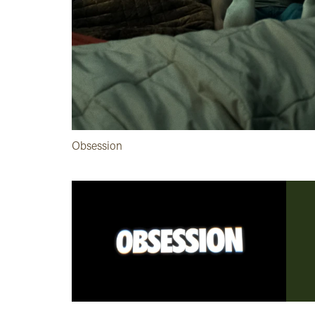
Obsession