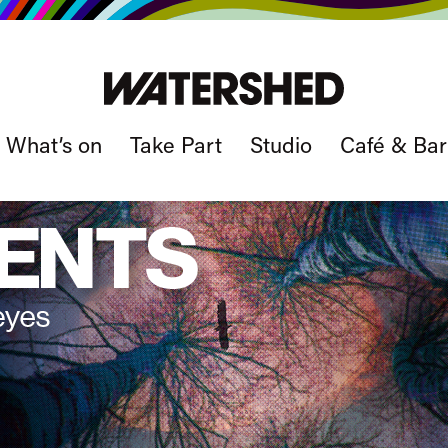
What’s on
Take Part
Studio
Café & Bar