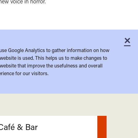
new voice in horror.
×
C
use Google Analytics to gather information on how
website is used. This helps us to make changes to
website that improve the usefulness and overall
rience for our visitors.
Café & Bar