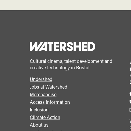
Cultural cinema, talent development and
creative technology in Bristol
Undershed
Footer
Jobs at Watershed
menu
Merchandise
Access information
Inclusion
Climate Action
About us