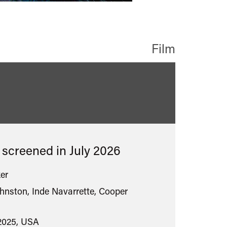
Film
sified
s screened in
July 2026
er
hnston, Inde Navarrette, Cooper
2025, USA