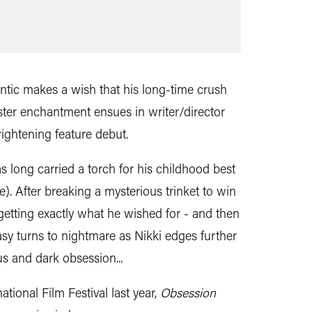
tic makes a wish that his long-time crush
nister enchantment ensues in writer/director
rightening feature debut.
 long carried a torch for his childhood best
e). After breaking a mysterious trinket to win
 getting exactly what he wished for - and then
asy turns to nightmare as Nikki edges further
s and dark obsession...
ational Film Festival last year,
Obsession