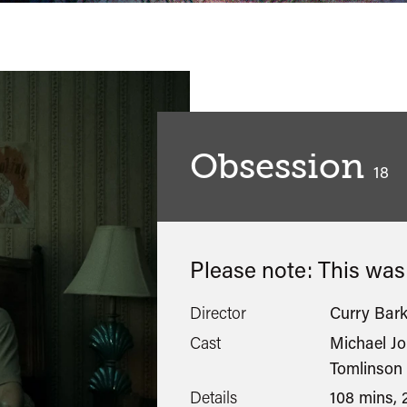
Obsession
clas
18
Please note: This wa
Director
Curry Bark
Cast
Michael Jo
Tomlinson
Details
108 mins, 