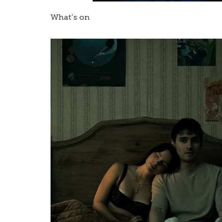
What’s on