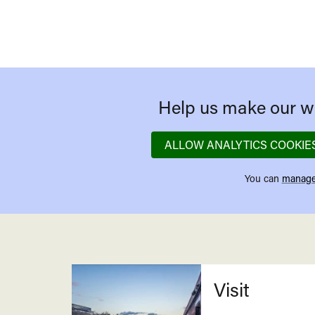
Help us make our we
ALLOW ANALYTICS COOKIE
You can
manage
Related
Visit