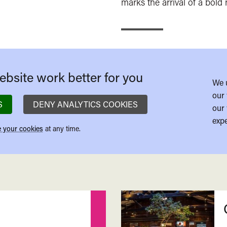
marks the arrival of a bold 
bsite work better for you
We 
our 
S
DENY ANALYTICS COOKIES
our 
expe
 your cookies
at any time.