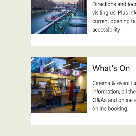
Directions and loc
visiting us. Plus i
current opening h
accessibility.
What's On
Cinema & event lis
information; all the
Q&As and online ev
online booking.