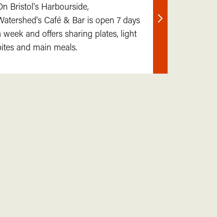
On Bristol's Harbourside,
Watershed's Café & Bar is open 7 days
Find
a week and offers sharing plates, light
out
bites and main meals.
more