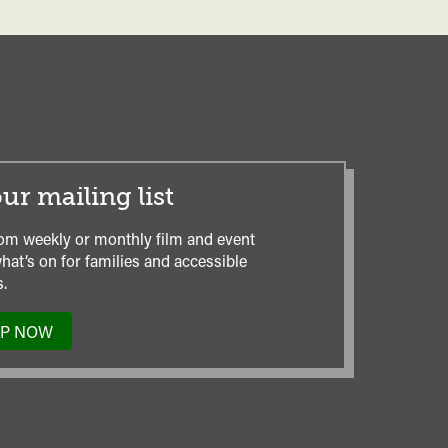
ur mailing list
om weekly or monthly film and event
hat’s on for families and accessible
.
UP NOW
TO
OUR
MAILING
LIST