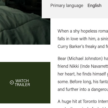
Primary language
English
When a shy hopeless roman
falls in love with him, a si
Curry Barker's freaky and f
Bear (Michael Johnston) has
friend Nikki (Inde Navarrett
her heart, he finds himself
WATCH
some. Before long, his fant
TRAILER
and further into a dangerou
A huge hit at Toronto Intern