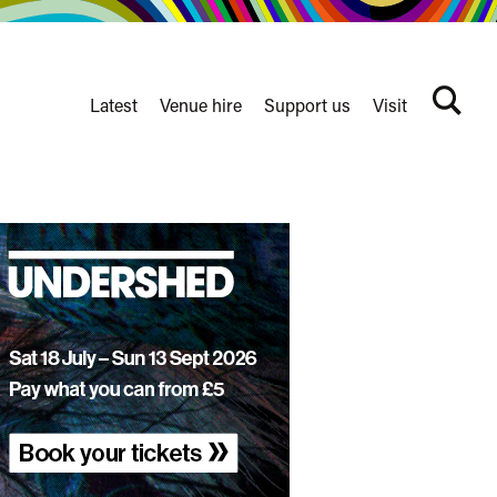
Latest
Venue hire
Support us
Visit
Search
terms
Watershed
secondary
nav