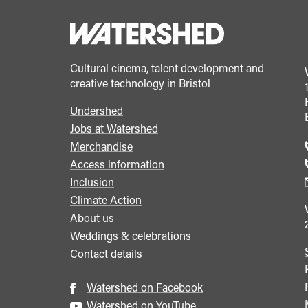
Cultural cinema, talent development and
creative technology in Bristol
Undershed
Footer
Jobs at Watershed
menu
Merchandise
Access information
Inclusion
Climate Action
About us
Weddings & celebrations
Contact details
Watershed on Facebook
Watershed on YouTube