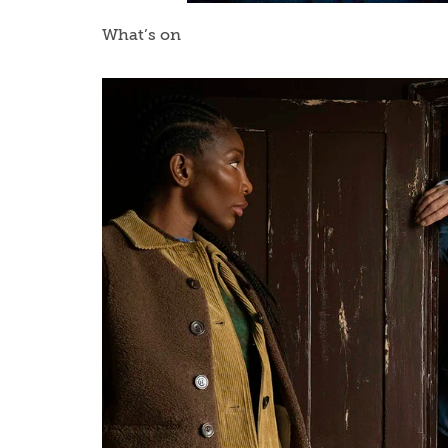
What’s on