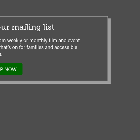
ur mailing list
om weekly or monthly film and event
hat’s on for families and accessible
.
UP NOW
TO
OUR
MAILING
LIST