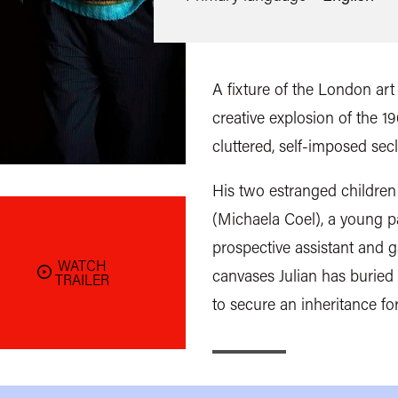
A fixture of the London art
creative explosion of the 19
cluttered, self-imposed sec
His two estranged children
(Michaela Coel), a young p
prospective assistant and g
WATCH
canvases Julian has buried 
TRAILER
to secure an inheritance fo