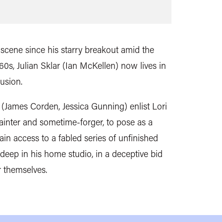
 scene since his starry breakout amid the
60s, Julian Sklar (Ian McKellen) now lives in
lusion.
 (James Corden, Jessica Gunning) enlist Lori
ainter and sometime-forger, to pose as a
ain access to a fabled series of unfinished
deep in his home studio, in a deceptive bid
r themselves.