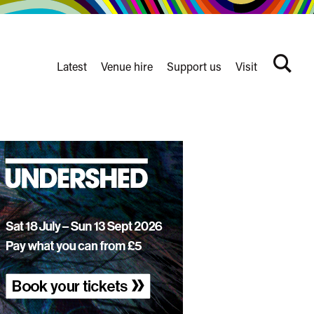
Latest
Venue hire
Support us
Visit
Search
terms
Watershed
secondary
nav