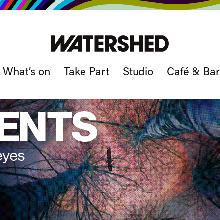
What’s on
Take Part
Studio
Café & Bar