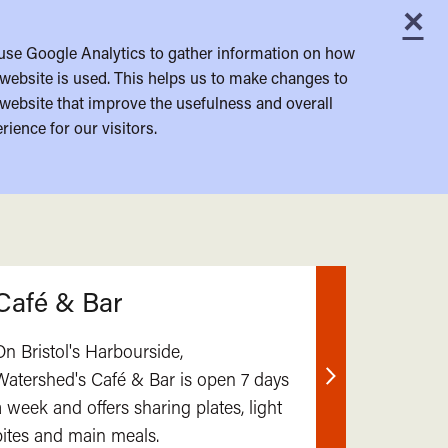
×
C
use Google Analytics to gather information on how
website is used. This helps us to make changes to
website that improve the usefulness and overall
rience for our visitors.
Café & Bar
On Bristol's Harbourside,
Watershed's Café & Bar is open 7 days
Find
a week and offers sharing plates, light
out
bites and main meals.
more