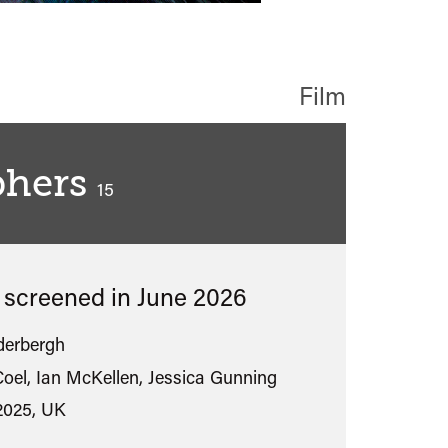
Film
phers
classified
15
s screened in
June 2026
derbergh
oel, Ian McKellen, Jessica Gunning
2025, UK