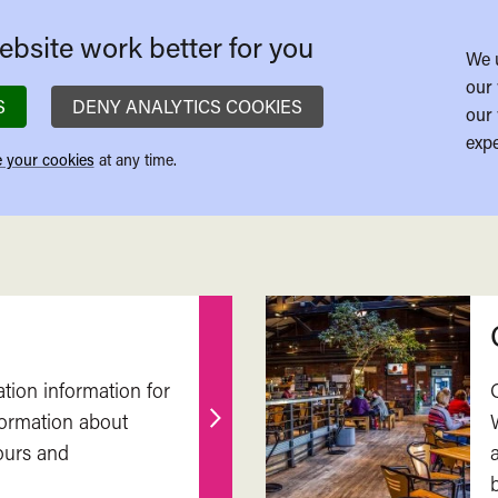
bsite work better for you
We 
our 
S
DENY ANALYTICS COOKIES
our 
expe
 your cookies
at any time.
ation information for
nformation about
Find
ours and
out
more