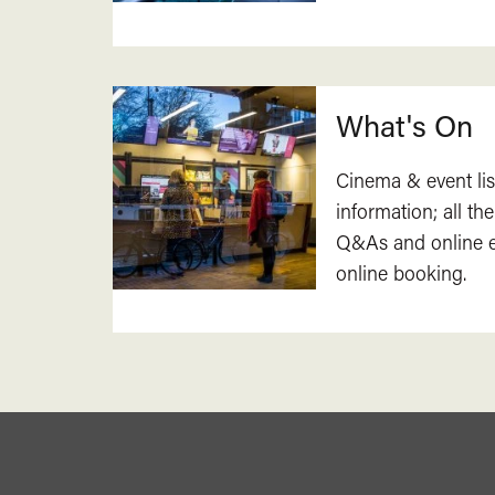
What's On
Cinema & event lis
information; all the
Q&As and online ev
online booking.