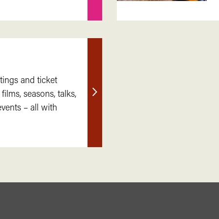
tings and ticket
 films, seasons, talks,
Find
ents – all with
out
more