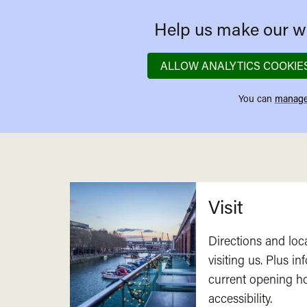
Help us make our we
ALLOW ANALYTICS COOKIE
You can
manage
Related
Visit
Directions and loc
visiting us. Plus i
current opening h
accessibility.