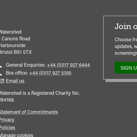
Join o
Watershed
1 Canons Road
Choose fr
Harbourside
updates, w
Bristol
BS1 5TX
screenings
Call
General Enquiries:
+44 (0)117 927 6444
SIGN 
general
Call
Box office:
+44 (0)117 927 5100
enquiries
Box
Email us
Office
Watershed is a Registered Charity No.
284188.
Statement of Commitments
Privacy
Policies
Manage cookies