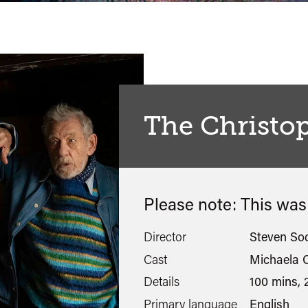
The Christo
Please note: This wa
Director
Steven So
Cast
Michaela C
Details
100 mins, 
Primary language
English