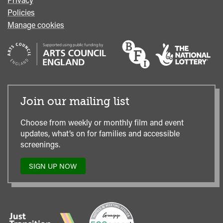
Policies
Manage cookies
Join our mailing list
Choose from weekly or monthly film and event
updates, what’s on for families and accessible
screenings.
SIGN UP NOW
TO
OUR
MAILING
LIST