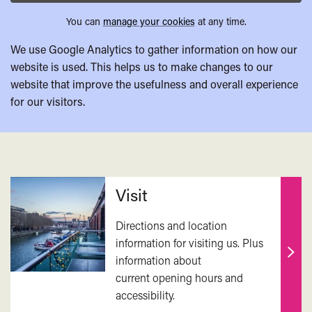
You can
manage your cookies
at any time.
We use Google Analytics to gather information on how our
website is used. This helps us to make changes to our
website that improve the usefulness and overall experience
for our visitors.
Related
Visit
Directions and location
information for visiting us. Plus
information about
Find
current opening hours and
out
accessibility.
mor