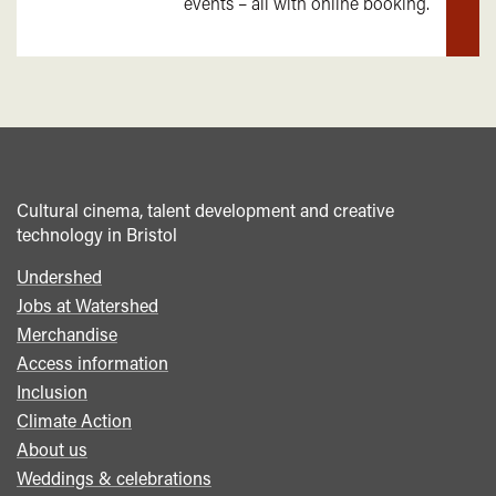
events – all with online booking.
mor
Cultural cinema, talent development and creative
technology in Bristol
Undershed
Footer
Jobs at Watershed
menu
Merchandise
Access information
Inclusion
Climate Action
About us
Weddings & celebrations