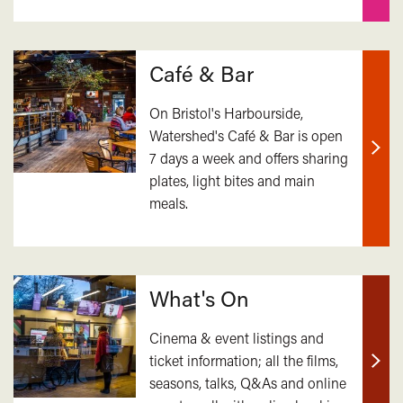
Café & Bar
On Bristol's Harbourside,
Watershed's Café & Bar is open
7 days a week and offers sharing
Find
plates, light bites and main
out
meals.
mor
What's On
Cinema & event listings and
ticket information; all the films,
Find
seasons, talks, Q&As and online
out