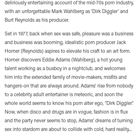
deliriously entertaining account of the mid-70s porn industry,
with an unforgettable Mark Wahlberg as 'Dirk Diggler' and
Burt Reynolds as his producer.
Set in 1977, back when sex was safe, pleasure was a business
and business was booming, idealistic porn producer Jack
Horner (Reynolds) aspires to elevate his craft to an art form.
Horner discovers Eddie Adams (Wahlberg), a hot young
talent working as a busboy in a nightclub, and welcomes
him into the extended family of movie-makers, misfits and
hangers-on that are always around. Adams’ rise from nobody
to a celebrity adult entertainer is meteoric, and soon the
whole world seems to know his porn alter ego, “Dirk Diggler.”
Now, when disco and drugs are in vogue, fashion is in flux
and the party never seems to stop, Adams’ dreams of turning
sex into stardom are about to collide with cold, hard reality...