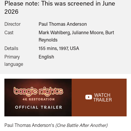
Please note: This was screened in
June
2026
Director
Paul Thomas Anderson
Cast
Mark Wahlberg, Julianne Moore, Burt
Reynolds
Details
155 mins, 1997, USA
Primary
English
language
WATCH
TRAILER
Paul Thomas Anderson's
(One Battle After Another)