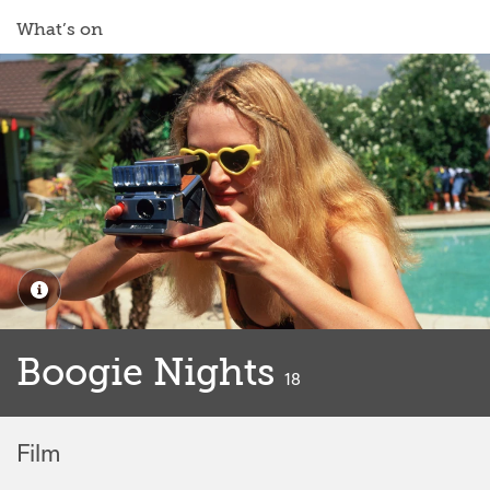
What’s on
Boogie Nights
classified
18
Film