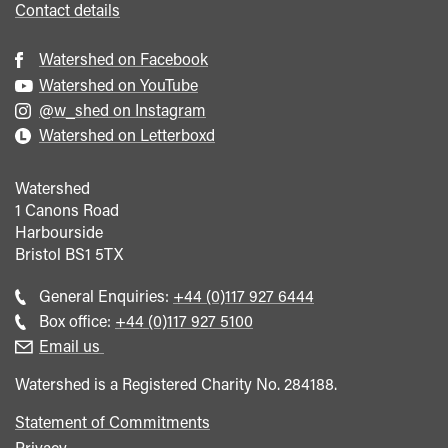
Contact details
Watershed on Facebook
Watershed on YouTube
@w_shed on Instagram
Watershed on Letterboxd
Watershed
1 Canons Road
Harbourside
Bristol
BS1 5TX
Call
General Enquiries:
+44 (0)117 927 6444
general
Call
Box office:
+44 (0)117 927 5100
enquiries
Box
Email us
Office
Watershed is a Registered Charity No. 284188.
Statement of Commitments
Privacy