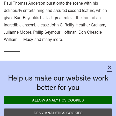
Paul Thomas Anderson burst onto the scene with his
deliriously entertaining and assured second feature, which
gives Burt Reynolds his last great role at the front of an
incredible ensemble cast: John C. Reilly, Heather Graham,
Julianne Moore, Philip Seymour Hoffman, Don Cheadle,
William H. Macy, and many more.
×
C
Help us make our website work
better for you
ALLOW ANALYTICS COOKIES
DENY ANALYTICS COOKIES