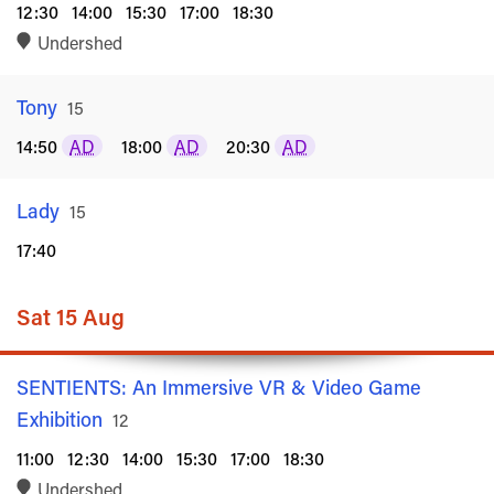
12:30
14:00
15:30
17:00
18:30
Undershed
Tony
Rated
15
14:50
AD
18:00
AD
20:30
AD
Lady
Rated
15
17:40
Sat 15 Aug
SENTIENTS: An Immersive VR & Video Game
Exhibition
Rated
12
11:00
12:30
14:00
15:30
17:00
18:30
Undershed