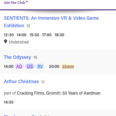
Join the Club
SENTIENTS: An Immersive VR & Video Game
Exhibition
Rated
12
12:30
14:00
15:30
17:00
18:30
Undershed
The Odyssey
Rated
15
14:00
AD
DS
RV
20:00
35mm
Arthur Christmas
Rated
U
part of
Cracking Films, Gromit!: 50 Years of Aardman
14:30