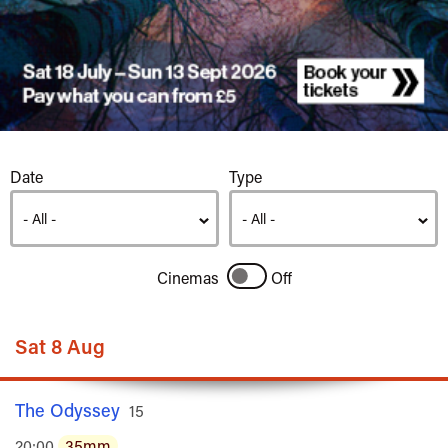
Listings
Date
Type
Cinemas
Off
Sat 8 Aug
The Odyssey
Rated
15
20:00
35mm