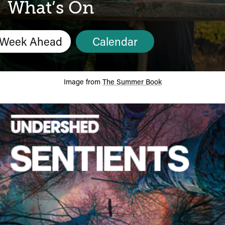
Calendar
What’s On
Week Ahead
Calendar
Image from
The Summer Book