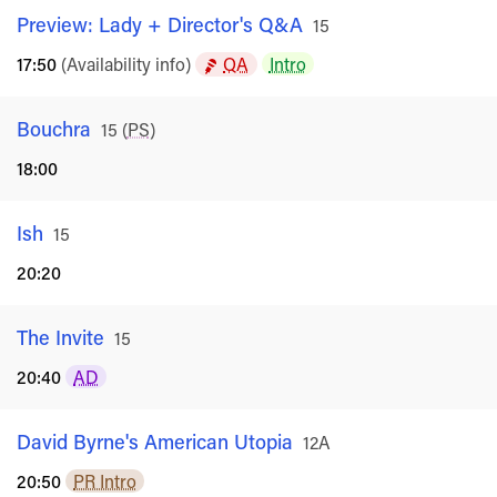
Preview: Lady + Director's Q&A
Rated
15
17:50
(Availability info)
QA
Intro
Bouchra
Rated
15
(
PS
)
18:00
Ish
Rated
15
20:20
The Invite
Rated
15
20:40
AD
David Byrne's American Utopia
Rated
12A
20:50
PR Intro