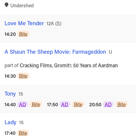
Undershed
Love Me Tender
Rated
12A
(
S
)
14:20
Bite
A Shaun The Sheep Movie: Farmageddon
Rated
U
part of
Cracking Films, Gromit!: 50 Years of Aardman
14:30
Bite
Tony
Rated
15
14:40
AD
Bite
17:50
AD
Bite
20:50
AD
Bite
Lady
Rated
15
17:40
Bite