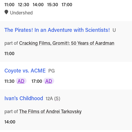
11:00
12:30
14:00
15:30
17:00
Undershed
The Pirates! In an Adventure with Scientists!
Rated
U
part of
Cracking Films, Gromit!: 50 Years of Aardman
11:00
Coyote vs. ACME
Rated
PG
11:30
AD
17:00
AD
Ivan's Childhood
Rated
12A
(
S
)
part of
The Films of Andrei Tarkovsky
14:00