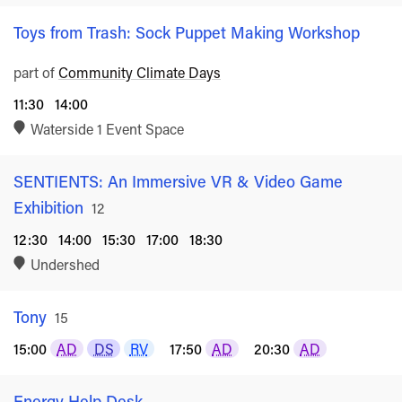
Toys from Trash: Sock Puppet Making Workshop
part of
Community Climate Days
11:30
14:00
Waterside 1 Event Space
SENTIENTS: An Immersive VR & Video Game
Exhibition
Rated
12
12:30
14:00
15:30
17:00
18:30
Undershed
Tony
Rated
15
15:00
AD
DS
RV
17:50
AD
20:30
AD
Energy Help Desk