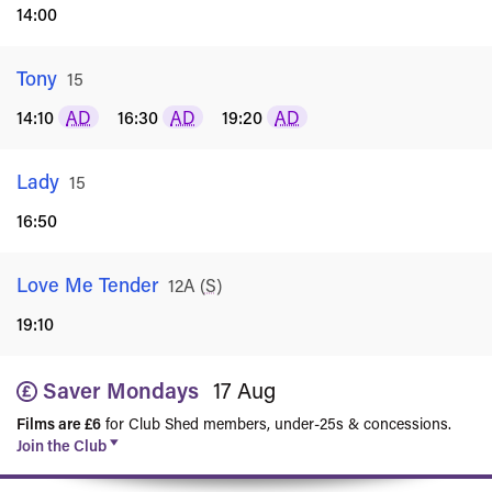
14:00
Tony
Rated
15
14:10
AD
16:30
AD
19:20
AD
Lady
Rated
15
16:50
Love Me Tender
Rated
12A
(
S
)
19:10
Saver Mondays
17 Aug
Films are £6
for Club Shed members, under-25s & concessions.
Join the Club