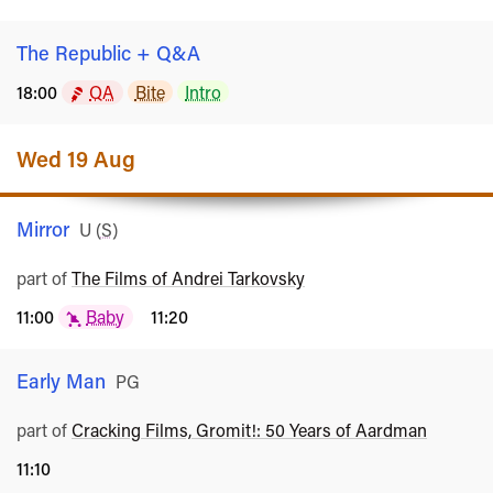
The Republic + Q&A
18:00
QA
Bite
Intro
Wed 19 Aug
Mirror
Rated
U
(
S
)
part of
The Films of Andrei Tarkovsky
11:00
Baby
11:20
Early Man
Rated
PG
part of
Cracking Films, Gromit!: 50 Years of Aardman
11:10