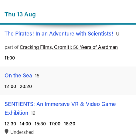
Thu 13 Aug
The Pirates! In an Adventure with Scientists!
Rated
U
part of
Cracking Films, Gromit!: 50 Years of Aardman
11:00
On the Sea
Rated
15
12:00
20:20
SENTIENTS: An Immersive VR & Video Game
Exhibition
Rated
12
12:30
14:00
15:30
17:00
18:30
Undershed