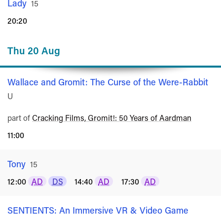
Lady
Rated
15
20:20
Thu 20 Aug
Wallace and Gromit: The Curse of the Were-Rabbit
Ra
U
part of
Cracking Films, Gromit!: 50 Years of Aardman
11:00
Tony
Rated
15
12:00
AD
DS
14:40
AD
17:30
AD
SENTIENTS: An Immersive VR & Video Game