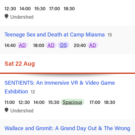
12:30
14:00
15:30
17:00
18:30
Undershed
Teenage Sex and Death at Camp Miasma
Rated
15
14:40
AD
18:00
AD
DS
20:40
AD
Sat 22 Aug
SENTIENTS: An Immersive VR & Video Game
Exhibition
Rated
12
11:00
12:30
14:00
15:30
Spacious
17:00
18:30
Undershed
Wallace and Gromit: A Grand Day Out & The Wrong