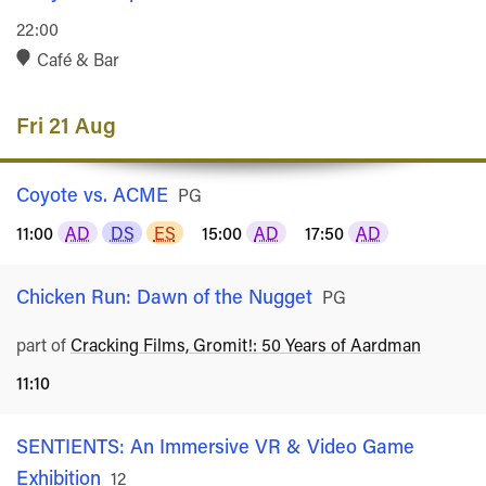
22:00
Café & Bar
Fri 21 Aug
Coyote vs. ACME
Rated
PG
11:00
AD
DS
ES
15:00
AD
17:50
AD
Chicken Run: Dawn of the Nugget
Rated
PG
part of
Cracking Films, Gromit!: 50 Years of Aardman
11:10
SENTIENTS: An Immersive VR & Video Game
Exhibition
Rated
12