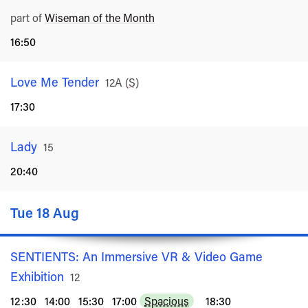
part of
Wiseman of the Month
16:50
Love Me Tender
Rated
12A
(
S
)
17:30
Lady
Rated
15
20:40
Tue 18 Aug
SENTIENTS: An Immersive VR & Video Game
Exhibition
Rated
12
12:30
14:00
15:30
17:00
Spacious
18:30