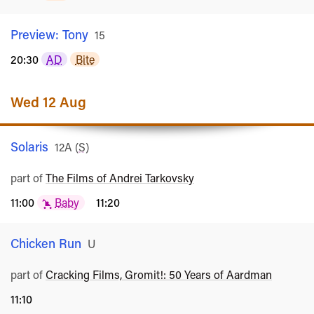
Preview: Tony
Rated
15
20:30
AD
Bite
Wed 12 Aug
Solaris
Rated
12A
(
S
)
part of
The Films of Andrei Tarkovsky
11:00
Baby
11:20
Chicken Run
Rated
U
part of
Cracking Films, Gromit!: 50 Years of Aardman
11:10