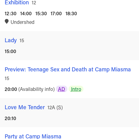
Exhibition
Rated
12
12:30
14:00
15:30
17:00
18:30
Undershed
Lady
Rated
15
15:00
Preview: Teenage Sex and Death at Camp Miasma
Ra
15
20:00
(Availability info)
AD
Intro
Love Me Tender
Rated
12A
(
S
)
20:10
Party at Camp Miasma