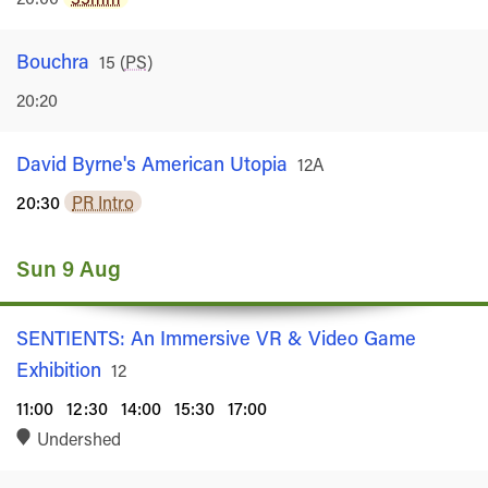
Bouchra
Rated
15
(
PS
)
20:20
David Byrne's American Utopia
Rated
12A
20:30
PR Intro
Sun 9 Aug
SENTIENTS: An Immersive VR & Video Game
Exhibition
Rated
12
11:00
12:30
14:00
15:30
17:00
Undershed