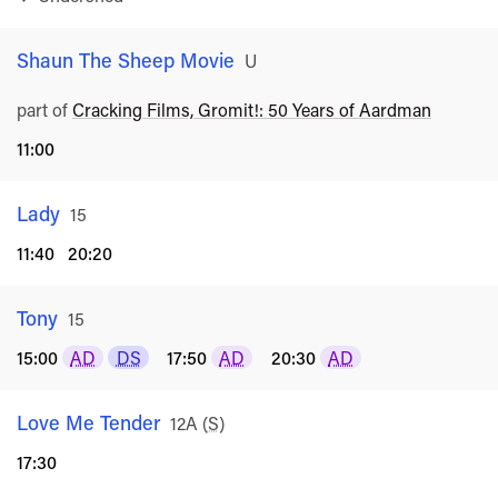
Shaun The Sheep Movie
Rated
U
part of
Cracking Films, Gromit!: 50 Years of Aardman
11:00
Lady
Rated
15
11:40
20:20
Tony
Rated
15
15:00
AD
DS
17:50
AD
20:30
AD
Love Me Tender
Rated
12A
(
S
)
17:30