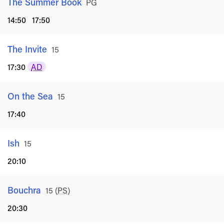
The Summer Book
Rated
PG
14:50
17:50
The Invite
Rated
15
17:30
AD
On the Sea
Rated
15
17:40
Ish
Rated
15
20:10
Bouchra
Rated
15
(
PS
)
20:30