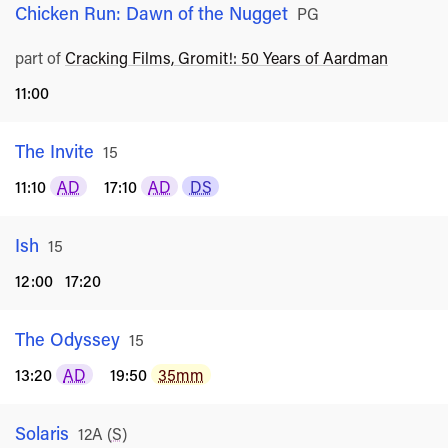
Chicken Run: Dawn of the Nugget
Rated
PG
part of
Cracking Films, Gromit!: 50 Years of Aardman
11:00
The Invite
Rated
15
11:10
AD
17:10
AD
DS
Ish
Rated
15
12:00
17:20
The Odyssey
Rated
15
13:20
AD
19:50
35mm
Solaris
Rated
12A
(
S
)