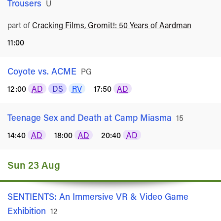
Trousers
Rated
U
part of
Cracking Films, Gromit!: 50 Years of Aardman
11:00
Coyote vs. ACME
Rated
PG
12:00
AD
DS
RV
17:50
AD
Teenage Sex and Death at Camp Miasma
Rated
15
14:40
AD
18:00
AD
20:40
AD
Sun 23 Aug
SENTIENTS: An Immersive VR & Video Game
Exhibition
Rated
12