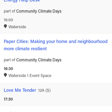
part of
Community Climate Days
16:00
Waterside
Paper Cities: Making your home and neighbourhood
more climate resilient
part of
Community Climate Days
16:30
Waterside 1 Event Space
Love Me Tender
Rated
12A
(
S
)
17:30