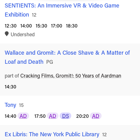
SENTIENTS: An Immersive VR & Video Game
Exhibition
Rated
12
12:30
14:00
15:30
17:00
18:30
Undershed
Wallace and Gromit: A Close Shave & A Matter of
Loaf and Death
Rated
PG
part of
Cracking Films, Gromit!: 50 Years of Aardman
14:30
Tony
Rated
15
14:40
AD
17:50
AD
DS
20:20
AD
Ex Libris: The New York Public Library
Rated
12