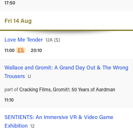
17:50
Fri 14 Aug
Love Me Tender
Rated
12A
(
S
)
11:00
ES
20:10
Wallace and Gromit: A Grand Day Out & The Wrong
Trousers
Rated
U
part of
Cracking Films, Gromit!: 50 Years of Aardman
11:10
SENTIENTS: An Immersive VR & Video Game
Exhibition
Rated
12