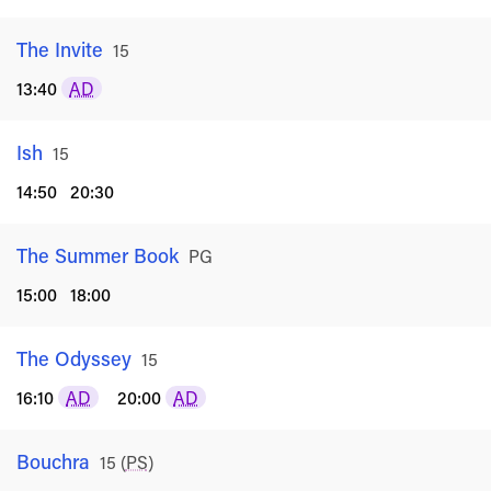
The Invite
Rated
15
13:40
AD
Ish
Rated
15
14:50
20:30
The Summer Book
Rated
PG
15:00
18:00
The Odyssey
Rated
15
16:10
AD
20:00
AD
Bouchra
Rated
15
(
PS
)