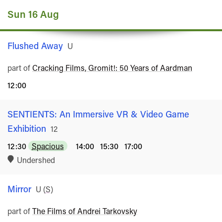
Sun 16 Aug
Flushed Away
Rated
U
part of
Cracking Films, Gromit!: 50 Years of Aardman
12:00
SENTIENTS: An Immersive VR & Video Game
Exhibition
Rated
12
12:30
Spacious
14:00
15:30
17:00
Undershed
Mirror
Rated
U
(
S
)
part of
The Films of Andrei Tarkovsky