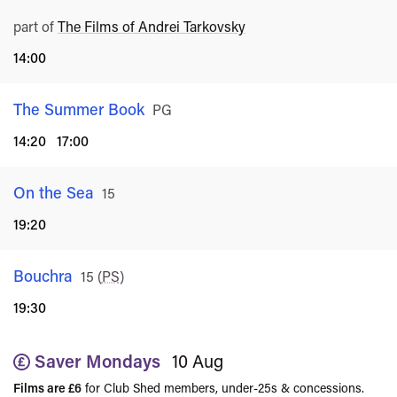
part of
The Films of Andrei Tarkovsky
14:00
The Summer Book
Rated
PG
14:20
17:00
On the Sea
Rated
15
19:20
Bouchra
Rated
15
(
PS
)
19:30
Saver Mondays
10 Aug
Films are £6
for Club Shed members, under-25s & concessions.