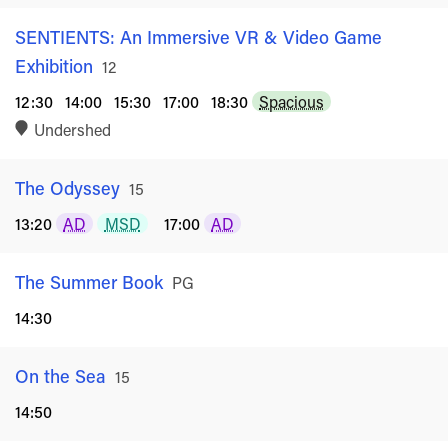
SENTIENTS: An Immersive VR & Video Game
Exhibition
Rated
12
12:30
14:00
15:30
17:00
18:30
Spacious
Undershed
The Odyssey
Rated
15
13:20
AD
MSD
17:00
AD
The Summer Book
Rated
PG
14:30
On the Sea
Rated
15
14:50