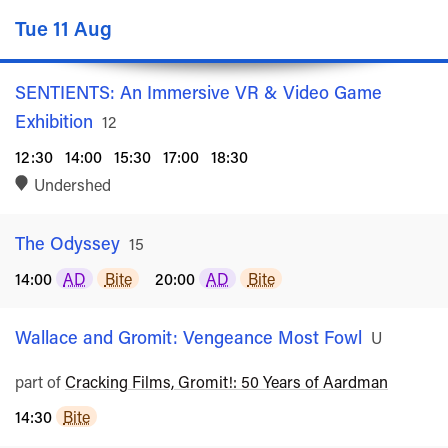
Tue 11 Aug
SENTIENTS: An Immersive VR & Video Game
Exhibition
Rated
12
12:30
14:00
15:30
17:00
18:30
Undershed
The Odyssey
Rated
15
14:00
AD
Bite
20:00
AD
Bite
Wallace and Gromit: Vengeance Most Fowl
Rated
U
part of
Cracking Films, Gromit!: 50 Years of Aardman
14:30
Bite