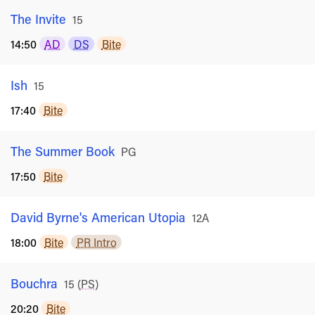
The Invite
Rated
15
14:50
AD
DS
Bite
Ish
Rated
15
17:40
Bite
The Summer Book
Rated
PG
17:50
Bite
David Byrne's American Utopia
Rated
12A
18:00
Bite
PR Intro
Bouchra
Rated
15
(
PS
)
20:20
Bite