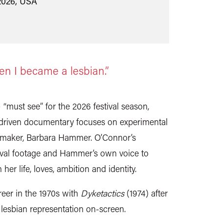
2026, USA
en I became a lesbian.”
must see” for the 2026 festival season,
-driven documentary focuses on experimental
lmmaker, Barbara Hammer. O’Connor’s
hival footage and Hammer’s own voice to
er life, loves, ambition and identity.
eer in the 1970s with
Dyketactics
(1974) after
f lesbian representation on-screen.