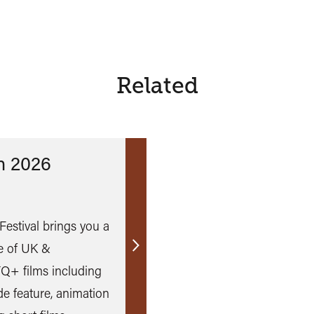
Related
n 2026
Festival brings you a
e of UK &
Find
TQ+ films including
out
e feature, animation
more