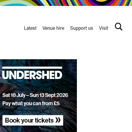
Latest
Venue hire
Support us
Visit
Search
terms
Watershed
secondary
nav