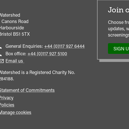
Join o
Watershed
1 Canons Road
Choose fr
Harbourside
updates, w
Bristol
BS1 5TX
screenings
Call
General Enquiries:
+44 (0)117 927 6444
SIGN 
general
Call
Box office:
+44 (0)117 927 5100
enquiries
Box
Email us
Office
Watershed is a Registered Charity No.
284188.
Statement of Commitments
Privacy
Policies
Manage cookies