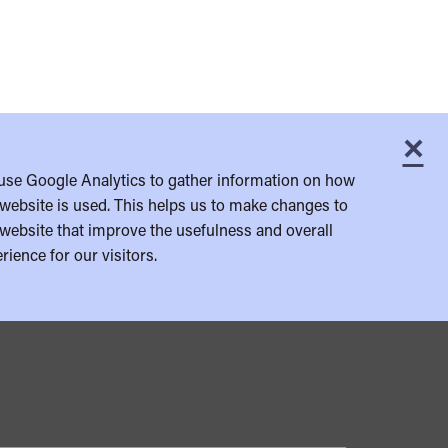
×
C
use Google Analytics to gather information on how
website is used. This helps us to make changes to
website that improve the usefulness and overall
rience for our visitors.