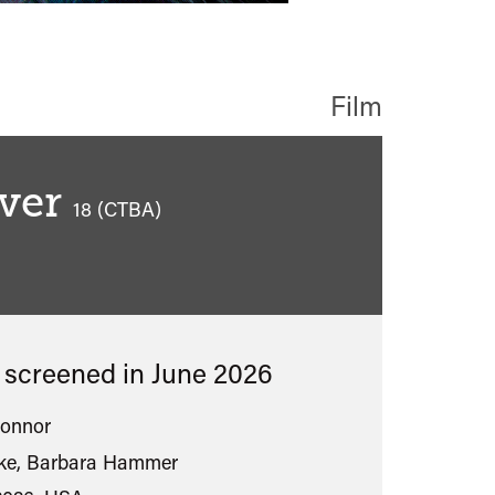
Film
ver
classified
18 (CTBA)
s screened in
June 2026
Connor
rke, Barbara Hammer