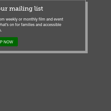
ur mailing list
om weekly or monthly film and event
hat’s on for families and accessible
.
UP NOW
TO
OUR
MAILING
LIST