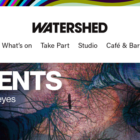
What’s on
Take Part
Studio
Café & Bar