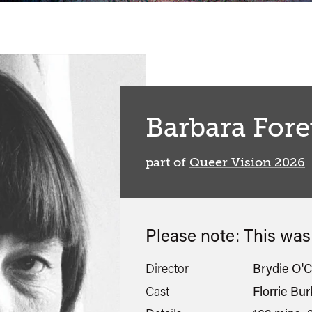
Barbara Fore
part of
Queer Vision 2026
Please note: This wa
Director
Brydie O'
Cast
Florrie Bu