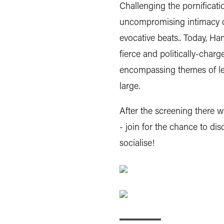
Challenging the pornificat
uncompromising intimacy of
evocative beats.. Today, H
fierce and politically-char
encompassing themes of lesb
large.
After the screening there w
- join for the chance to dis
socialise!