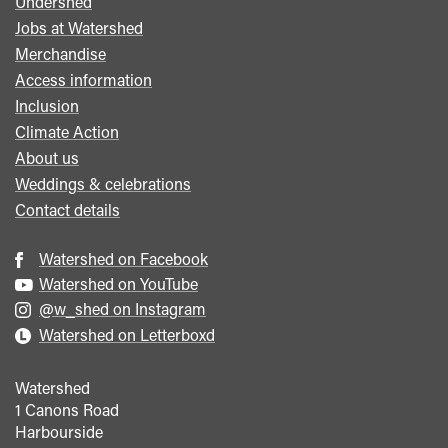
Undershed
Footer
Jobs at Watershed
menu
Merchandise
Access information
Inclusion
Climate Action
About us
Weddings & celebrations
Contact details
Watershed on Facebook
Watershed on YouTube
@w_shed on Instagram
Watershed on Letterboxd
Watershed
1 Canons Road
Harbourside