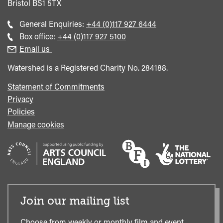
Bristol
BS1 5TX
Call
General Enquiries:
+44 (0)117 927 6444
general
Call
Box office:
+44 (0)117 927 5100
enquiries
Box
Email us
Office
Watershed is a Registered Charity No. 284188.
Statement of Commitments
Privacy
Policies
Manage cookies
Join our mailing list
Choose from weekly or monthly film and event