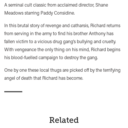
A seminal cult classic from acclaimed director, Shane
Meadows starring Paddy Considine.
In this brutal story of revenge and catharsis, Richard returns
from serving in the army to find his brother Anthony has
fallen victim to a vicious drug gang’s bullying and cruelty.
With vengeance the only thing on his mind, Richard begins
his blood-fuelled campaign to destroy the gang.
One by one these local thugs are picked off by the terrifying
angel of death that Richard has become.
Related