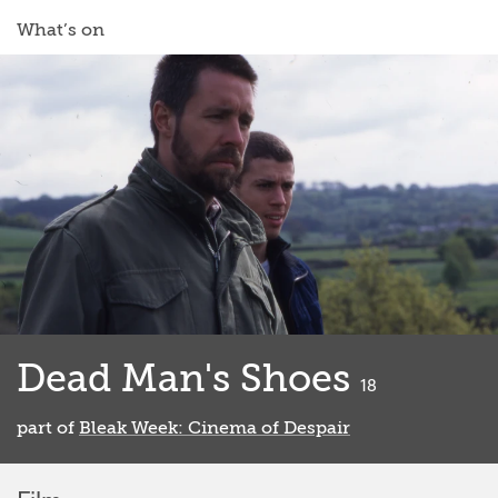
What’s on
Dead Man's Shoes
classified
18
part of
Bleak Week: Cinema of Despair