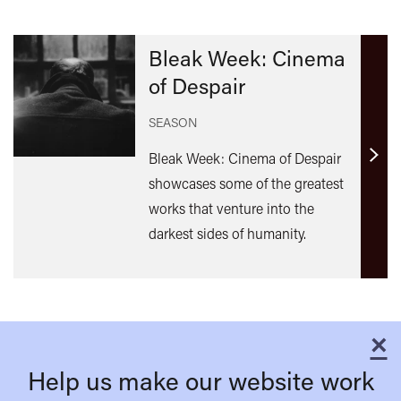
Bleak Week: Cinema
of Despair
SEASON
Bleak Week: Cinema of Despair
Find
showcases some of the greatest
out
works that venture into the
mor
darkest sides of humanity.
×
C
Help us make our website work