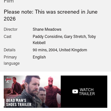
Film
Please note: This was screened in
June
2026
Director
Shane Meadows
Cast
Paddy Considine, Gary Stretch, Toby
Kebbell
Details
90 mins, 2004, United Kingdom
Primary
English
language
WATCH
TRAILER