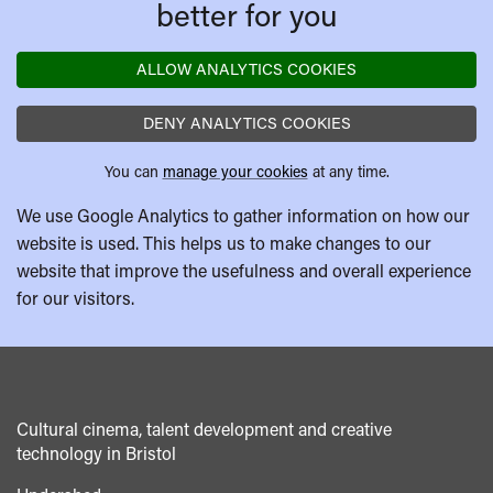
better for you
ALLOW ANALYTICS COOKIES
DENY ANALYTICS COOKIES
You can
manage your cookies
at any time.
We use Google Analytics to gather information on how our
website is used. This helps us to make changes to our
website that improve the usefulness and overall experience
for our visitors.
Cultural cinema, talent development and creative
technology in Bristol