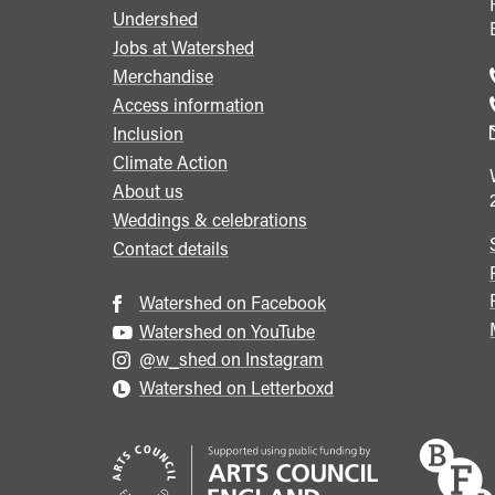
Undershed
Footer
Jobs at Watershed
menu
Merchandise
Access information
Inclusion
Climate Action
About us
Weddings & celebrations
Contact details
Watershed on Facebook
Watershed on YouTube
@w_shed on Instagram
Watershed on Letterboxd