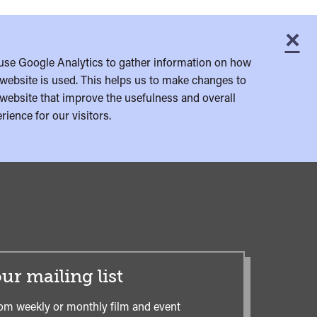
×
C
use Google Analytics to gather information on how
website is used. This helps us to make changes to
website that improve the usefulness and overall
rience for our visitors.
ur mailing list
om weekly or monthly film and event