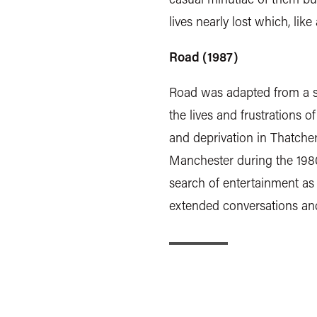
lives nearly lost which, lik
Road (1987)
Road was adapted from a st
the lives and frustrations
and deprivation in Thatcher'
Manchester during the 1980
search of entertainment as
extended conversations an