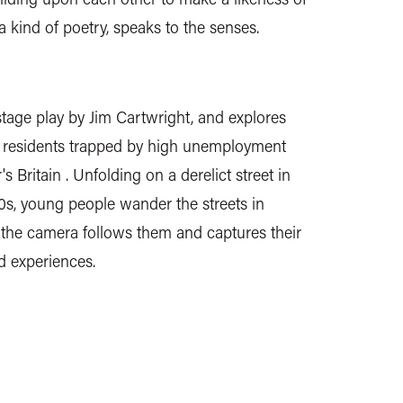
e a kind of poetry, speaks to the senses.
age play by Jim Cartwright, and explores
 of residents trapped by high unemployment
s Britain . Unfolding on a derelict street in
s, young people wander the streets in
 the camera follows them and captures their
d experiences.