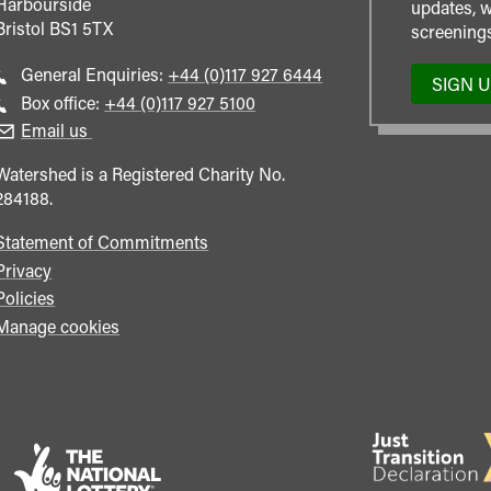
Harbourside
updates, w
Bristol
BS1 5TX
screenings
Call
General Enquiries:
+44 (0)117 927 6444
SIGN 
general
Call
Box office:
+44 (0)117 927 5100
enquiries
Box
Email us
Office
Watershed is a Registered Charity No.
284188.
Statement of Commitments
Privacy
Policies
Manage cookies