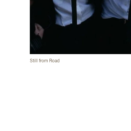
Still from Road