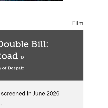
Film
ouble Bill:
Road
classified
18
 of Despair
s screened in
June 2026
e