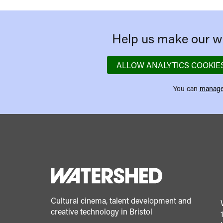
Help us make our we
ALLOW ANALYTICS COOKIE
You can
manage
Cultural cinema, talent development and
creative technology in Bristol