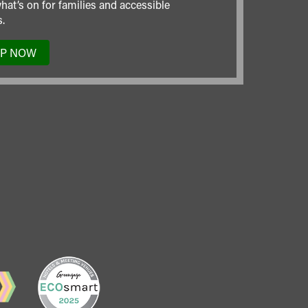
hat’s on for families and accessible
.
UP NOW
TO
OUR
MAILING
LIST