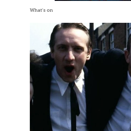
What’s on