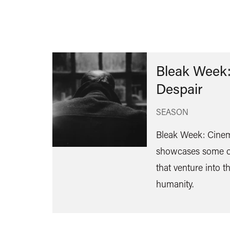
Bleak Week:
Despair
SEASON
Bleak Week: Cinem
showcases some of
that venture into t
humanity.