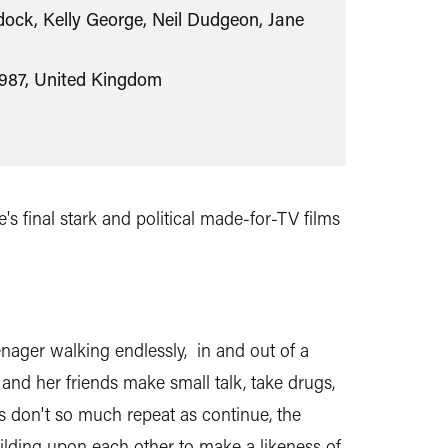
ock, Kelly George, Neil Dudgeon, Jane
1987, United Kingdom
's final stark and political made-for-TV films
teenager walking endlessly, in and out of a
and her friends make small talk, take drugs,
s don't so much repeat as continue, the
ilding upon each other to make a likeness of