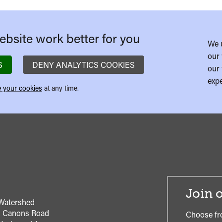
bsite work better for you
We 
our 
S
DENY ANALYTICS COOKIES
our 
expe
 your cookies
at any time.
Join o
Watershed
1 Canons Road
Choose fr