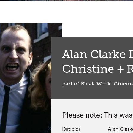
Alan Clarke D
Christine + 
part of
Bleak Week: Cinema
Please note: This wa
Director
Alan Clark