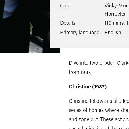
Cast
Vicky Murd
Horrocks
Details
119 mins, 
Primary language
English
Dive into two of Alan Clarke
from 1987.
Christine (1987)
Christine follows its title 
series of homes where she 
and zone out. These action
casual minutiae of them bu