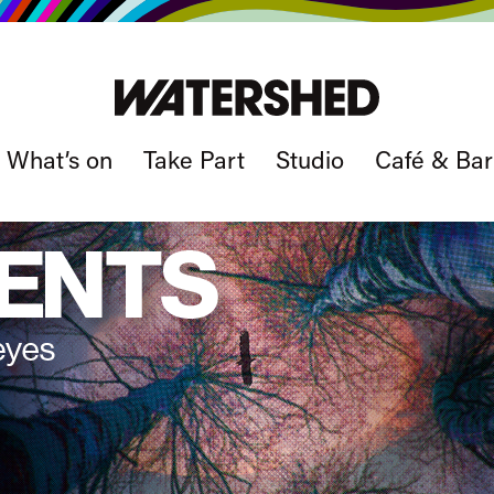
What’s on
Take Part
Studio
Café & Bar