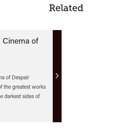
Related
 Cinema of
a of Despair
Find
 the greatest works
out
he darkest sides of
more