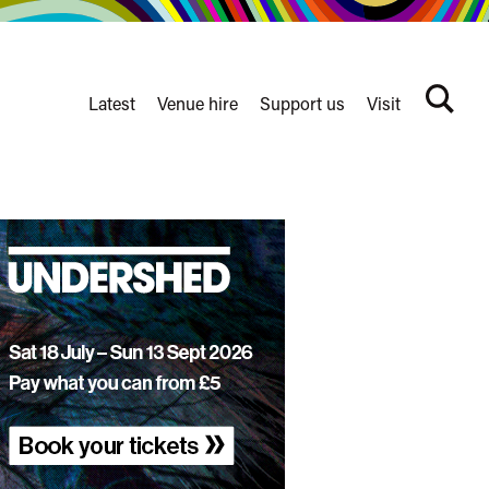
Latest
Venue hire
Support us
Visit
Search
terms
Watershed
secondary
nav