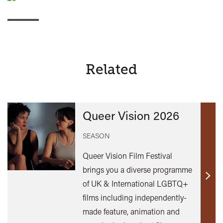
Related
Queer Vision 2026
SEASON
Queer Vision Film Festival
brings you a diverse programme
Find
of UK & International LGBTQ+
out
films including independently-
mor
made feature, animation and