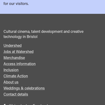
for our visitors.
Cultural cinema, talent development and creative
technology in Bristol
Undershed
Footer
Jobs at Watershed
menu
Merchandise
Access information
Inclusion
Climate Action
About us
Weddings & celebrations
Contact details