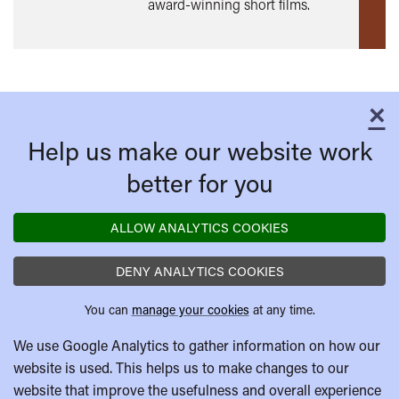
award-winning short films.
×
C
Help us make our website work
better for you
ALLOW ANALYTICS COOKIES
DENY ANALYTICS COOKIES
You can
manage your cookies
at any time.
We use Google Analytics to gather information on how our
website is used. This helps us to make changes to our
website that improve the usefulness and overall experience