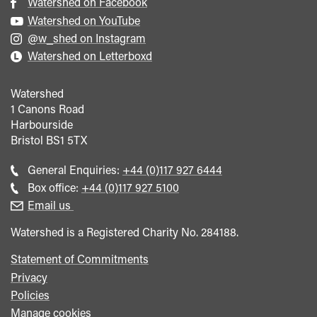
Watershed on Facebook
Watershed on YouTube
@w_shed on Instagram
Watershed on Letterboxd
Watershed
1 Canons Road
Harbourside
Bristol
BS1 5TX
Call
General Enquiries:
+44 (0)117 927 6444
general
Call
Box office:
+44 (0)117 927 5100
enquiries
Box
Email us
Office
Watershed is a Registered Charity No. 284188.
Statement of Commitments
Privacy
Policies
Manage cookies