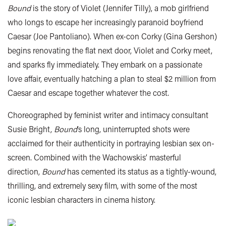
Bound
is the story of Violet (Jennifer Tilly), a mob girlfriend
who longs to escape her increasingly paranoid boyfriend
Caesar (Joe Pantoliano). When ex-con Corky (Gina Gershon)
begins renovating the flat next door, Violet and Corky meet,
and sparks fly immediately. They embark on a passionate
love affair, eventually hatching a plan to steal $2 million from
Caesar and escape together whatever the cost.
Choreographed by feminist writer and intimacy consultant
Susie Bright,
Bound
’s long, uninterrupted shots were
acclaimed for their authenticity in portraying lesbian sex on-
screen. Combined with the Wachowskis’ masterful
direction,
Bound
has cemented its status as a tightly-wound,
thrilling, and extremely sexy film, with some of the most
iconic lesbian characters in cinema history.