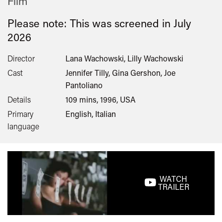
Film
Please note: This was screened in
July
2026
Director
Lana Wachowski, Lilly Wachowski
Cast
Jennifer Tilly, Gina Gershon, Joe
Pantoliano
Details
109 mins, 1996, USA
Primary
English, Italian
language
WATCH
TRAILER