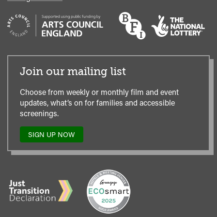
Join our mailing list
Choose from weekly or monthly film and event
updates, what’s on for families and accessible
screenings.
SIGN UP NOW
TO
OUR
MAILING
LIST