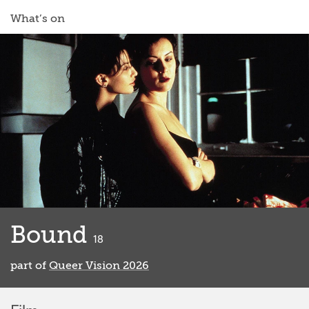
What’s on
Bound
classified
18
part of
Queer Vision 2026