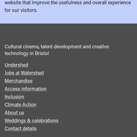
website that improve the usefulness and overall experience
for our visitors.
Cultural cinema, talent development and creative
technology in Bristol
Undershed
Footer
Jobs at Watershed
menu
Merchandise
Access information
Inclusion
Climate Action
About us
Weddings & celebrations
Contact details