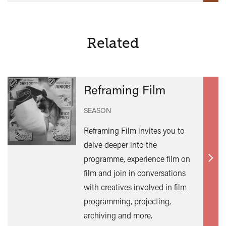
Related
Reframing Film
SEASON
Reframing Film invites you to
delve deeper into the
programme, experience film on
Find
film and join in conversations
out
with creatives involved in film
mor
programming, projecting,
archiving and more.