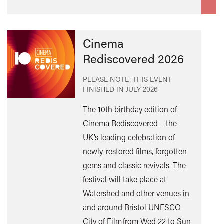
Cinema
Rediscovered 2026
PLEASE NOTE: THIS EVENT
FINISHED IN
JULY 2026
The 10th birthday edition of
Cinema Rediscovered – the
UK’s leading celebration of
Find
newly-restored films, forgotten
out
gems and classic revivals. The
mor
festival will take place at
Watershed and other venues in
and around Bristol UNESCO
City of Film from Wed 22 to Sun