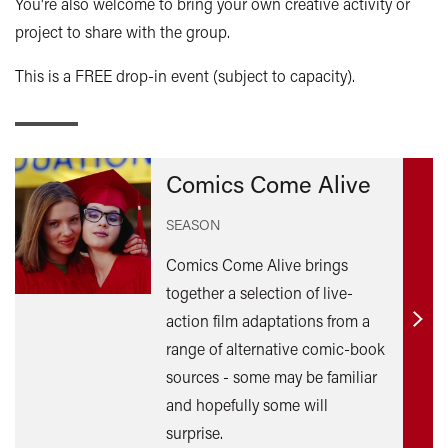
You're also welcome to bring your own creative activity or
project to share with the group.
This is a FREE drop-in event (subject to capacity).
Comics Come Alive
SEASON
Comics Come Alive brings
together a selection of live-
action film adaptations from a
Find
range of alternative comic-book
out
sources - some may be familiar
mor
and hopefully some will
surprise.