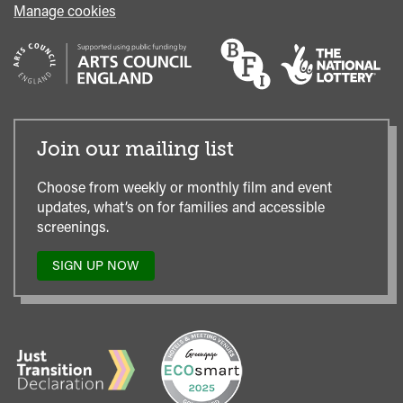
Manage cookies
Join our mailing list
Choose from weekly or monthly film and event
updates, what’s on for families and accessible
screenings.
SIGN UP NOW
TO
OUR
MAILING
LIST