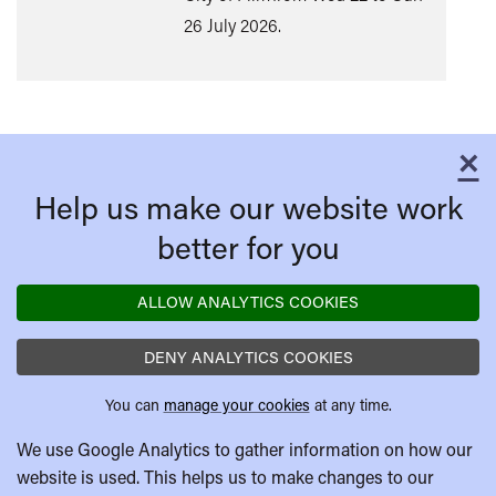
26 July 2026.
×
C
Help us make our website work
better for you
ALLOW ANALYTICS COOKIES
DENY ANALYTICS COOKIES
You can
manage your cookies
at any time.
We use Google Analytics to gather information on how our
website is used. This helps us to make changes to our