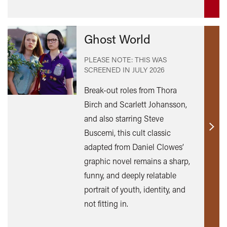
Ghost World
PLEASE NOTE: THIS WAS
SCREENED IN
JULY 2026
Break-out roles from Thora
Birch and Scarlett Johansson,
and also starring Steve
Buscemi, this cult classic
Find
out
adapted from Daniel Clowes’
mor
graphic novel remains a sharp,
funny, and deeply relatable
portrait of youth, identity, and
not fitting in.