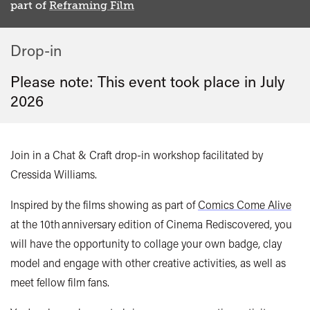
part of
Reframing Film
Drop-in
Please note: This event took place in
July
2026
Join in a Chat & Craft drop-in workshop facilitated by
Cressida Williams.
Inspired by the films showing as part of
Comics Come Alive
at the 10th anniversary edition of Cinema Rediscovered, you
will have the opportunity to collage your own badge, clay
model and engage with other creative activities, as well as
meet fellow film fans.