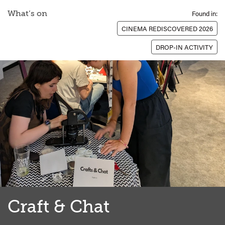
What’s on
Found in:
CINEMA REDISCOVERED 2026
DROP-IN ACTIVITY
Craft & Chat