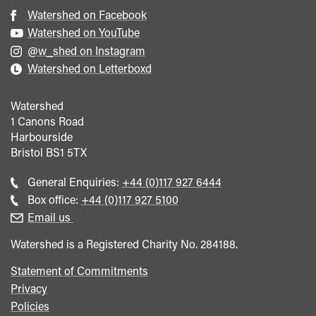
Watershed on Facebook
Watershed on YouTube
@w_shed on Instagram
Watershed on Letterboxd
Watershed
1 Canons Road
Harbourside
Bristol
BS1 5TX
Call
General Enquiries:
+44 (0)117 927 6444
general
Call
Box office:
+44 (0)117 927 5100
enquiries
Box
Email us
Office
Watershed is a Registered Charity No. 284188.
Statement of Commitments
Privacy
Policies