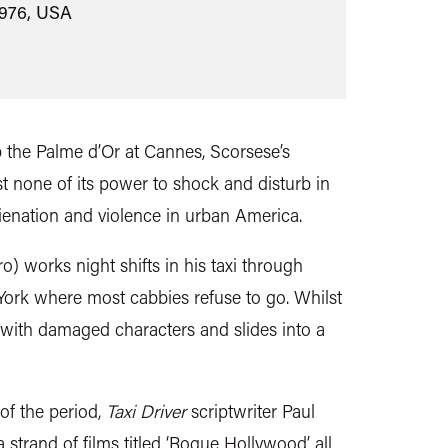
1976, USA
up the Palme d’Or at Cannes, Scorsese’s
st none of its power to shock and disturb in
alienation and violence in urban America.
o) works night shifts in his taxi through
 York where most cabbies refuse to go. Whilst
 with damaged characters and slides into a
of the period,
Taxi Driver
scriptwriter Paul
 strand of films titled ‘Rogue Hollywood’ all