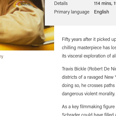
Details
114 mins, 
Primary language
English
Fifty years after it picked 
chilling masterpiece has lo
its visceral exploration of 
ny
Travis Bickle (Robert De Nir
districts of a ravaged New
doing so, he crosses paths
dangerous violent morality.
As a key filmmaking figure 
Schrader could have filled a