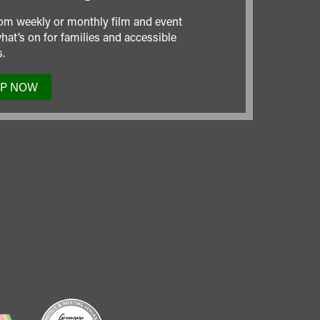
om weekly or monthly film and event
hat’s on for families and accessible
.
UP NOW
TO
OUR
MAILING
LIST