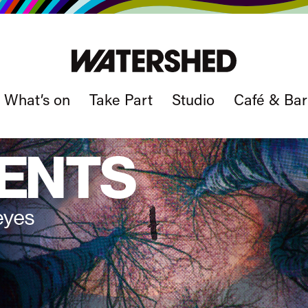
What’s on
Take Part
Studio
Café & Bar