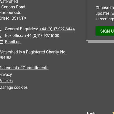
Watershed
1 Canons Road
Choose fr
Harbourside
updates, w
Bristol
BS1 5TX
screenings
Call
General Enquiries:
+44 (0)117 927 6444
SIGN 
general
Call
Box office:
+44 (0)117 927 5100
enquiries
Box
Email us
Office
Watershed is a Registered Charity No.
284188.
Statement of Commitments
Privacy
Policies
Manage cookies