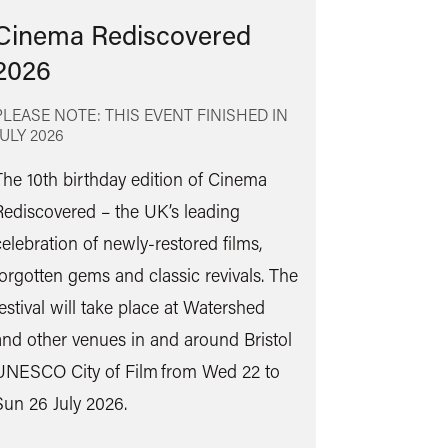
Cinema Rediscovered
2026
PLEASE NOTE: THIS EVENT FINISHED IN
JULY 2026
The 10th birthday edition of Cinema
Rediscovered – the UK’s leading
Find
celebration of newly-restored films,
out
forgotten gems and classic revivals. The
more
festival will take place at Watershed
and other venues in and around Bristol
UNESCO City of Film from Wed 22 to
Sun 26 July 2026.