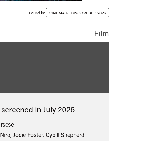
Found in:
CINEMA REDISCOVERED 2026
Film
assified
s screened in
July 2026
orsese
Niro, Jodie Foster, Cybill Shepherd