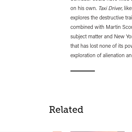
on his own.
Taxi Driver
, lik
explores the destructive tra
combined with Martin Scors
subject matter and New Yor
that has lost none of its po
exploration of alienation a
Related