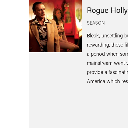
Rogue Holl
SEASON
Bleak, unsettling b
rewarding, these f
a period when som
mainstream went v
provide a fascinat
America which res