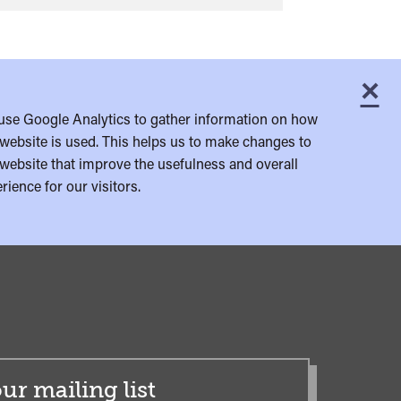
×
C
use Google Analytics to gather information on how
website is used. This helps us to make changes to
website that improve the usefulness and overall
rience for our visitors.
ur mailing list