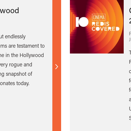
ywood
ut endlessly
ilms are testament to
e in the Hollywood
ery rogue and
Find
ing snapshot of
out
onates today.
more