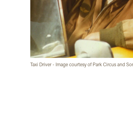
Taxi Driver - Image courtesy of Park Circus and So