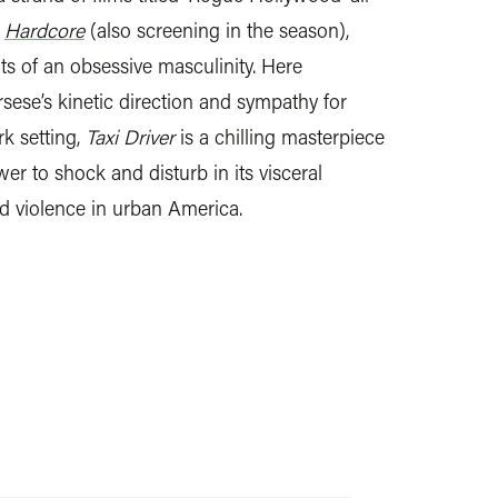
e
Hardcore
(also screening in the season),
its of an obsessive masculinity. Here
ese’s kinetic direction and sympathy for
k setting,
Taxi Driver
is a chilling masterpiece
wer to shock and disturb in its visceral
nd violence in urban America.