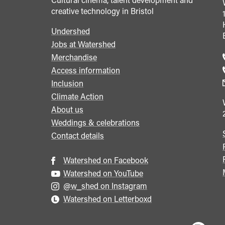
creative technology in Bristol
Undershed
Footer
Jobs at Watershed
menu
Merchandise
Access information
Inclusion
Climate Action
About us
Weddings & celebrations
Contact details
Watershed on Facebook
Watershed on YouTube
@w_shed on Instagram
Watershed on Letterboxd