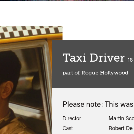
Taxi Driver
cl
18
part of
Rogue Hollywood
Please note: This wa
Director
Martin Sc
Cast
Robert De 