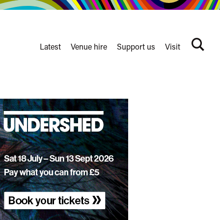
Latest
Venue hire
Support us
Visit
Search
terms
Watershed
secondary
nav