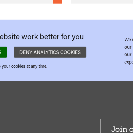
bsite work better for you
We 
our 
S
DENY ANALYTICS COOKIES
our 
expe
 your cookies
at any time.
Join o