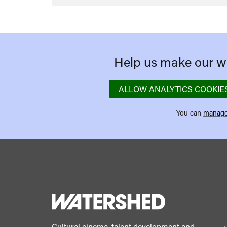
Help us make our we
ALLOW ANALYTICS COOKIE
You can
manage
Cultural cinema, talent development and