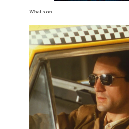
What’s on