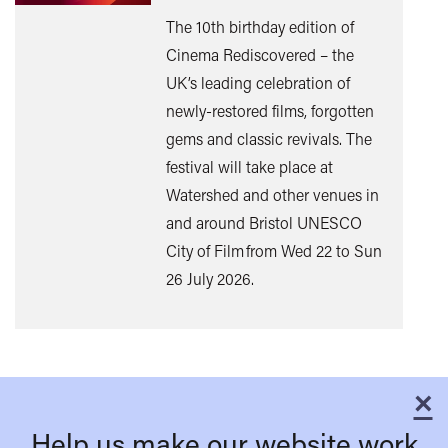
The 10th birthday edition of
Cinema Rediscovered – the
UK’s leading celebration of
Find
newly-restored films, forgotten
out
gems and classic revivals. The
mor
festival will take place at
Watershed and other venues in
and around Bristol UNESCO
City of Film from Wed 22 to Sun
26 July 2026.
×
C
Help us make our website work