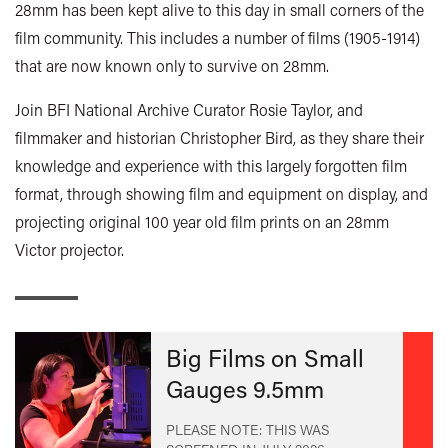
28mm has been kept alive to this day in small corners of the
film community. This includes a number of films (1905-1914)
that are now known only to survive on 28mm.
Join BFI National Archive Curator Rosie Taylor, and
filmmaker and historian Christopher Bird, as they share their
knowledge and experience with this largely forgotten film
format, through showing film and equipment on display, and
projecting original 100 year old film prints on an 28mm
Victor projector.
Big Films on Small
Gauges 9.5mm
PLEASE NOTE: THIS WAS