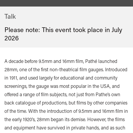
Talk
Please note: This event took place in
July
2026
A decade before 9.5mm and 16mm film, Pathé launched
28mm, one of the first non-theatrical film gauges. Introduced
in 1911, and used largely for educational and community
screenings, the gauge was most popular in the USA, and
offered a range of film subjects, not just from Pathe’s own
back catalogue of productions, but films by other companies
of the time. With the introduction of 9.5mm and 16mm film in
the early 1920’s, 28mm began its demise. However, the films
and equipment have survived in private hands, and as such