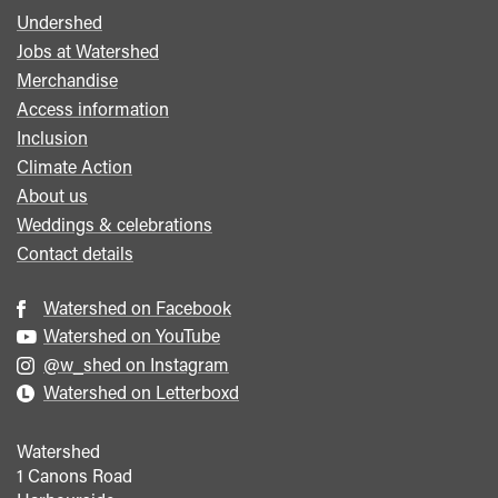
Undershed
Footer
Jobs at Watershed
menu
Merchandise
Access information
Inclusion
Climate Action
About us
Weddings & celebrations
Contact details
Watershed on Facebook
Watershed on YouTube
@w_shed on Instagram
Watershed on Letterboxd
Watershed
1 Canons Road