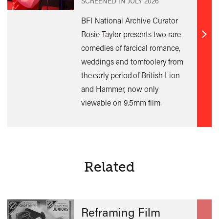
SCREENED IN
JULY 2026
BFI National Archive Curator
Rosie Taylor presents two rare
Find
comedies of farcical romance,
out
weddings and tomfoolery from
mor
the early period of British Lion
and Hammer, now only
viewable on 9.5mm film.
Related
Reframing Film