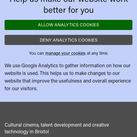
better for you
ALLOW ANALYTICS COOKIES
DENY ANALYTICS COOKIES
You can
manage your cookies
at any time.
We use Google Analytics to gather information on how our
website is used. This helps us to make changes to our
website that improve the usefulness and overall experience
for our visitors.
Cultural cinema, talent development and creative
technology in Bristol