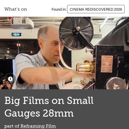
What’s on
Found in:
CINEMA REDISCOVERED 2026
Big Films on Small
Gauges 28mm
part of
Reframing Film