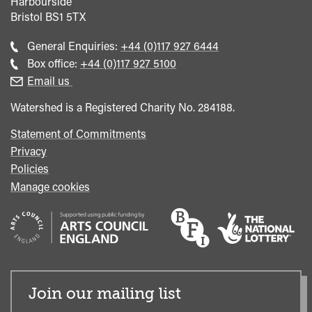
Harbourside
Bristol
BS1 5TX
Call
General Enquiries:
+44 (0)117 927 6444
general
Call
Box office:
+44 (0)117 927 5100
enquiries
Box
Email us
Office
Watershed is a Registered Charity No. 284188.
Statement of Commitments
Privacy
Policies
Manage cookies
Join our mailing list