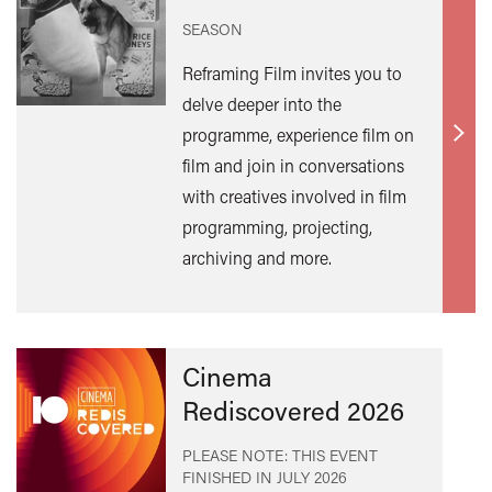
SEASON
Reframing Film invites you to
delve deeper into the
programme, experience film on
Find
film and join in conversations
out
with creatives involved in film
mor
programming, projecting,
archiving and more.
Cinema
Rediscovered 2026
PLEASE NOTE: THIS EVENT
FINISHED IN
JULY 2026