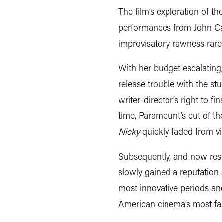
The film’s exploration of t
performances from John Ca
improvisatory rawness rare
With her budget escalatin
release trouble with the s
writer-director’s right to fi
time, Paramount’s cut of t
Nicky
quickly faded from v
Subsequently, and now restor
slowly gained a reputation
most innovative periods an
American cinema’s most fas