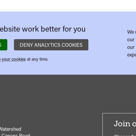
bsite work better for you
We 
our 
S
DENY ANALYTICS COOKIES
our 
expe
 your cookies
at any time.
Join o
Watershed
1 Canons Road