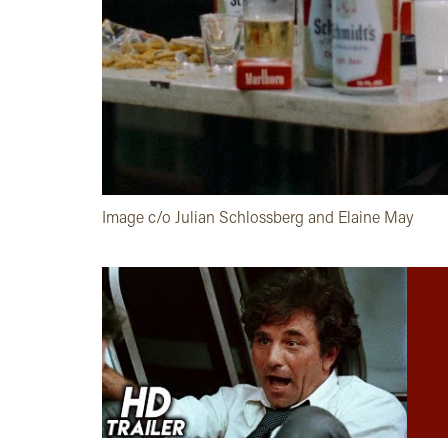
Image c/o Julian Schlossberg and Elaine May