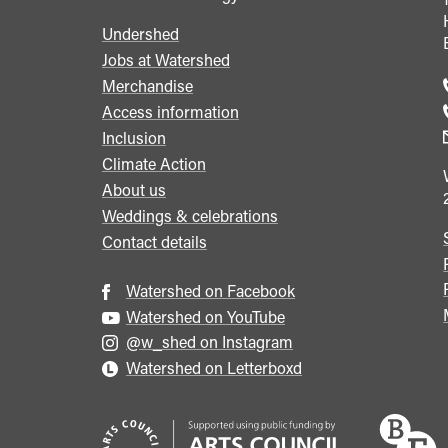
Undershed
Footer
Jobs at Watershed
menu
Merchandise
Access information
Inclusion
Climate Action
About us
Weddings & celebrations
Contact details
Watershed on Facebook
Watershed on YouTube
@w_shed on Instagram
Watershed on Letterboxd