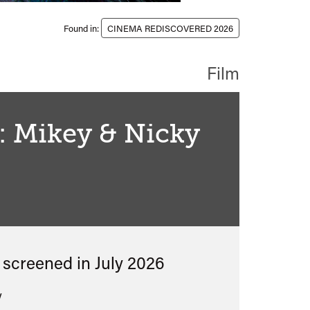
Found in:
CINEMA REDISCOVERED 2026
Film
: Mikey & Nicky
classified
s screened in
July 2026
y