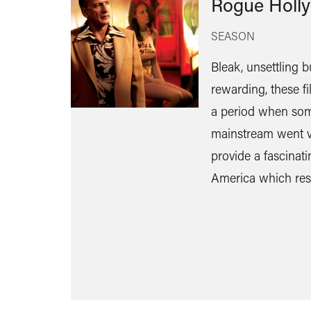
Rogue Holl
SEASON
Bleak, unsettling b
rewarding, these f
a period when som
mainstream went v
provide a fascinat
America which res