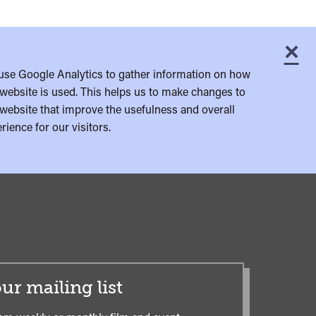
×
C
use Google Analytics to gather information on how
website is used. This helps us to make changes to
website that improve the usefulness and overall
rience for our visitors.
ur mailing list