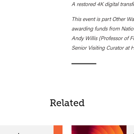
A restored 4K digital transf
This event is part Other Wa
awarding funds from Nation
Andy Willis (Professor of F
Senior Visiting Curator at
Related