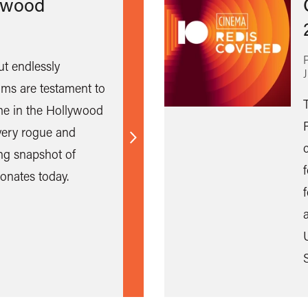
ywood
ut endlessly
ilms are testament to
e in the Hollywood
ery rogue and
Find
ing snapshot of
out
onates today.
more