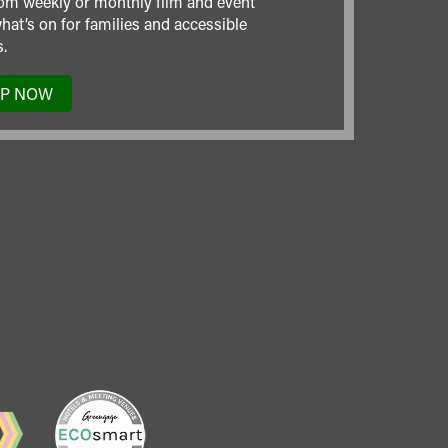
om weekly or monthly film and event
hat’s on for families and accessible
.
UP NOW
TO
OUR
MAILING
LIST