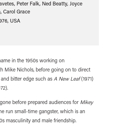
vetes, Peter Falk, Ned Beatty, Joyce
, Carol Grace
1976, USA
name in the 1950s working on
h Mike Nichols, before going on to direct
 and bitter edge such as
A New Leaf
(1971)
72).
 gone before prepared audiences for
Mikey
 the run small-time gangster, which is an
70s masculinity and male friendship.