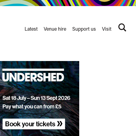
Latest
Venue hire
Support us
Visit
Search
terms
Watershed
secondary
nav