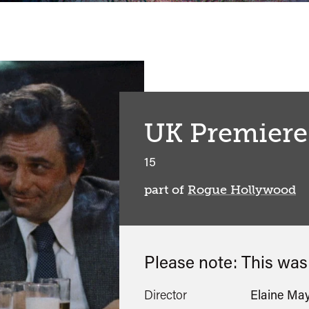
UK Premiere
15
part of
Rogue Hollywood
Please note: This wa
Director
Elaine Ma