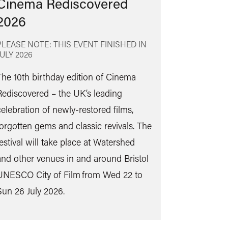
Cinema Rediscovered
2026
PLEASE NOTE: THIS EVENT FINISHED IN
JULY 2026
The 10th birthday edition of Cinema
Rediscovered – the UK’s leading
Find
celebration of newly-restored films,
out
forgotten gems and classic revivals. The
more
festival will take place at Watershed
and other venues in and around Bristol
UNESCO City of Film from Wed 22 to
Sun 26 July 2026.