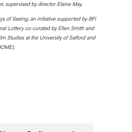
er, supervised by director Elaine May.
ys of Seeing, an initiative supported by BFI
al Lottery co-curated by Ellen Smith and
ilm Studies at the University of Salford and
 HOME).