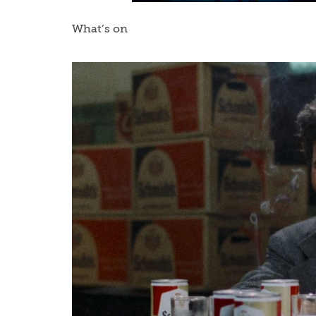
What’s on