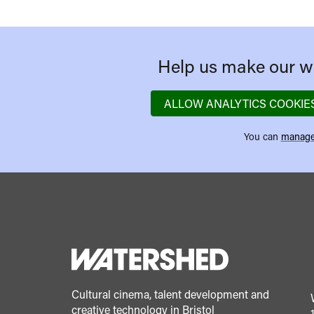
Help us make our we
ALLOW ANALYTICS COOKIE
You can
manage
Cultural cinema, talent development and
creative technology in Bristol