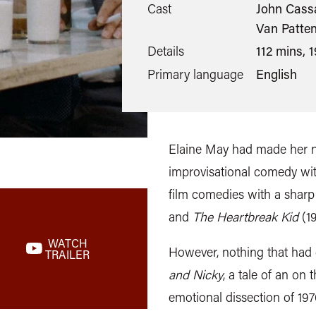
Cast
John Cassa
Van Patten
Details
112 mins, 
Primary language
English
Elaine May had made her 
improvisational comedy wit
film comedies with a sharp
and
The Heartbreak Kid
(19
WATCH
However, nothing that had
TRAILER
and Nicky
, a tale of an on
emotional dissection of 19