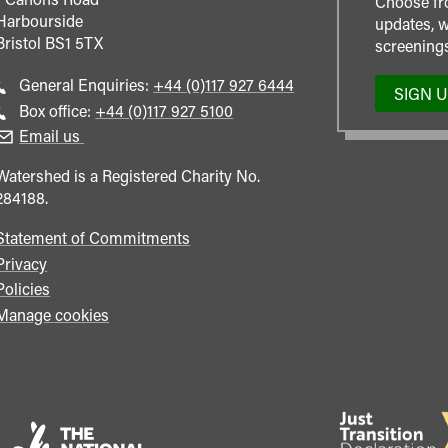
Choose fr
Harbourside
updates, w
Bristol
BS1 5TX
screenings
Call
General Enquiries:
+44 (0)117 927 6444
SIGN 
general
Call
Box office:
+44 (0)117 927 5100
enquiries
Box
Email us
Office
Watershed is a Registered Charity No.
284188.
Statement of Commitments
Privacy
Policies
Manage cookies