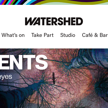
What’s on
Take Part
Studio
Café & Bar