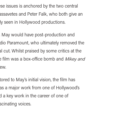
hese issues is anchored by the two central
ssavetes and Peter Falk, who both give an
ly seen in Hollywood productions.
g, May would have post-production and
tudio Paramount, who ultimately removed the
nal cut. Whilst praised by some critics at the
he film was a box-office bomb and
Mikey and
iew.
ed to May’s initial vision, the film has
 as a major work from one of Hollywood’s
d a key work in the career of one of
cinating voices.