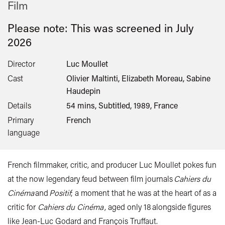
Film
Please note: This was screened in
July
2026
Director
Luc Moullet
Cast
Olivier Maltinti, Elizabeth Moreau, Sabine
Haudepin
Details
54 mins, Subtitled, 1989, France
Primary
French
language
French filmmaker, critic, and producer Luc Moullet pokes fun
at the now legendary feud between film journals
Cahiers du
Cinéma
and
Positif
; a moment that he was at the heart of as a
critic for
Cahiers du Cinéma
, aged only 18 alongside figures
like Jean-Luc Godard and François Truffaut.