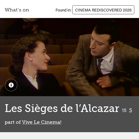
What’s on
Found in:
CINEMA REDISCOVERED 2026
Les Sièges de l’Alcazar
classifi
15
S
part of
Vive Le Cinema!