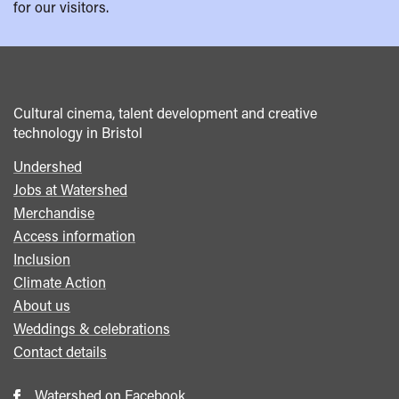
for our visitors.
Cultural cinema, talent development and creative
technology in Bristol
Undershed
Footer
Jobs at Watershed
menu
Merchandise
Access information
Inclusion
Climate Action
About us
Weddings & celebrations
Contact details
Watershed on Facebook