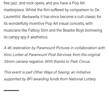
free jazz, and rock opera, and you have a Pop Art
masterpiece. Whilst the film suffered by comparison to De
Laurentiis’
Barbarella
, it has since become a cult classic for
its wonderfully inventive Pop Art visual conceits, with
musicians like Fatboy Slim and the Beastie Boys borrowing
its campy spy-fi aesthetics.
A 4K restoration by Paramount Pictures in collaboration with
Kino Lorber at Paramount Post Services, from the original
35mm camera negative. With thanks to Park Circus.
This event is part Other Ways of Seeing, an initiative
supported by BFI awarding funds from National Lottery.