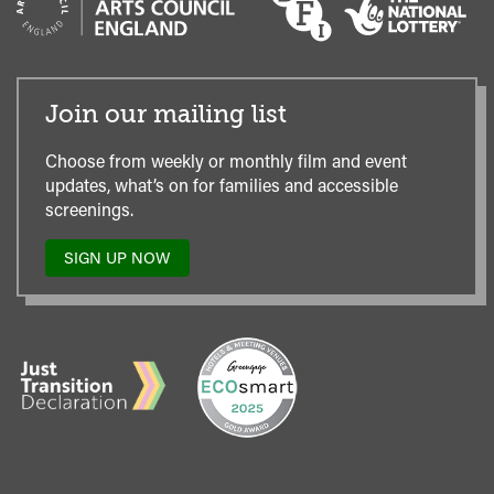
Join our mailing list
Choose from weekly or monthly film and event
updates, what’s on for families and accessible
screenings.
SIGN UP NOW
TO
OUR
MAILING
LIST