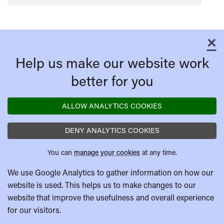
×
C
Help us make our website work
better for you
ALLOW ANALYTICS COOKIES
DENY ANALYTICS COOKIES
You can
manage your cookies
at any time.
We use Google Analytics to gather information on how our
website is used. This helps us to make changes to our
website that improve the usefulness and overall experience
for our visitors.