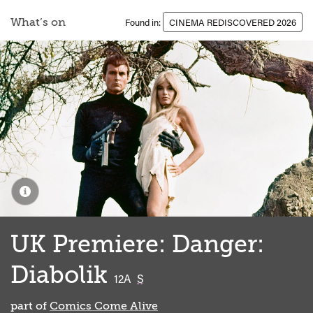
What’s on
Found in:
CINEMA REDISCOVERED 2026
UK Premiere: Danger:
Diabolik
classified
12A
S
part of
Comics Come Alive