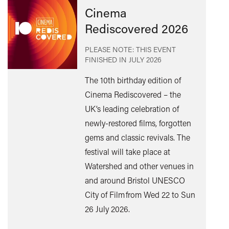
Cinema
Rediscovered 2026
PLEASE NOTE: THIS EVENT
FINISHED IN
JULY 2026
The 10th birthday edition of
Cinema Rediscovered – the
UK’s leading celebration of
Find
newly-restored films, forgotten
out
gems and classic revivals. The
mor
festival will take place at
Watershed and other venues in
and around Bristol UNESCO
City of Film from Wed 22 to Sun
26 July 2026.