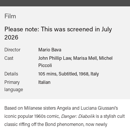
Film
Please note: This was screened in
July
2026
Director
Mario Bava
Cast
John Phillip Law, Marisa Mell, Michel
Piccoli
Details
105 mins, Subtitled, 1968, Italy
Primary
Italian
language
Based on Milanese sisters Angela and Luciana Giussani’s
iconic popular 1960s comic,
Danger: Diabolik
is a stylish cult
classic riffing off the Bond phenomenon, now newly