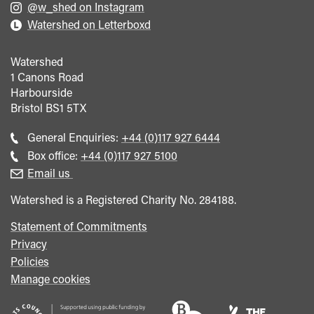
@w_shed on Instagram
Watershed on Letterboxd
Watershed
1 Canons Road
Harbourside
Bristol
BS1 5TX
Call
General Enquiries:
+44 (0)117 927 6444
general
Call
Box office:
+44 (0)117 927 5100
enquiries
Box
Email us
Office
Watershed is a Registered Charity No. 284188.
Statement of Commitments
Privacy
Policies
Manage cookies