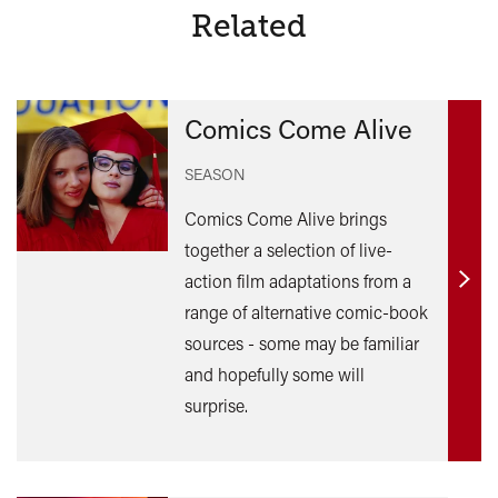
Related
Comics Come Alive
SEASON
Comics Come Alive brings
together a selection of live-
action film adaptations from a
Find
range of alternative comic-book
out
sources - some may be familiar
mor
and hopefully some will
surprise.