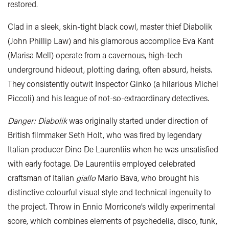
restored.
Clad in a sleek, skin-tight black cowl, master thief Diabolik
(John Phillip Law) and his glamorous accomplice Eva Kant
(Marisa Mell) operate from a cavernous, high-tech
underground hideout, plotting daring, often absurd, heists.
They consistently outwit Inspector Ginko (a hilarious Michel
Piccoli) and his league of not-so-extraordinary detectives.
Danger: Diabolik
was originally started under direction of
British filmmaker Seth Holt, who was fired by legendary
Italian producer Dino De Laurentiis when he was unsatisfied
with early footage. De Laurentiis employed celebrated
craftsman of Italian
giallo
Mario Bava, who brought his
distinctive colourful visual style and technical ingenuity to
the project. Throw in Ennio Morricone’s wildly experimental
score, which combines elements of psychedelia, disco, funk,