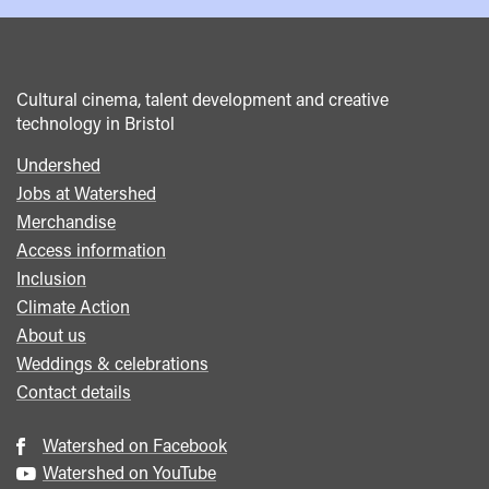
Cultural cinema, talent development and creative
technology in Bristol
Undershed
Footer
Jobs at Watershed
menu
Merchandise
Access information
Inclusion
Climate Action
About us
Weddings & celebrations
Contact details
Watershed on Facebook
Watershed on YouTube