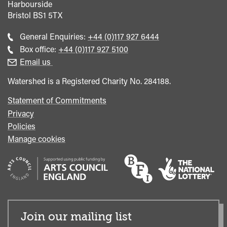
Harbourside
Bristol
BS1 5TX
Call
General Enquiries:
+44 (0)117 927 6444
general
Call
Box office:
+44 (0)117 927 5100
enquiries
Box
Email us
Office
Watershed is a Registered Charity No. 284188.
Statement of Commitments
Privacy
Policies
Manage cookies
Join our mailing list