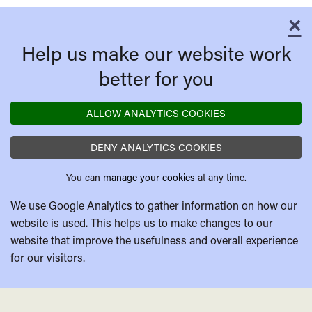
×
C
Help us make our website work
better for you
ALLOW ANALYTICS COOKIES
DENY ANALYTICS COOKIES
You can
manage your cookies
at any time.
We use Google Analytics to gather information on how our
website is used. This helps us to make changes to our
website that improve the usefulness and overall experience
for our visitors.