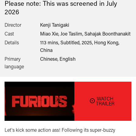
Please note: This was screened in
July
2026
Director
Kenji Tanigaki
Cast
Miao Xie, Joe Taslim, Sahajak Boonthanakit
Details
113 mins, Subtitled, 2025, Hong Kong,
China
Primary
Chinese, English
language
WATCH
TRAILER
Let's kick some action ass! Following its super-buzzy