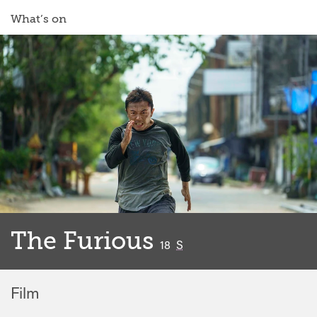
What’s on
The Furious
classified
18
S
Film