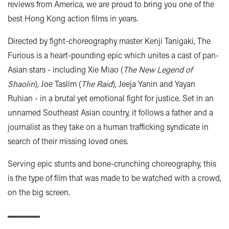
reviews from America, we are proud to bring you one of the
best Hong Kong action films in years.
Directed by fight-choreography master Kenji Tanigaki, The
Furious is a heart-pounding epic which unites a cast of pan-
Asian stars - including Xie Miao (
The New Legend of
Shaolin
), Joe Taslim (
The Raid
), Jeeja Yanin and Yayan
Ruhian - in a brutal yet emotional fight for justice. Set in an
unnamed Southeast Asian country, it follows a father and a
journalist as they take on a human trafficking syndicate in
search of their missing loved ones.
Serving epic stunts and bone-crunching choreography, this
is the type of film that was made to be watched with a crowd,
on the big screen.