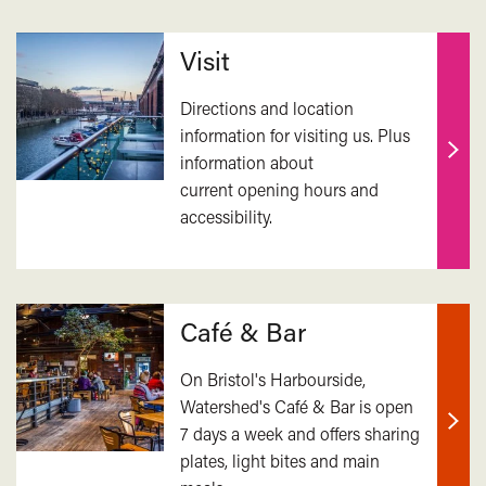
Related
Visit
Directions and location
information for visiting us. Plus
information about
Find
current opening hours and
out
accessibility.
mor
Café & Bar
On Bristol's Harbourside,
Watershed's Café & Bar is open
7 days a week and offers sharing
Find
plates, light bites and main
out