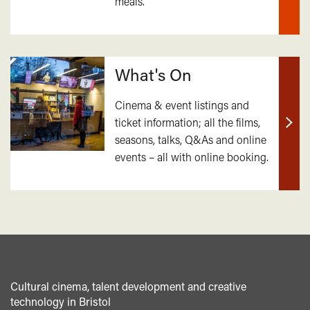
meals.
mor
What's On
Cinema & event listings and
ticket information; all the films,
Find
seasons, talks, Q&As and online
out
events – all with online booking.
mor
Cultural cinema, talent development and creative
technology in Bristol