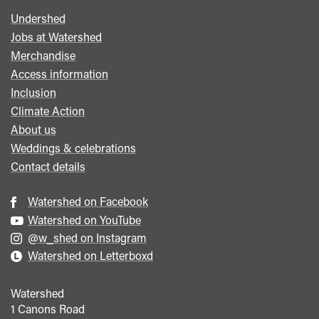
Undershed
Footer
Jobs at Watershed
menu
Merchandise
Access information
Inclusion
Climate Action
About us
Weddings & celebrations
Contact details
Watershed on Facebook
Watershed on YouTube
@w_shed on Instagram
Watershed on Letterboxd
Watershed
1 Canons Road