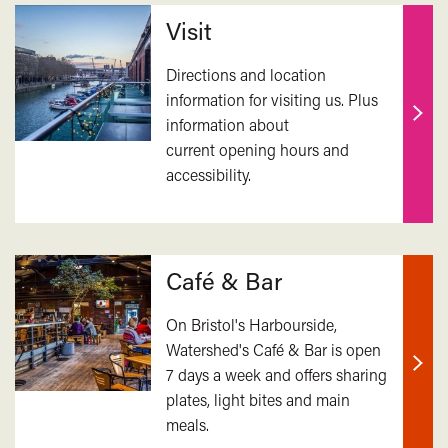
Related
Visit
Directions and location
information for visiting us. Plus
information about
Find
current opening hours and
out
accessibility.
mor
Café & Bar
On Bristol's Harbourside,
Watershed's Café & Bar is open
7 days a week and offers sharing
Find
plates, light bites and main
out
meals.
mor