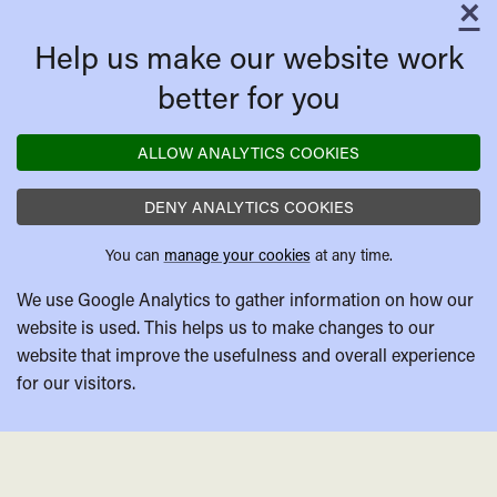
×
C
Help us make our website work
better for you
ALLOW ANALYTICS COOKIES
DENY ANALYTICS COOKIES
You can
manage your cookies
at any time.
We use Google Analytics to gather information on how our
website is used. This helps us to make changes to our
website that improve the usefulness and overall experience
for our visitors.