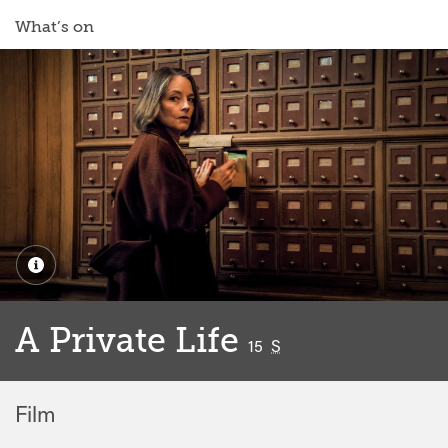
What’s on
A Private Life
classified
15
S
Film