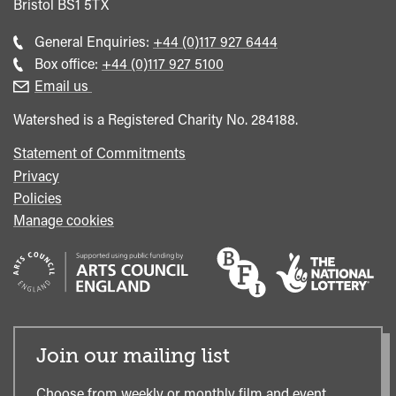
Bristol
BS1 5TX
Call
General Enquiries:
+44 (0)117 927 6444
general
Call
Box office:
+44 (0)117 927 5100
enquiries
Box
Email us
Office
Watershed is a Registered Charity No. 284188.
Statement of Commitments
Privacy
Policies
Manage cookies
Join our mailing list
Choose from weekly or monthly film and event