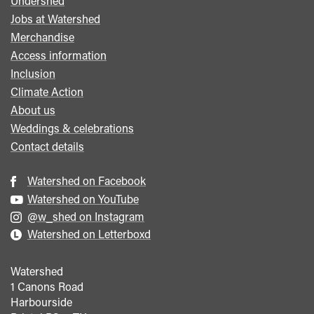
Undershed
Footer
Jobs at Watershed
menu
Merchandise
Access information
Inclusion
Climate Action
About us
Weddings & celebrations
Contact details
Watershed on Facebook
Watershed on YouTube
@w_shed on Instagram
Watershed on Letterboxd
Watershed
1 Canons Road
Harbourside