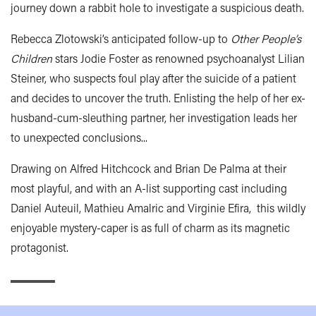
journey down a rabbit hole to investigate a suspicious death.
Rebecca Zlotowski’s anticipated follow-up to
Other People’s
Children
stars Jodie Foster as renowned psychoanalyst Lilian
Steiner, who suspects foul play after the suicide of a patient
and decides to uncover the truth. Enlisting the help of her ex-
husband-cum-sleuthing partner, her investigation leads her
to unexpected conclusions...
Drawing on Alfred Hitchcock and Brian De Palma at their
most playful, and with an A-list supporting cast including
Daniel Auteuil, Mathieu Amalric and Virginie Efira, this wildly
enjoyable mystery-caper is as full of charm as its magnetic
protagonist.