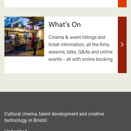
What's On
Cinema & event listings and
ticket information; all the films,
Find
seasons, talks, Q&As and online
out
events – all with online booking.
mor
Cultural cinema, talent development and creative
technology in Bristol