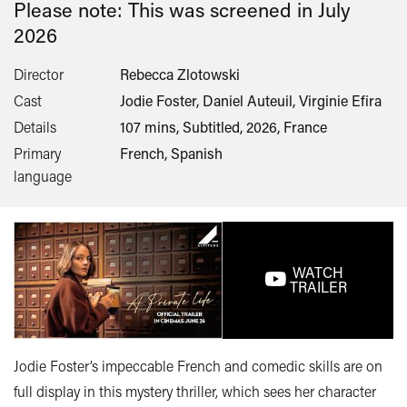
Please note: This was screened in
July
2026
Director
Rebecca Zlotowski
Cast
Jodie Foster, Daniel Auteuil, Virginie Efira
Details
107 mins, Subtitled, 2026, France
Primary
French, Spanish
language
WATCH
TRAILER
Jodie Foster’s impeccable French and comedic skills are on
full display in this mystery thriller, which sees her character