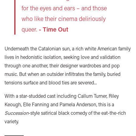
for the eyes and ears – and those
who like their cinema deliriously
queer.
- Time Out
Underneath the Catalonian sun, a rich white American family
lives in hedonistic isolation, seeking love and validation
through one another, their designer wardrobes and pop
music. But when an outsider infiltrates the family, buried
tensions surface and blood ties are severed...
With a star-studded cast including Callum Turner, Riley
Keough, Elle Fanning and Pamela Anderson, this is a
Succession
-style satirical black comedy of the eat-the-rich
variety.