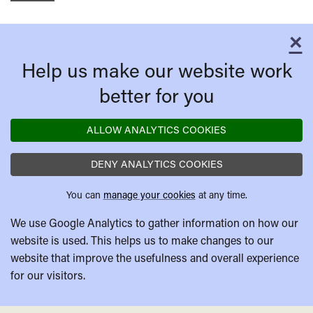
×
C
Help us make our website work
better for you
ALLOW ANALYTICS COOKIES
DENY ANALYTICS COOKIES
You can
manage your cookies
at any time.
We use Google Analytics to gather information on how our
website is used. This helps us to make changes to our
website that improve the usefulness and overall experience
for our visitors.