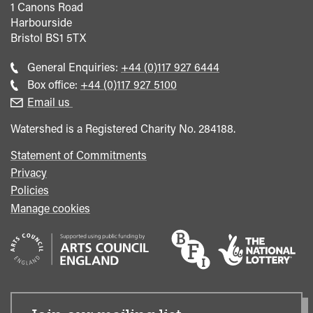
1 Canons Road
Harbourside
Bristol
BS1 5TX
Call
General Enquiries:
+44 (0)117 927 6444
general
Call
Box office:
+44 (0)117 927 5100
enquiries
Box
Email us
Office
Watershed is a Registered Charity No. 284188.
Statement of Commitments
Privacy
Policies
Manage cookies