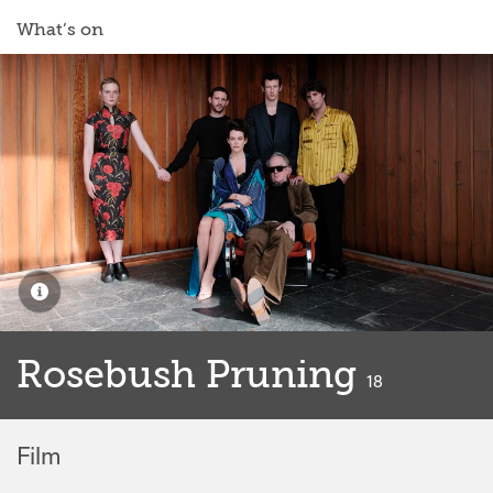
What’s on
Rosebush Pruning
classified
18
Film