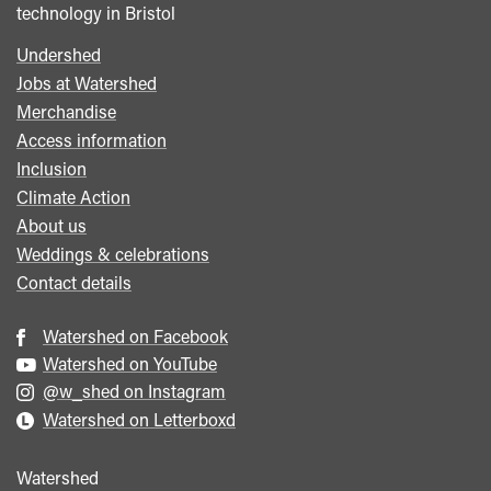
technology in Bristol
Undershed
Footer
Jobs at Watershed
menu
Merchandise
Access information
Inclusion
Climate Action
About us
Weddings & celebrations
Contact details
Watershed on Facebook
Watershed on YouTube
@w_shed on Instagram
Watershed on Letterboxd
Watershed