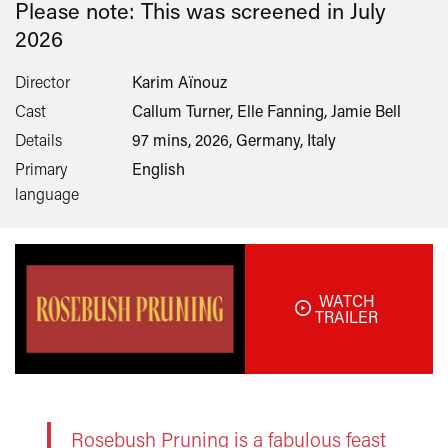
Please note: This was screened in
July
2026
Director
Karim Aïnouz
Cast
Callum Turner, Elle Fanning, Jamie Bell
Details
97 mins, 2026, Germany, Italy
Primary
English
language
WATCH
TRAILER
Rosebush Pruning is a fabulous feast