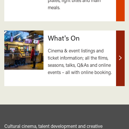
plates, light bites and main
out
meals.
mor
What's On
Cinema & event listings and
ticket information; all the films,
Find
seasons, talks, Q&As and online
out
events – all with online booking.
mor
Cultural cinema, talent development and creative