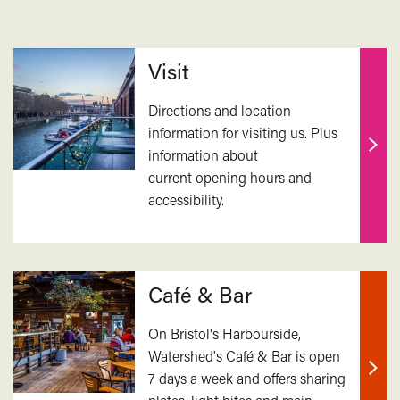
Related
Visit
Directions and location
information for visiting us. Plus
information about
Find
current opening hours and
out
accessibility.
mor
Café & Bar
On Bristol's Harbourside,
Watershed's Café & Bar is open
7 days a week and offers sharing
Find