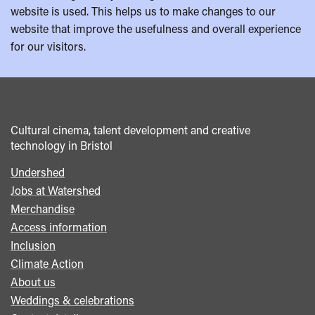
website is used. This helps us to make changes to our
website that improve the usefulness and overall experience
for our visitors.
Cultural cinema, talent development and creative
technology in Bristol
Undershed
Footer
Jobs at Watershed
menu
Merchandise
Access information
Inclusion
Climate Action
About us
Weddings & celebrations