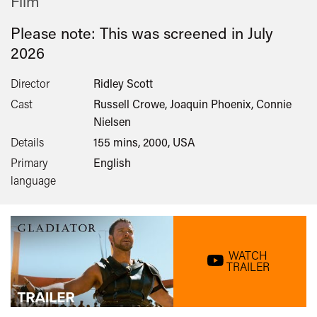
Film
Please note: This was screened in
July
2026
Director
Ridley Scott
Cast
Russell Crowe, Joaquin Phoenix, Connie
Nielsen
Details
155 mins, 2000, USA
Primary
English
language
WATCH
TRAILER