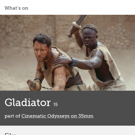
What’s on
Gladiator
classified
15
part of
Cinematic Odysseys on 35mm