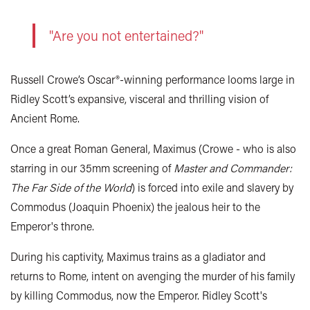
"Are you not entertained?"
Russell Crowe’s Oscar®-winning performance looms large in
Ridley Scott’s expansive, visceral and thrilling vision of
Ancient Rome.
Once a great Roman General, Maximus (Crowe - who is also
starring in our 35mm screening of
Master and Commander:
The Far Side of the World
) is forced into exile and slavery by
Commodus (Joaquin Phoenix) the jealous heir to the
Emperor's throne.
During his captivity, Maximus trains as a gladiator and
returns to Rome, intent on avenging the murder of his family
by killing Commodus, now the Emperor. Ridley Scott's