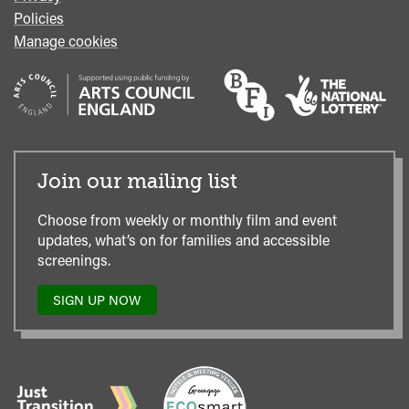
Policies
Manage cookies
Join our mailing list
Choose from weekly or monthly film and event
updates, what’s on for families and accessible
screenings.
SIGN UP NOW
TO
OUR
MAILING
LIST