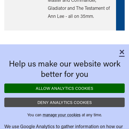
mor
Gladiator and The Testament of
Ann Lee - all on 35mm.
×
C
Help us make our website work
better for you
ALLOW ANALYTICS COOKIES
DENY ANALYTICS COOKIES
You can
manage your cookies
at any time.
We use Google Analytics to gather information on how our