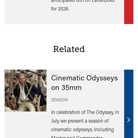
for 2026.
Related
Cinematic Odysseys
on 35mm
SEASON
In celebration of The Odyssey, in
July we present a season of
Find
cinematic odysseys, including
out
Master and Commander,