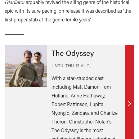
Gladiator
arguably revived the ailing genre of the historical
epic with its sure pacing, on release it was described as 'the
first proper stab at the genre for 40 years'.
The Odyssey
UNTIL
THU 13 AUG
With a star-studded cast
including Matt Damon, Tom
Holland, Anne Hathaway,
Robert Pattinson, Lupita
Find
Nyong'o, Zendaya and Charlize
out
Theron, Christopher Nolan's
mor
The Odyssey is the most
anticipated film on Letterboxd