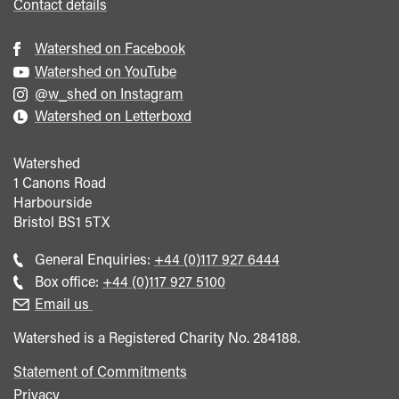
Contact details
Watershed on Facebook
Watershed on YouTube
@w_shed on Instagram
Watershed on Letterboxd
Watershed
1 Canons Road
Harbourside
Bristol
BS1 5TX
Call
General Enquiries:
+44 (0)117 927 6444
general
Call
Box office:
+44 (0)117 927 5100
enquiries
Box
Email us
Office
Watershed is a Registered Charity No. 284188.
Statement of Commitments
Privacy